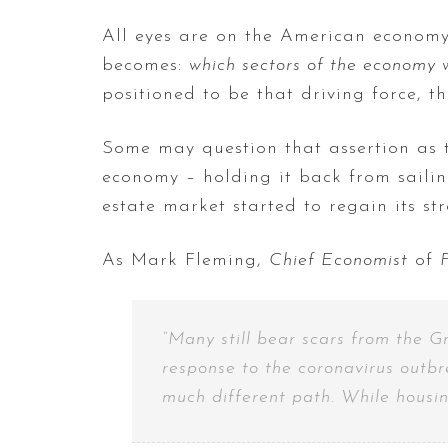
All eyes are on the American economy.
becomes:
which sectors of the economy w
positioned to be that driving force, th
Some may question that assertion as 
economy – holding it back from sailin
estate market started to regain its st
As Mark Fleming,
Chief Economist
of
“Many still bear scars from the G
response to the coronavirus outbr
much different path. While housing