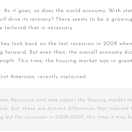
 As it goes, so does the world economy. With sta
ill drive its recovery?
There seems to be a growing
e tailwind that is necessary.
they look back on the last recession in 2008 whe
g forward. But even then, the overall economy did
rength. This time, the housing market was in great
First American
,
recently explained
:
reat Recession and may expect the housing market to f
eak. But, there are distinct differences that indicat
 led the recession in 2008-2009, this time it may be 