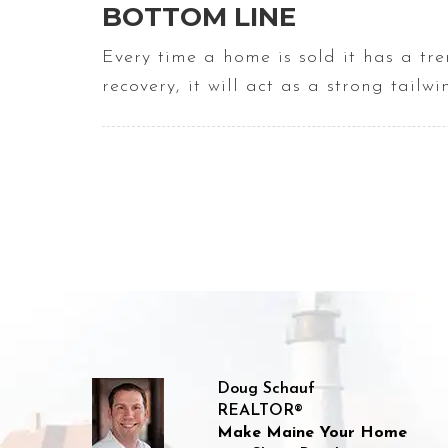
BOTTOM LINE
Every time a home is sold it has a t
recovery, it will act as a strong tailw
Doug Schauf
REALTOR®
Make Maine Your Home