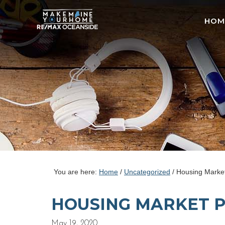
HOM
You are here:
Home
/
Uncategorized
/
Housing Market
HOUSING MARKET P
May 19, 2020