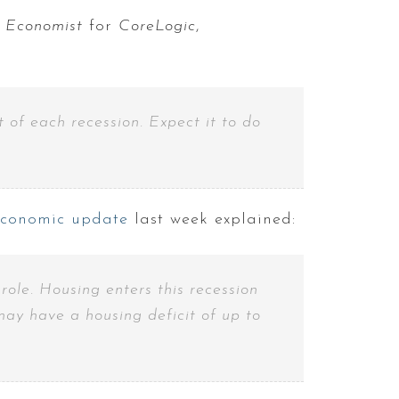
f Economist
for
CoreLogic
,
 of each recession. Expect it to do
economic update
last week explained:
ole. Housing enters this recession
ay have a housing deficit of up to