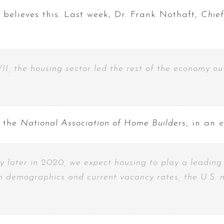
 believes this. Last week, Dr. Frank Nothaft,
Chie
II, the housing sector led the rest of the economy out
 the
National Association of Home Builders
, in an
 later in 2020, we expect housing to play a leading r
n demographics and current vacancy rates, the U.S. m