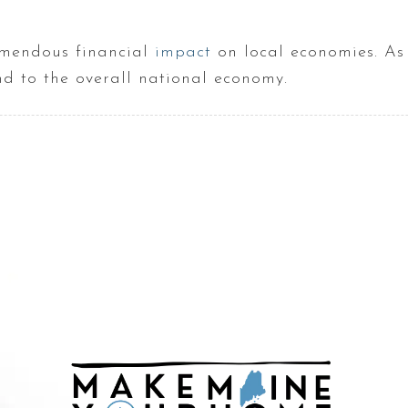
remendous financial
impact
on local economies. As 
ind to the overall national economy.