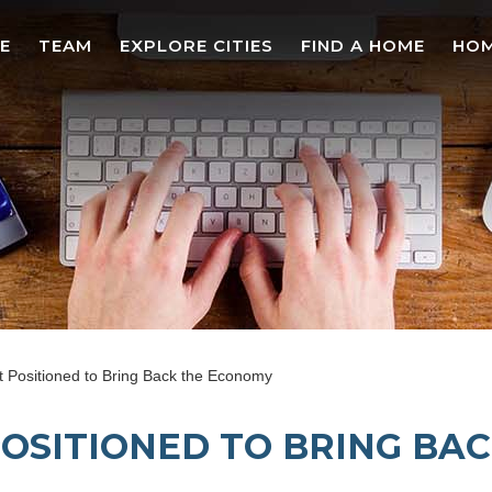
E
TEAM
EXPLORE CITIES
FIND A HOME
HOM
 Positioned to Bring Back the Economy
OSITIONED TO BRING BA