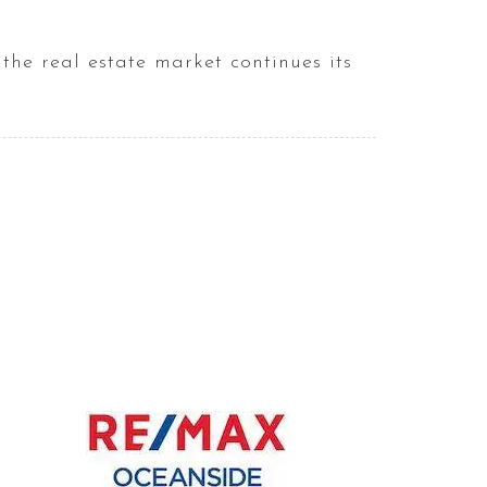
the real estate market continues its