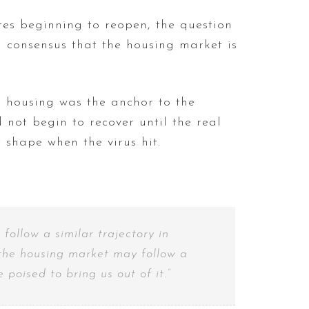
tes beginning to reopen, the question
 consensus that the housing market is
n housing was the anchor to the
 not begin to recover until the real
 shape when the virus hit.
ollow a similar trajectory in
e the housing market may follow a
poised to bring us out of it.”