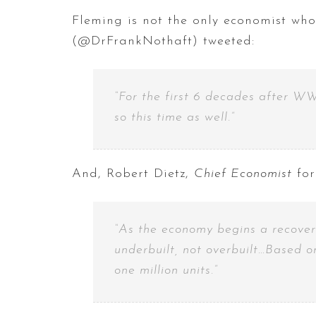
Fleming is not the only economist who
(@DrFrankNothaft) tweeted:
“For the first 6 decades after WW
so this time as well.”
And, Robert Dietz,
Chief Economist
for
“As the economy begins a recovery
underbuilt, not overbuilt…Based o
one million units.”