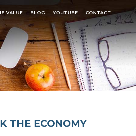
E VALUE
BLOG
YOUTUBE
CONTACT
CK THE ECONOMY