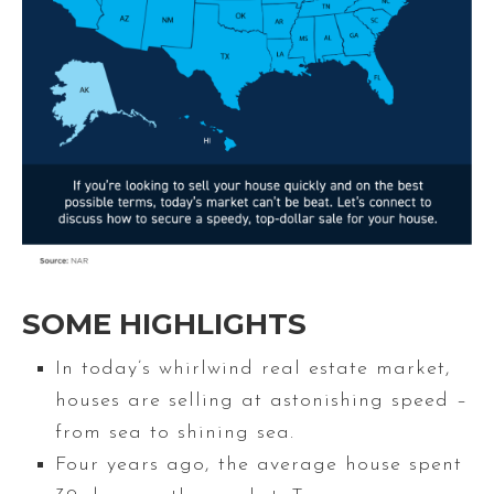
SOME HIGHLIGHTS
In today’s whirlwind real estate market,
houses are selling at astonishing speed –
from sea to shining sea.
Four years ago, the average house spent