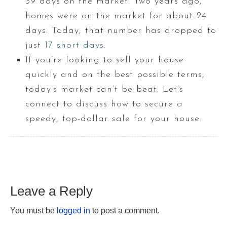
39 days on the market. Two years ago,
homes were on the market for about 24
days. Today, that number has dropped to
just
17 short days
.
If you’re looking to sell your house
quickly and on the best possible terms,
today’s market can’t be beat. Let’s
connect to discuss how to secure a
speedy, top-dollar sale for your house.
Leave a Reply
You must be
logged in
to post a comment.