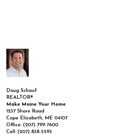
Doug Schauf
REALTOR®
Make Maine Your Home
1237 Shore Road
Cape Elizabeth
,
ME
04107
Office:
(207) 799-7600
Cell:
(207) 838-5593