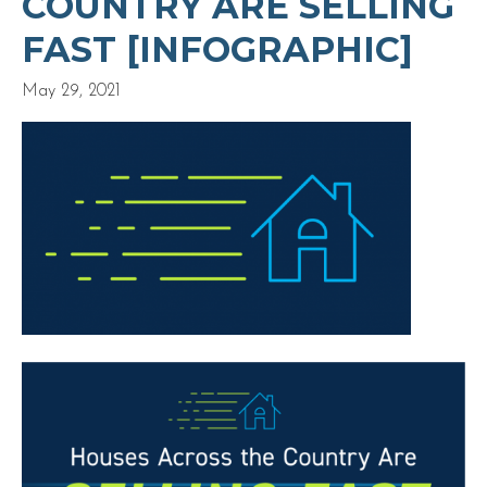
COUNTRY ARE SELLING
FAST [INFOGRAPHIC]
May 29, 2021