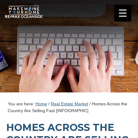
You are here:
Home
/
Real Estate Market
/
Homes Across the
Country Are Selling Fast [INFOGRAPHIC]
HOMES ACROSS THE