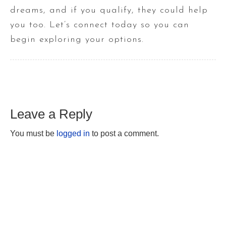
dreams, and if you qualify, they could help
you too. Let’s connect today so you can
begin exploring your options.
Leave a Reply
You must be
logged in
to post a comment.