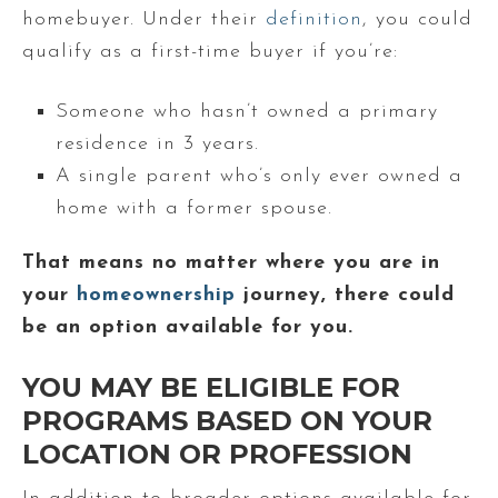
homebuyer. Under their
definition
, you could
qualify as a first-time buyer if you’re:
Someone who hasn’t owned a primary
residence in 3 years.
A single parent who’s only ever owned a
home with a former spouse.
That means no matter where you are in
your
homeownership
journey, there could
be an option available for you.
YOU MAY BE ELIGIBLE FOR
PROGRAMS BASED ON YOUR
LOCATION OR PROFESSION