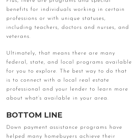
Plus, there are programs and special
benefits for individuals working in certain
professions or with unique statuses,
including teachers, doctors and nurses, and
veterans.
Ultimately, that means there are many
federal, state, and local programs available
for you to explore. The best way to do that
is to connect with a local real estate
professional and your lender to learn more
about what’s available in your area.
BOTTOM LINE
Down payment assistance programs have
helped many homebuyers achieve their