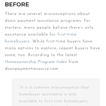
BEFORE
There are several misconceptions about
down payment assistance programs. For
starters, many people believe there’s only
assistance available for
first-time
homebuyers
. While first-time buyers have
many options to explore, repeat buyers have
some, too. According to the latest
Homeownership Program Index
from
downpaymentresource.com
:
“It is a common misconception that
homebuyer assistance is only
available to first-time homebuyers,