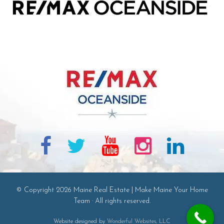
© Copyright 2026 Maine Real Estate | Make Maine Your Home
Team · All rights reserved.
Website designed by
Wonderful Websites, LLC