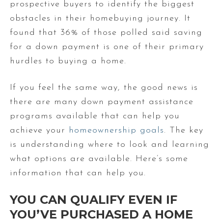
prospective buyers to identify the biggest
obstacles in their homebuying journey. It
found that 36% of those polled said saving
for a down payment is one of their primary
hurdles to buying a home.
If you feel the same way, the good news is
there are many down payment assistance
programs available that can help you
achieve your
homeownership goals
. The key
is understanding where to look and learning
what options are available. Here’s some
information that can help you.
YOU CAN QUALIFY EVEN IF
YOU’VE PURCHASED A HOME