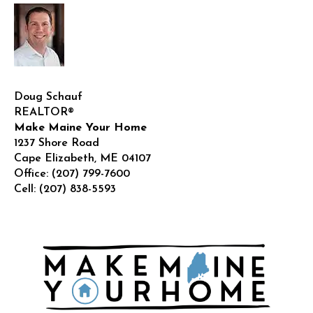
Doug Schauf
REALTOR®
Make Maine Your Home
1237 Shore Road
Cape Elizabeth
,
ME
04107
Office:
(207) 799-7600
Cell:
(207) 838-5593