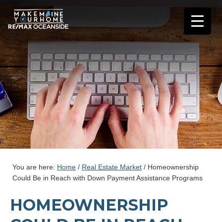
You are here:
Home
/
Real Estate Market
/
Homeownership
Could Be in Reach with Down Payment Assistance Programs
HOMEOWNERSHIP