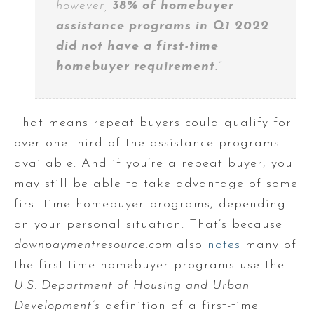
however,
38% of homebuyer
assistance programs in Q1 2022
did not have a first-time
homebuyer requirement.
”
That means repeat buyers could qualify for
over one-third of the assistance programs
available. And if you’re a repeat buyer, you
may still be able to take advantage of some
first-time homebuyer programs, depending
on your personal situation. That’s because
downpaymentresource.com
also
notes
many of
the first-time homebuyer programs use the
U.S. Department of Housing and Urban
Development’s
definition of a first-time