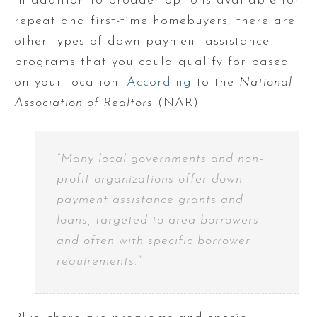
In addition to broader options available for
repeat and first-time homebuyers, there are
other types of down payment assistance
programs that you could qualify for based
on your location.
According
to the
National
Association of Realtors
(NAR):
“Many local governments and non-
profit organizations offer down-
payment assistance grants and
loans, targeted to area borrowers
and often with specific borrower
requirements.”