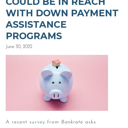
COULD BE IN REACH
WITH DOWN PAYMENT
ASSISTANCE
PROGRAMS
June 30, 2022
A recent
survey
from
Bankrate
asks