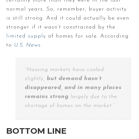
certainly more than they were in the last
normal years. So, remember, buyer activity
is still strong. And it could actually be even
stronger if it wasn’t constrained by the
limited supply
of homes for sale. According
to
U.S. News
:
“Housing markets have cooled
slightly,
but demand hasn’t
disappeared, and in many places
remains strong
largely due to the
shortage of homes on the market.”
BOTTOM LINE