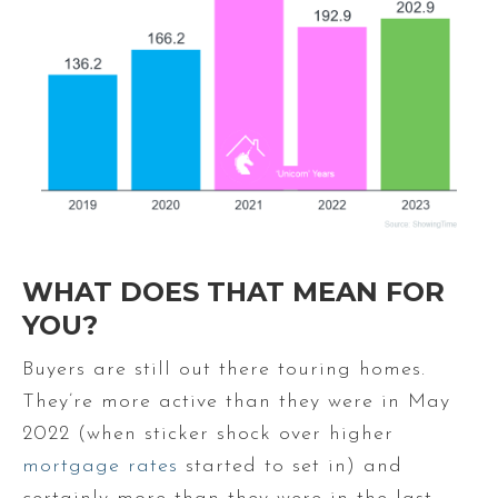
WHAT DOES THAT MEAN FOR
YOU?
Buyers are still out there touring homes.
They’re more active than they were in May
2022 (when sticker shock over higher
mortgage rates
started to set in) and