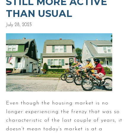
STILL MORE ACTIVE
THAN USUAL
July 28, 2023
Even though the housing market is no
longer experiencing the frenzy that was so
characteristic of the last couple of years, it
doesn’t mean today’s market is at a