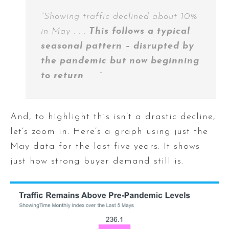
“Showing traffic declined about 10%
in May . . .
This follows a typical
seasonal pattern – disrupted by
the pandemic but now beginning
to return
. . .”
And, to highlight this isn’t a drastic decline,
let’s zoom in. Here’s a graph using just the
May data for the last five years. It shows
just how strong buyer demand still is.