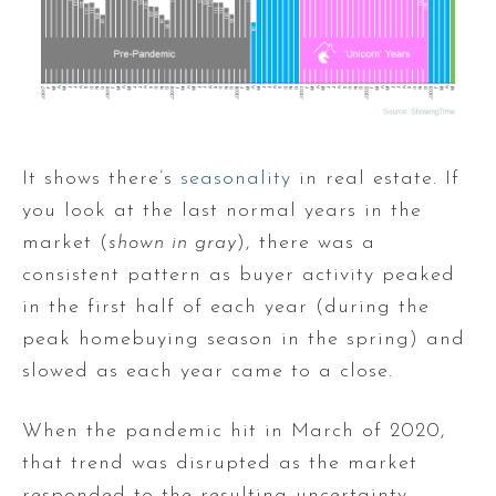
It shows there’s
seasonality
in real estate. If
you look at the last normal years in the
market (
shown in gray
), there was a
consistent pattern as buyer activity peaked
in the first half of each year (during the
peak homebuying season in the spring) and
slowed as each year came to a close.
When the pandemic hit in March of 2020,
that trend was disrupted as the market
responded to the resulting uncertainty