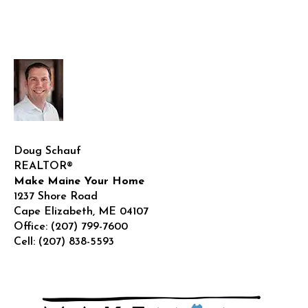
Doug Schauf
REALTOR®
Make Maine Your Home
1237 Shore Road
Cape Elizabeth
,
ME
04107
Office:
(207) 799-7600
Cell:
(207) 838-5593