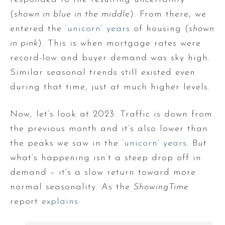
(
shown in blue in the middle
). From there, we
entered the
‘unicorn’ years
of housing (
shown
in pink
). This is when mortgage rates were
record-low and buyer demand was sky high.
Similar seasonal trends still existed even
during that time, just at much higher levels.
Now, let’s look at 2023. Traffic is down from
the previous month and it’s also lower than
the peaks we saw in the
‘unicorn’ years
. But
what’s happening isn’t a steep drop off in
demand – it’s a slow return toward more
normal seasonality. As the
ShowingTime
report
explains
: