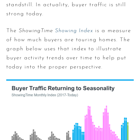
standstill. In actuality, buyer traffic is still
strong today.
The
ShowingTime
Showing Index
is a measure
of how much buyers are touring homes. The
graph below uses that index to illustrate
buyer activity trends over time to help put
today into the proper perspective.