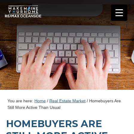
You are here:
Home
/
Real Estate Market
/
Homebuyers Are
Still More Active Than Usual
HOMEBUYERS ARE