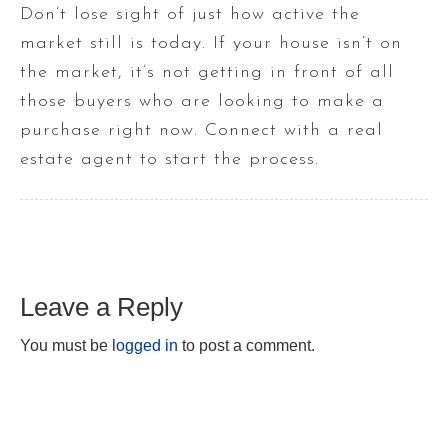
Don’t lose sight of just how active the
market still is today. If your house isn’t on
the market, it’s not getting in front of all
those buyers who are looking to make a
purchase right now. Connect with a real
estate agent to start the process.
Leave a Reply
You must be
logged in
to post a comment.