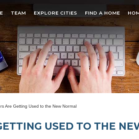
E
TEAM
EXPLORE CITIES
FIND A HOME
HOM
 Are Getting Used to the New Normal
GETTING USED TO THE N