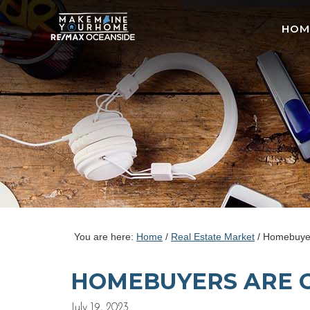
HOM
You are here:
Home
/
Real Estate Market
/
Homebuyers
HOMEBUYERS ARE 
July 19, 2023