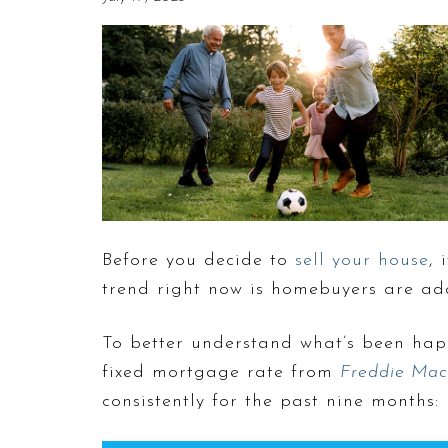
Before you decide to
sell your house
, 
trend right now is homebuyers are ad
To better understand what’s been hap
fixed mortgage rate from
Freddie Mac
consistently for the past nine months: