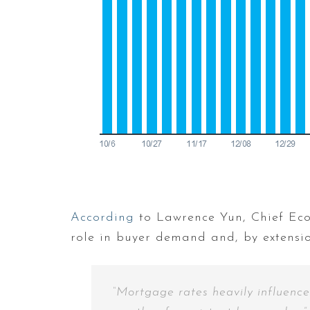
According
to Lawrence Yun, Chief Ec
role in buyer demand and, by extension
“Mortgage rates heavily influence