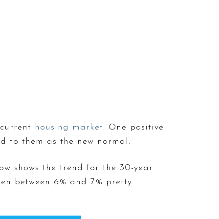
 current
housing market
. One positive
ed to them as the new normal.
ow shows the trend for the 30-year
en between 6% and 7% pretty