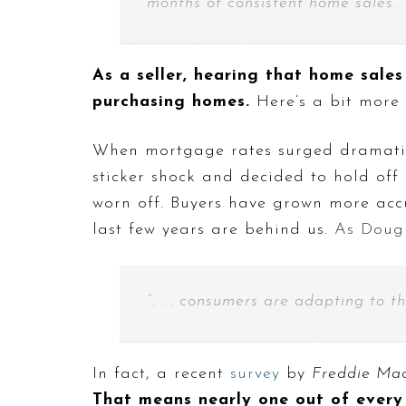
months of consistent home sales.”
As a seller, hearing that home sales
purchasing homes.
Here’s a bit more
When mortgage rates surged dramati
sticker shock and decided to hold off
worn off. Buyers have grown more acc
last few years are behind us.
As Doug 
“. . . consumers are adapting to t
In fact, a recent
survey
by
Freddie Ma
That means nearly one out of every 