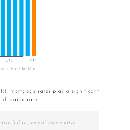
), mortgage rates play a significant
of stable rates:
have led to several consecutive