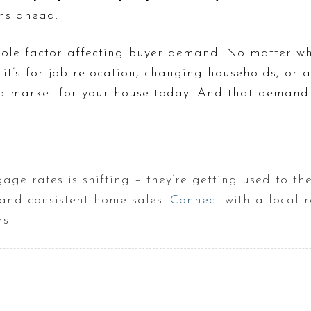
hs ahead.
sole factor affecting buyer demand. No matter w
it’s for job relocation, changing households, or 
s a market for your house today. And that demand i
age rates is shifting – they’re getting used to t
and consistent home sales.
Connect
with a local r
s.