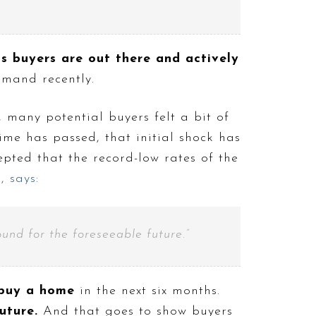
ns buyers are out there and actively
mand recently.
 many potential buyers felt a bit of
ime has passed, that initial shock has
ted that the record-low rates of the
e
,
says
:
ound for the foreseeable future.”
buy a home
in the next six months.
future.
And that goes to show buyers