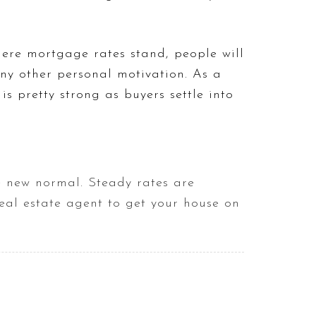
here mortgage rates stand, people will
any other personal motivation. As a
s pretty strong as buyers settle into
he new normal. Steady rates are
eal estate agent to get your house on