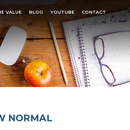
E VALUE
BLOG
YOUTUBE
CONTACT
EW NORMAL