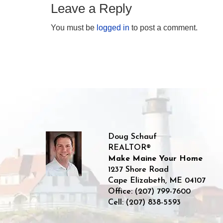
Leave a Reply
You must be
logged in
to post a comment.
Doug Schauf
REALTOR®
Make Maine Your Home
1237 Shore Road
Cape Elizabeth
,
ME
04107
Office:
(207) 799-7600
Cell:
(207) 838-5593