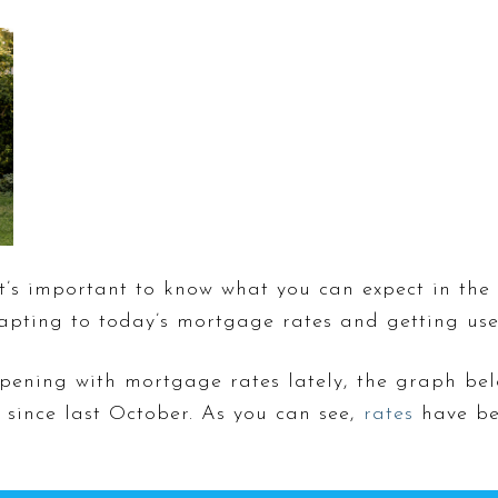
it’s important to know what you can expect in the
apting to today’s mortgage rates and getting us
pening with mortgage rates lately, the graph bel
since last October. As you can see,
rates
have be