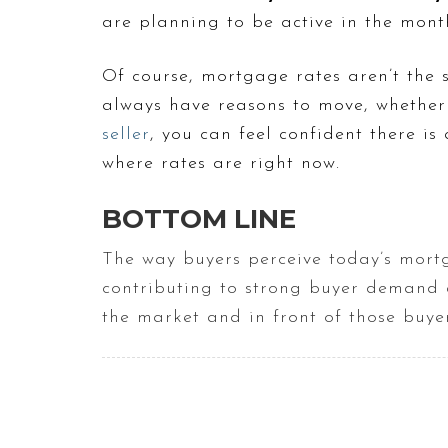
are planning to be active in the mont
Of course, mortgage rates aren’t the 
always have reasons to move, whether 
seller
, you can feel confident there i
where rates are right now.
BOTTOM LINE
The way buyers perceive today’s mortg
contributing to strong buyer demand 
the market and in front of those buyer