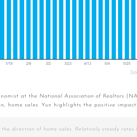
onomist at the
National Association of Realtors
(NAR
, home sales. Yun highlights the positive impact 
 the direction of home sales. Relatively steady rates 