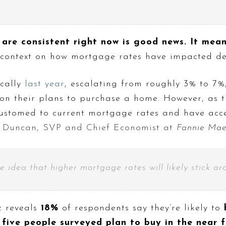
 are consistent right now is good news. It mea
 context on how mortgage rates have impacted de
cally
last year
, escalating from roughly 3% to 7%,
 on their plans to purchase a home. However, as t
ustomed to current mortgage rates and have accep
Duncan, SVP and Chief Economist at
Fannie Ma
he idea that higher mortgage rates will likely stick ar
c
reveals
18%
of respondents say they’re likely to
five people surveyed plan to buy in the near 