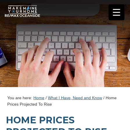
You are here:
Home
/
What I Have, Need and Know
/
Home
Prices Projected To Rise
HOME PRICES