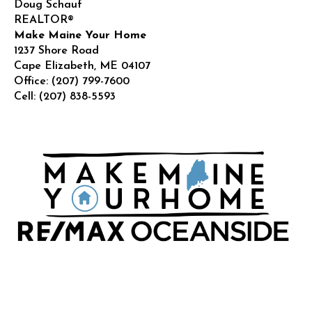
Doug Schauf
REALTOR®
Make Maine Your Home
1237 Shore Road
Cape Elizabeth
,
ME
04107
Office:
(207) 799-7600
Cell:
(207) 838-5593