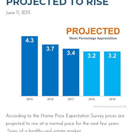
PROJECTED TO RISE
June 11, 2015
According to the Home Price Expectation Survey prices are
projected to rise at a normal pace for the next few years.
Signs of a healthy real estate market.