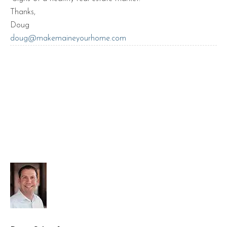
Thanks,
Doug
doug@makemaineyourhome.com