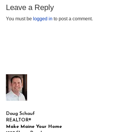
Leave a Reply
You must be
logged in
to post a comment.
Doug Schauf
REALTOR®
Make Maine Your Home