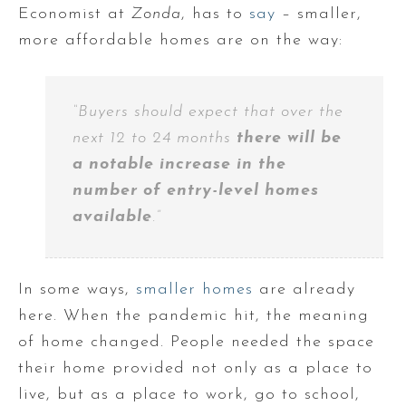
Economist at
Zonda
, has to
say
– smaller,
more affordable homes are on the way:
“Buyers should expect that over the
next 12 to 24 months
there will be
a notable increase in the
number of entry-level homes
available
.”
In some ways,
smaller homes
are already
here. When the pandemic hit, the meaning
of home changed. People needed the space
their home provided not only as a place to
live, but as a place to work, go to school,