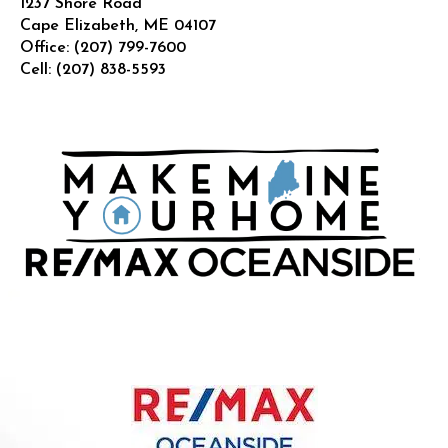
1237 Shore Road
Cape Elizabeth
,
ME
04107
Office:
(207) 799-7600
Cell:
(207) 838-5593