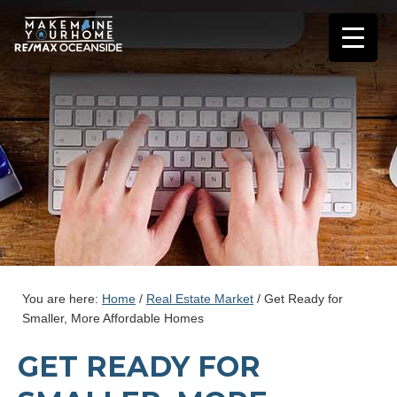
You are here:
Home
/
Real Estate Market
/
Get Ready for
Smaller, More Affordable Homes
GET READY FOR