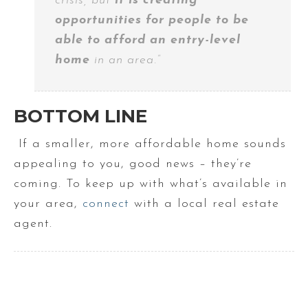
crisis, but
it is creating
opportunities for people to be
able to afford an entry-level
home
in an area.”
BOTTOM LINE
If a smaller, more affordable home sounds
appealing to you, good news – they’re
coming. To keep up with what’s available in
your area,
connect
with a local real estate
agent.