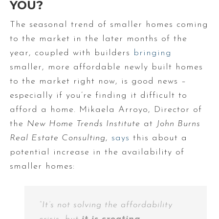
YOU?
The seasonal trend of smaller homes coming
to the market in the later months of the
year, coupled with builders
bringing
smaller, more affordable newly built homes
to the market right now, is good news –
especially if you’re finding it difficult to
afford a home. Mikaela Arroyo, Director of
the
New Home Trends Institute
at
John Burns
Real Estate Consulting
,
says
this about a
potential increase in the availability of
smaller homes:
“It’s not solving the affordability