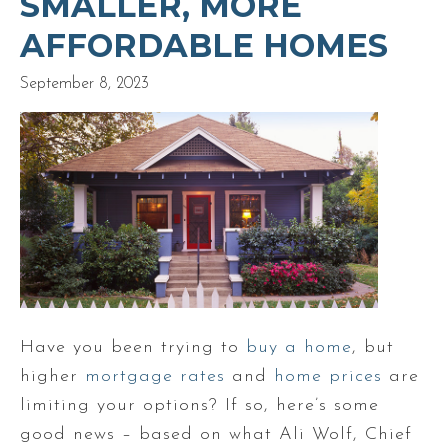
SMALLER, MORE
AFFORDABLE HOMES
September 8, 2023
Have you been trying to
buy a home
, but
higher
mortgage rates
and
home prices
are
limiting your options? If so, here’s some
good news – based on what Ali Wolf, Chief