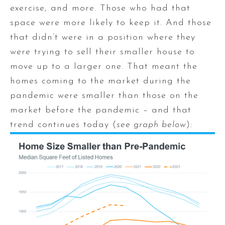
exercise, and more. Those who had that
space were more likely to keep it. And those
that didn’t were in a position where they
were trying to sell their smaller house to
move up to a larger one. That meant the
homes coming to the market during the
pandemic were smaller than those on the
market before the pandemic – and that
trend continues today (
see graph below
):