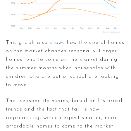
This graph also
shows
how the size of homes
on the market changes seasonally. Larger
homes tend to come on the market during
the summer months when households with
children who are out of school are looking
to move.
That seasonality means, based on historical
trends and the fact that fall is now
approaching, we can expect smaller, more
affordable homes to come to the market