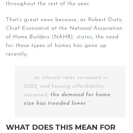
throughout the rest of the year.
That’s great news because, as Robert Dietz,
Chief Economist at the
National Association
of Home Builders
(NAHB),
states
, the need
for these types of homes has gone up
recently:
“. . . as interest rates increased in
2022, and housing affordability
worsened,
the demand for home
size has trended lower
.”
WHAT DOES THIS MEAN FOR