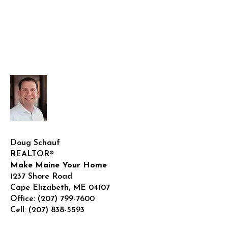
Doug Schauf
REALTOR®
Make Maine Your Home
1237 Shore Road
Cape Elizabeth
,
ME
04107
Office:
(207) 799-7600
Cell:
(207) 838-5593