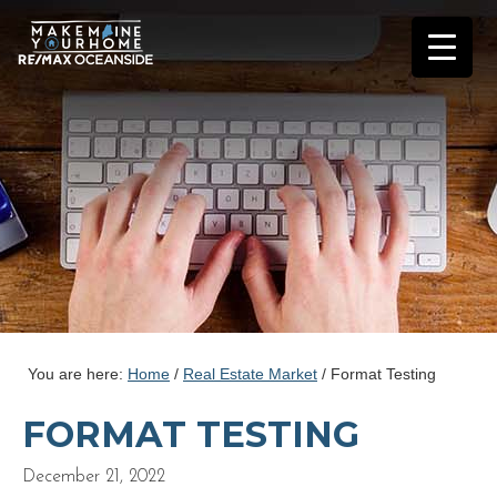
You are here:
Home
/
Real Estate Market
/
Format Testing
FORMAT TESTING
December 21, 2022