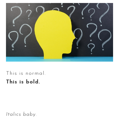
This is normal.
This is bold.
Italics baby.