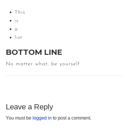
This
is
a
list
BOTTOM LINE
No matter what, be yourself.
Leave a Reply
You must be
logged in
to post a comment.