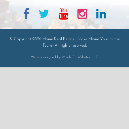
© Copyright 2026 Maine Real Estate | Make Maine Your Home
Team · All rights reserved.
Website designed by
Wonderful Websites, LLC