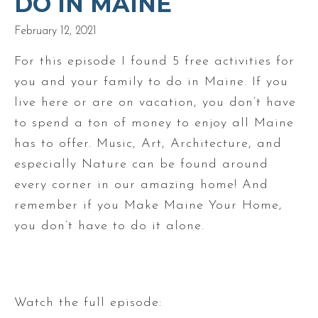
DO IN MAINE
February 12, 2021
For this episode I found 5 free activities for
you and your family to do in Maine. If you
live here or are on vacation, you don’t have
to spend a ton of money to enjoy all Maine
has to offer. Music, Art, Architecture, and
especially Nature can be found around
every corner in our amazing home! And
remember if you Make Maine Your Home,
you don’t have to do it alone.
Watch the full episode: