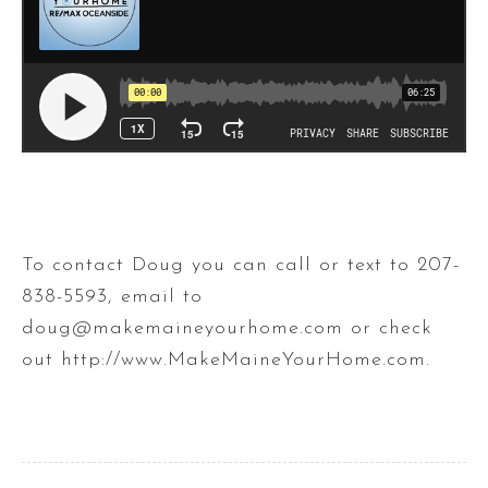
To contact Doug you can call or text to 207-
838-5593, email to
doug@makemaineyourhome.com or check
out http://www.MakeMaineYourHome.com​.