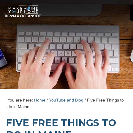
You are here:
Home
/
YouTube and Blog
/
Five Free Things to
do in Maine
FIVE FREE THINGS TO