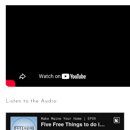
Listen to the Audio: