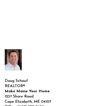
Doug Schauf
REALTOR®
Make Maine Your Home
1237 Shore Road
Cape Elizabeth
,
ME
04107