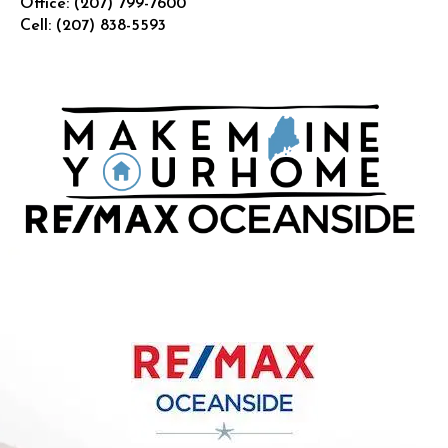
Office:
(207) 799-7600
Cell:
(207) 838-5593