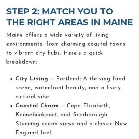
STEP 2: MATCH YOU TO
THE RIGHT AREAS IN MAINE
Maine offers a wide variety of living
environments, from charming coastal towns
to vibrant city hubs. Here’s a quick
breakdown:
City Living
– Portland: A thriving food
scene, waterfront beauty, and a lively
cultural vibe.
Coastal Charm
– Cape Elizabeth,
Kennebunkport, and Scarborough:
Stunning ocean views and a classic New
England feel.