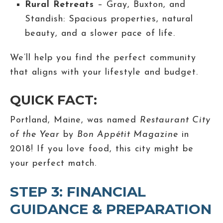
Rural Retreats
– Gray, Buxton, and
Standish: Spacious properties, natural
beauty, and a slower pace of life.
We’ll help you find the perfect community
that aligns with your lifestyle and budget.
QUICK FACT:
Portland, Maine, was named
Restaurant City
of the Year
by
Bon Appétit Magazine
in
2018! If you love food, this city might be
your perfect match.
STEP 3: FINANCIAL
GUIDANCE & PREPARATION