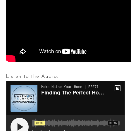
Listen to the Audio: