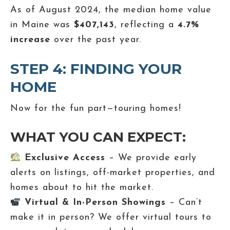
As of August 2024, the median home value
in Maine was
$407,143
, reflecting a
4.7%
increase
over the past year.
STEP 4: FINDING YOUR
HOME
Now for the fun part—touring homes!
WHAT YOU CAN EXPECT:
Exclusive Access
– We provide early
alerts on listings, off-market properties, and
homes about to hit the market.
Virtual & In-Person Showings
– Can’t
make it in person? We offer virtual tours to