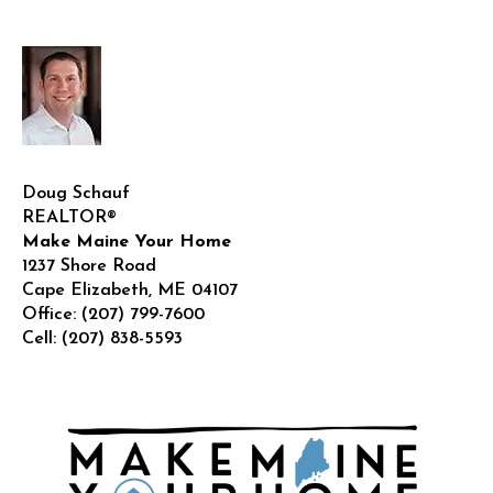
Doug Schauf
REALTOR®
Make Maine Your Home
1237 Shore Road
Cape Elizabeth
,
ME
04107
Office:
(207) 799-7600
Cell:
(207) 838-5593