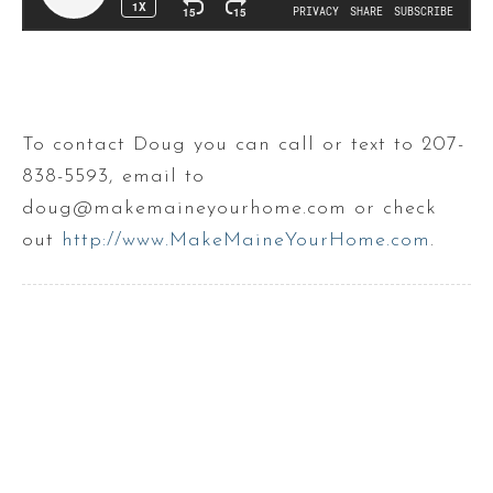
To contact Doug you can call or text to 207-
838-5593, email to
doug@makemaineyourhome.com or check
out
http://www.MakeMaineYourHome.com
.