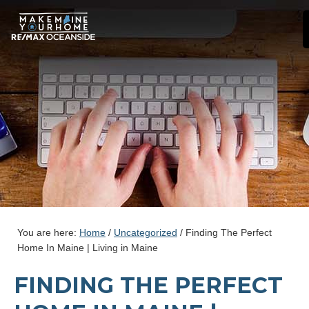
You are here:
Home
/
Uncategorized
/
Finding The Perfect
Home In Maine | Living in Maine
FINDING THE PERFECT