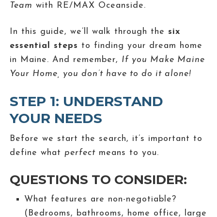
Team
with RE/MAX Oceanside.
In this guide, we’ll walk through the
six
essential steps
to finding your dream home
in Maine. And remember,
If you Make Maine
Your Home, you don’t have to do it alone!
STEP 1: UNDERSTAND
YOUR NEEDS
Before we start the search, it’s important to
define what
perfect
means to you.
QUESTIONS TO CONSIDER:
What features are non-negotiable?
(Bedrooms, bathrooms, home office, large