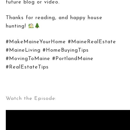
future blog or video.
Thanks for reading, and happy house
hunting!
#MakeMaineYourHome #MaineRealEstate
#MaineLiving #HomeBuyingTips
#MovingToMaine #PortlandMaine
#RealEstateTips
Watch the Episode: