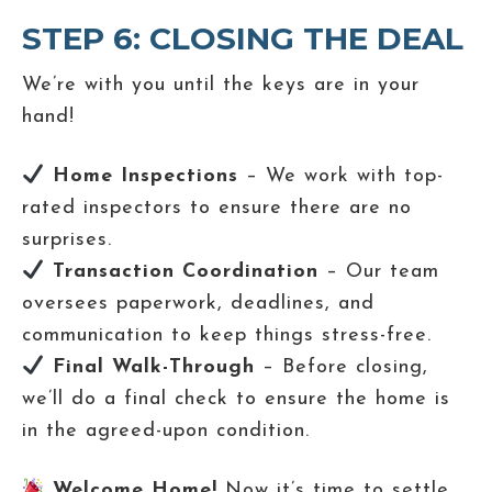
STEP 6: CLOSING THE DEAL
We’re with you until the keys are in your
hand!
Home Inspections
– We work with top-
rated inspectors to ensure there are no
surprises.
Transaction Coordination
– Our team
oversees paperwork, deadlines, and
communication to keep things stress-free.
Final Walk-Through
– Before closing,
we’ll do a final check to ensure the home is
in the agreed-upon condition.
Welcome Home!
Now it’s time to settle