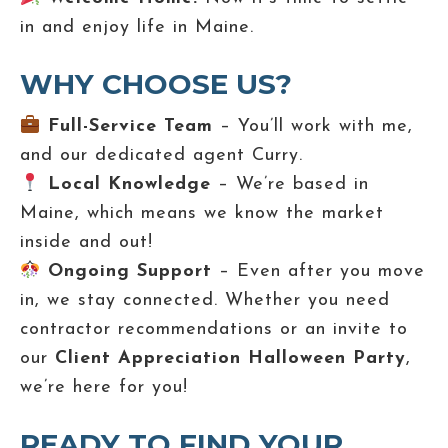
in and enjoy life in Maine.
WHY CHOOSE US?
Full-Service Team
– You’ll work with me,
and our dedicated agent Curry.
Local Knowledge
– We’re based in
Maine, which means we know the market
inside and out!
Ongoing Support
– Even after you move
in, we stay connected. Whether you need
contractor recommendations or an invite to
our
Client Appreciation Halloween Party
,
we’re here for you!
READY TO FIND YOUR