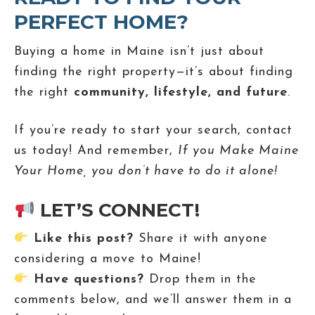
PERFECT HOME?
Buying a home in Maine isn’t just about
finding the right property—it’s about finding
the right
community, lifestyle, and future
.
If you’re ready to start your search, contact
us today! And remember,
If you Make Maine
Your Home, you don’t have to do it alone!
LET’S CONNECT!
Like this post?
Share it with anyone
considering a move to Maine!
Have questions?
Drop them in the
comments below, and we’ll answer them in a