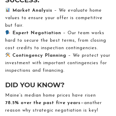
SUCCESS:
Market Analysis
– We evaluate home
values to ensure your offer is competitive
but fair.
Expert Negotiation
– Our team works
hard to secure the best terms, from closing
cost credits to inspection contingencies.
Contingency Planning
– We protect your
investment with important contingencies for
inspections and financing.
DID YOU KNOW?
Maine’s median home prices have risen
78.5% over the past five years
—another
reason why strategic negotiation is key!