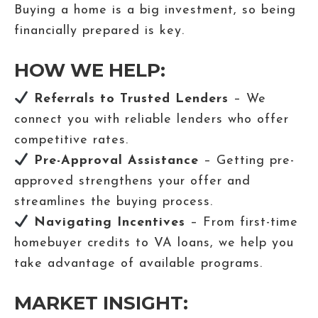
Buying a home is a big investment, so being
financially prepared is key.
HOW WE HELP:
Referrals to Trusted Lenders
– We
connect you with reliable lenders who offer
competitive rates.
Pre-Approval Assistance
– Getting pre-
approved strengthens your offer and
streamlines the buying process.
Navigating Incentives
– From first-time
homebuyer credits to VA loans, we help you
take advantage of available programs.
MARKET INSIGHT: