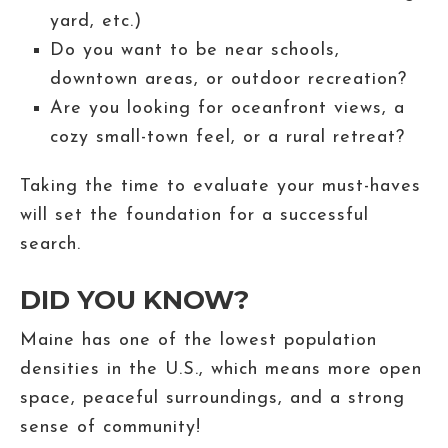
yard, etc.)
Do you want to be near schools,
downtown areas, or outdoor recreation?
Are you looking for oceanfront views, a
cozy small-town feel, or a rural retreat?
Taking the time to evaluate your must-haves
will set the foundation for a successful
search.
DID YOU KNOW?
Maine has one of the lowest population
densities in the U.S., which means more open
space, peaceful surroundings, and a strong
sense of community!