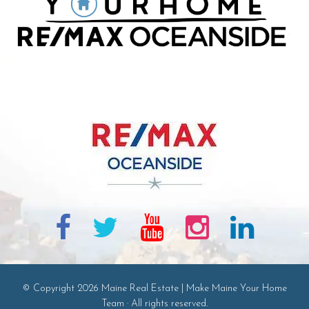
© Copyright 2026 Maine Real Estate | Make Maine Your Home
Team · All rights reserved.