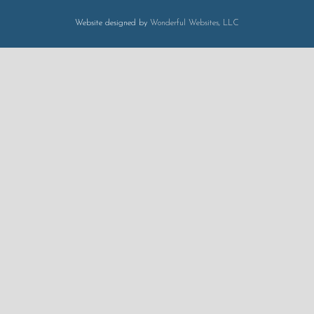
Website designed by
Wonderful Websites, LLC