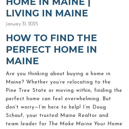
HOME IN MAINE |
LIVING IN MAINE
January 31, 2025
HOW TO FIND THE
PERFECT HOME IN
MAINE
Are you thinking about buying a home in
Maine? Whether you’re relocating to the
Pine Tree State or moving within, finding the
perfect home can feel overwhelming. But
don’t worry—I’m here to help! I’m Doug
Schauf, your trusted Maine Realtor and
team leader for
The Make Maine Your Home