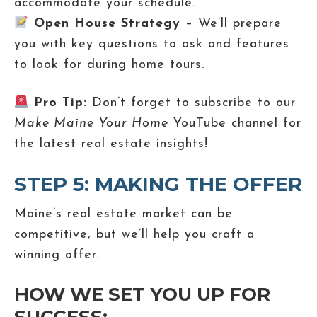
accommodate your schedule.
Open House Strategy
– We’ll prepare
you with key questions to ask and features
to look for during home tours.
Pro Tip:
Don’t forget to subscribe to our
Make Maine Your Home
YouTube channel for
the latest real estate insights!
STEP 5: MAKING THE OFFER
Maine’s real estate market can be
competitive, but we’ll help you craft a
winning offer.
HOW WE SET YOU UP FOR