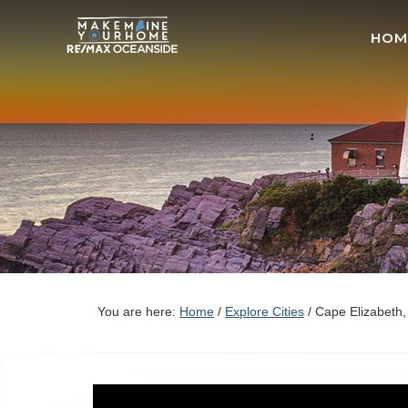
HOM
You are here:
Home
/
Explore Cities
/
Cape Elizabeth