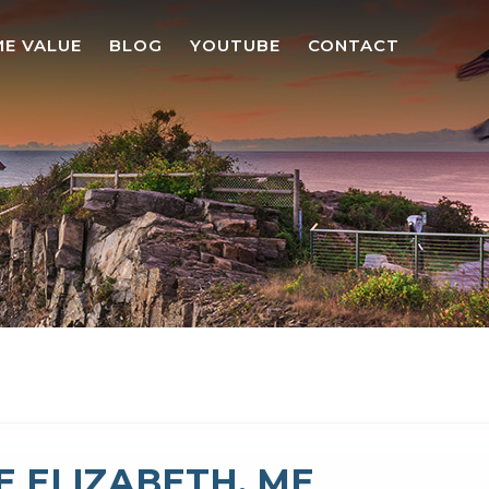
E VALUE
BLOG
YOUTUBE
CONTACT
 ELIZABETH, ME