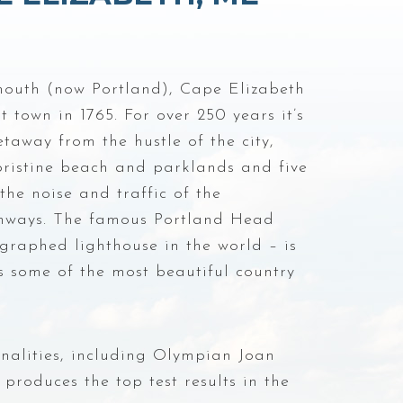
mouth (now Portland), Cape Elizabeth
town in 1765. For over 250 years it’s
taway from the hustle of the city,
 pristine beach and parklands and five
the noise and traffic of the
hways. The famous Portland Head
graphed lighthouse in the world – is
as some of the most beautiful country
onalities, including Olympian Joan
produces the top test results in the