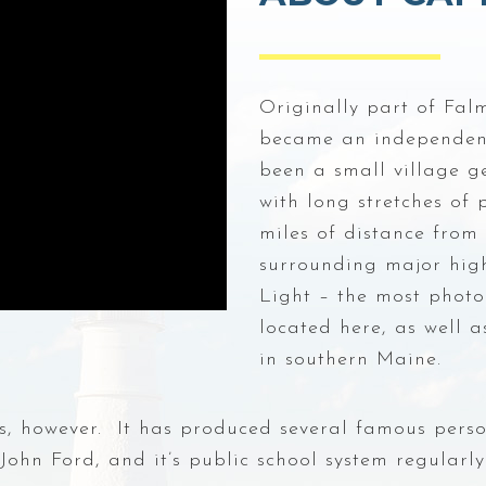
Originally part of Fal
became an independent 
been a small village ge
with long stretches of
miles of distance from 
surrounding major hig
Light – the most photo
located here, as well 
in southern Maine.
ks, however. It has produced several famous pers
hn Ford, and it’s public school system regularly 