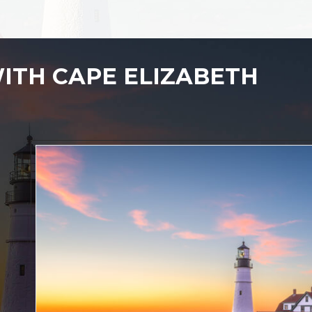
ITH CAPE ELIZABETH