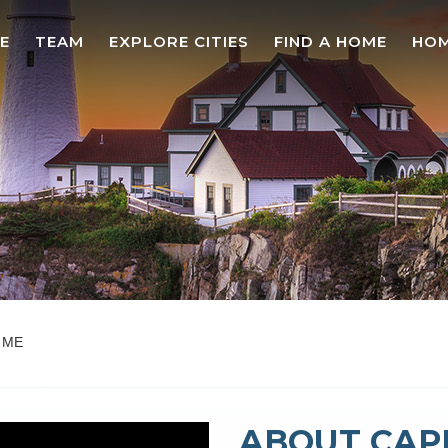
E
TEAM
EXPLORE CITIES
FIND A HOME
HOM
, ME
ABOUT CAPE