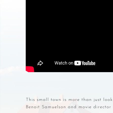
This small town is more than just loo
Benoit Samuelson and movie director Jo