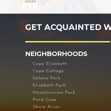
state.
GET ACQUAINTED W
NEIGHBORHOODS
Cape Elizabeth
Cape Cottage
Delano Park
Elizabeth Park
Mountainview Park
Pond Cove
Shore Acres