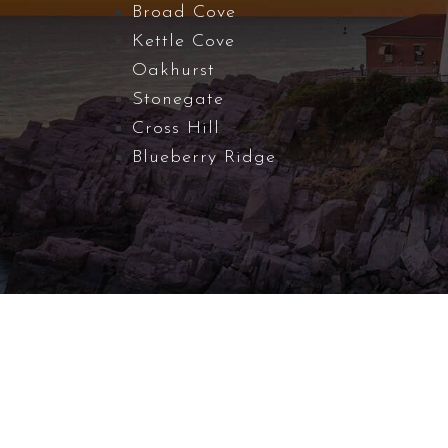
Broad Cove
Kettle Cove
Oakhurst
Stonegate
Cross Hill
Blueberry Ridge