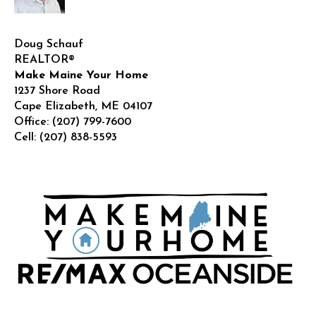
Doug Schauf
REALTOR®
Make Maine Your Home
1237 Shore Road
Cape Elizabeth
,
ME
04107
Office:
(207) 799-7600
Cell:
(207) 838-5593