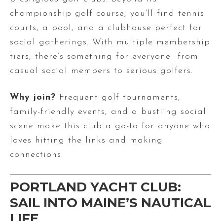
championship golf course, you’ll find tennis
courts, a pool, and a clubhouse perfect for
social gatherings. With multiple membership
tiers, there’s something for everyone—from
casual social members to serious golfers.
Why join?
Frequent golf tournaments,
family-friendly events, and a bustling social
scene make this club a go-to for anyone who
loves hitting the links and making
connections.
PORTLAND YACHT CLUB:
SAIL INTO MAINE’S NAUTICAL
LIFE