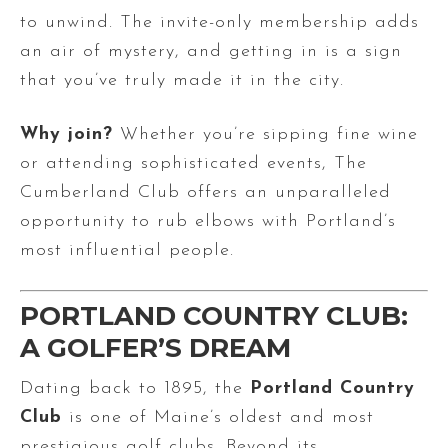
to unwind. The invite-only membership adds
an air of mystery, and getting in is a sign
that you’ve truly made it in the city.
Why join?
Whether you’re sipping fine wine
or attending sophisticated events, The
Cumberland Club offers an unparalleled
opportunity to rub elbows with Portland’s
most influential people.
PORTLAND COUNTRY CLUB:
A GOLFER’S DREAM
Dating back to 1895, the
Portland Country
Club
is one of Maine’s oldest and most
prestigious golf clubs. Beyond its