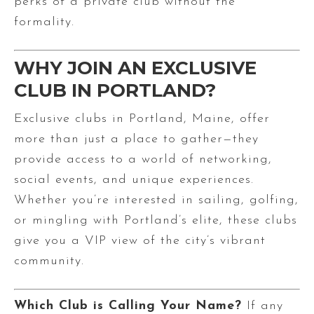
perks of a private club without the
formality.
WHY JOIN AN EXCLUSIVE
CLUB IN PORTLAND?
Exclusive clubs in Portland, Maine, offer
more than just a place to gather—they
provide access to a world of networking,
social events, and unique experiences.
Whether you’re interested in sailing, golfing,
or mingling with Portland’s elite, these clubs
give you a VIP view of the city’s vibrant
community.
Which Club is Calling Your Name?
If any