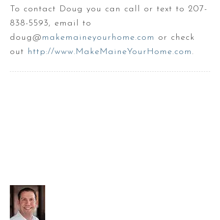
To contact Doug you can call or text to 207-
838-5593, email to
doug@
makemaineyourhome.com
or check
out
http://www.MakeMaineYourHome.com
.