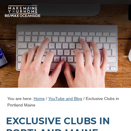
You are here:
Home
/
YouTube and Blog
/
Exclusive Clubs in
Portland Maine
EXCLUSIVE CLUBS IN