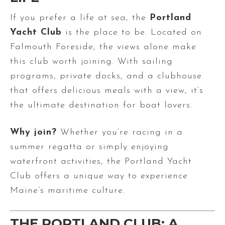
If you prefer a life at sea, the
Portland
Yacht Club
is the place to be. Located on
Falmouth Foreside, the views alone make
this club worth joining. With sailing
programs, private docks, and a clubhouse
that offers delicious meals with a view, it’s
the ultimate destination for boat lovers.
Why join?
Whether you’re racing in a
summer regatta or simply enjoying
waterfront activities, the Portland Yacht
Club offers a unique way to experience
Maine’s maritime culture.
THE PORTLAND CLUB: A