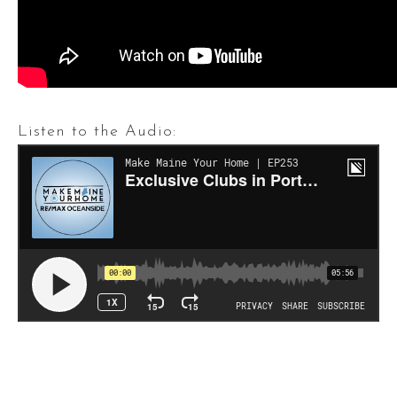
Listen to the Audio: