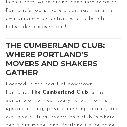
In this post, we’re diving deep into some of
Portland’s top private clubs, each with its
own unique vibe, activities, and benefits.
Let’s take a closer look!
THE CUMBERLAND CLUB:
WHERE PORTLAND’S
MOVERS AND SHAKERS
GATHER
Located in the heart of downtown
Portland,
The Cumberland Club
is the
epitome of refined luxury. Known for its
upscale dining, private meeting spaces, and
exclusive cultural events, this club is where
deals are made, and Portland’s elite come