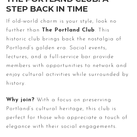
STEP BACK IN TIME
If old-world charm is your style, look no
further than
The Portland Club
. This
historic club brings back the nostalgia of
Portland’s golden era. Social events,
lectures, and a full-service bar provide
members with opportunities to network and
enjoy cultural activities while surrounded by
history.
Why join?
With a focus on preserving
Portland’s cultural heritage, this club is
perfect for those who appreciate a touch of
elegance with their social engagements.