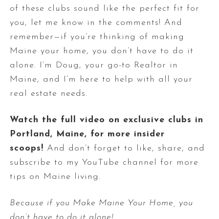
of these clubs sound like the perfect fit for
you, let me know in the comments! And
remember—if you’re thinking of making
Maine your home, you don’t have to do it
alone. I’m Doug, your go-to Realtor in
Maine, and I’m here to help with all your
real estate needs.
Watch the full video on exclusive clubs in
Portland, Maine, for more insider
scoops!
And don’t forget to like, share, and
subscribe to my YouTube channel for more
tips on Maine living.
Because if you Make Maine Your Home, you
don’t have to do it alone!