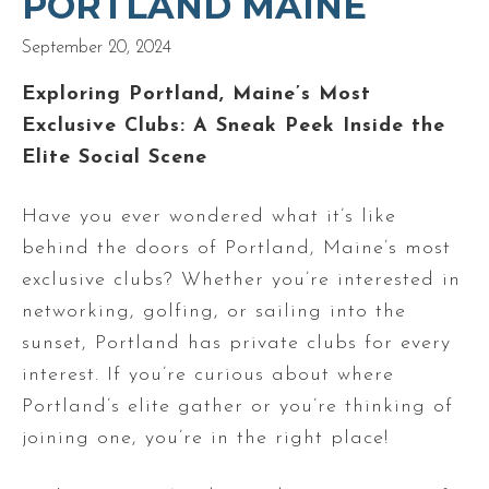
PORTLAND MAINE
September 20, 2024
Exploring Portland, Maine’s Most
Exclusive Clubs: A Sneak Peek Inside the
Elite Social Scene
Have you ever wondered what it’s like
behind the doors of Portland, Maine’s most
exclusive clubs? Whether you’re interested in
networking, golfing, or sailing into the
sunset, Portland has private clubs for every
interest. If you’re curious about where
Portland’s elite gather or you’re thinking of
joining one, you’re in the right place!