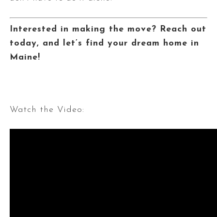
Interested in making the move? Reach out
today, and let’s find your dream home in
Maine!
Watch the Video: