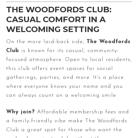
THE WOODFORDS CLUB:
CASUAL COMFORT IN A
WELCOMING SETTING
On the more laid-back side,
The Woodfords
Club
is known for its casual, community-
focused atmosphere. Open to local residents,
this club offers event spaces for social
gatherings, parties, and more. It’s a place
where everyone knows your name and you
can always count on a welcoming smile.
Why join?
Affordable membership fees and
a family-friendly vibe make The Woodfords
Club a great spot for those who want the