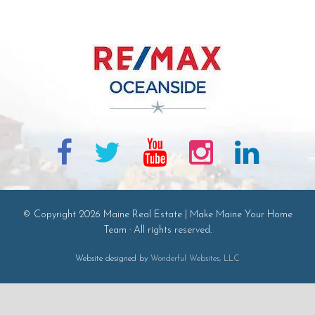
© Copyright 2026 Maine Real Estate | Make Maine Your Home
Team · All rights reserved.
Website designed by
Wonderful Websites, LLC