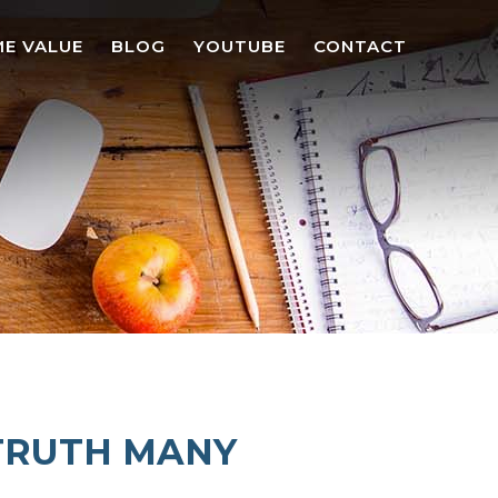
E VALUE
BLOG
YOUTUBE
CONTACT
 TRUTH MANY