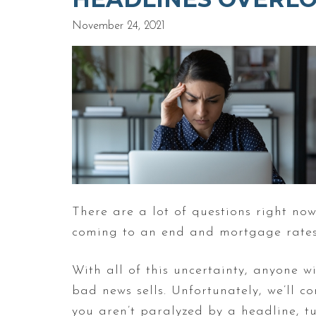
November 24, 2021
There are a lot of questions right n
coming to an end and mortgage rates 
With all of this uncertainty, anyone
bad news sells. Unfortunately, we’ll 
you aren’t paralyzed by a headline, t