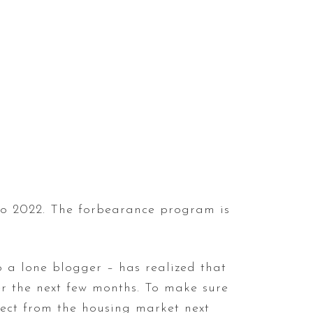
nto 2022. The forbearance program is
 a lone blogger – has realized that
er the next few months. To make sure
pect from the housing market next