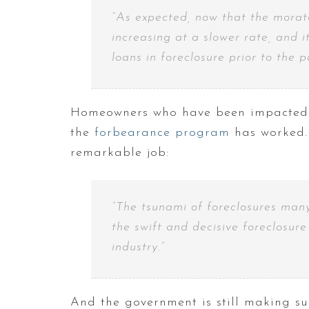
“As expected, now that the morator
increasing at a slower rate, and 
loans in foreclosure prior to the 
Homeowners who have been impacted b
the
forbearance program
has worked. 
remarkable job:
“The tsunami of foreclosures many
the swift and decisive foreclosur
industry.”
And the government is still making su