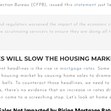
tection Bureau
(CFPB), issued this
statement
just l
and regulators worsened the impact of the economic c
be scrutinizing servicers to ensure they are doing al
ES WILL SLOW THE HOUSING MARK
nt headlines is the rise in
mortgage rates
. Some 
he housing market by causing home sales to dramati
ells. To counteract those headlines, we need to t
, there’s no evidence that an increase in rates d
on
come to a screeching stop. Let’s look at home sa