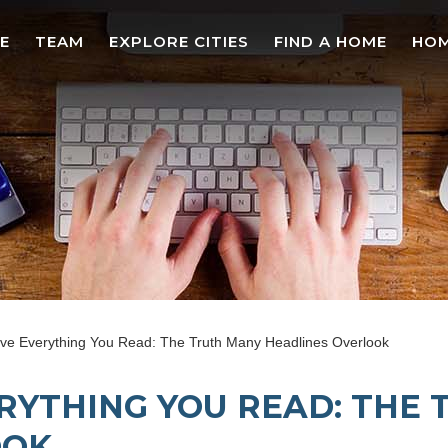
E
TEAM
EXPLORE CITIES
FIND A HOME
HOM
eve Everything You Read: The Truth Many Headlines Overlook
ERYTHING YOU READ: THE
OOK