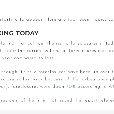
starting to appear. Here are two recent topics y
IKING TODAY
ating that call out the rising foreclosures in tod
t topic: the current volume of foreclosures comp
s year compared to last.
though it’s true foreclosures have been up over 
oreclosures last year because of the forbearance 
ar), foreclosures
were down 70%
according to
A
esident of the firm that issued the report refere