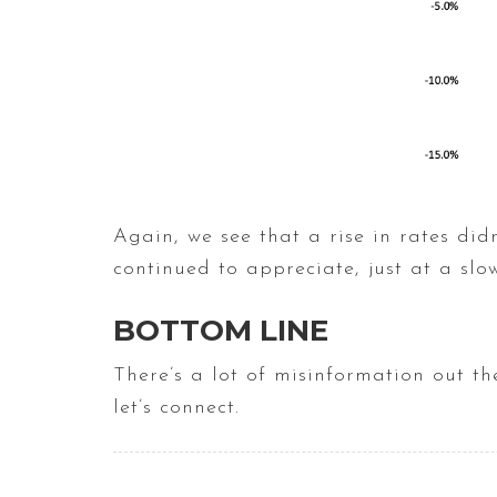
Again, we see that a rise in rates did
continued to appreciate, just at a slo
BOTTOM LINE
There’s a lot of misinformation out t
let’s connect.