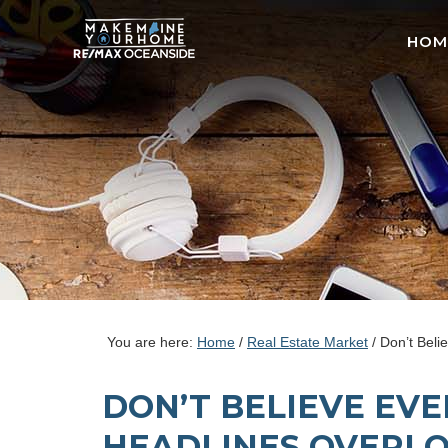
HOM
You are here:
Home
/
Real Estate Market
/
Don’t Beli
DON’T BELIEVE EV
HEADLINES OVERL