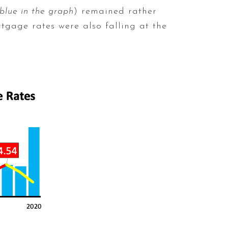
 blue in the graph
) remained rather
rtgage rates were also falling at the