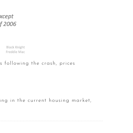
s following the crash, prices
ing in the current housing market,