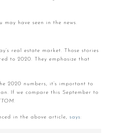
ou may have seen in the news.
ay’s real estate market. Those stories
ared to 2020. They emphasize that
the 2020 numbers, it’s important to
plan. If we compare this September to
TTOM
.
nced in the above article,
says
: