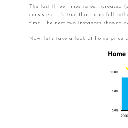
The last three times rates increased (
consistent. It’s true that sales fell 
time. The next two instances showed n
Now, let’s take a look at home price 