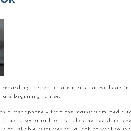
ow regarding the real estate market as we head i
are beginning to rise.
 with a megaphone – from the mainstream media to
continue to see a rash of troublesome headlines ov
urn to reliable resources for a look at what to ex