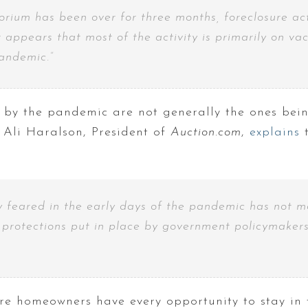
ium has been over for three months, foreclosure activ
it appears that most of the activity is primarily on 
pandemic.”
y the pandemic are not generally the ones bein
Ali Haralson, President of
Auction.com
,
explains
t
 feared in the early days of the pandemic has not ma
e protections put in place by government policymaker
re homeowners have every opportunity to stay in 