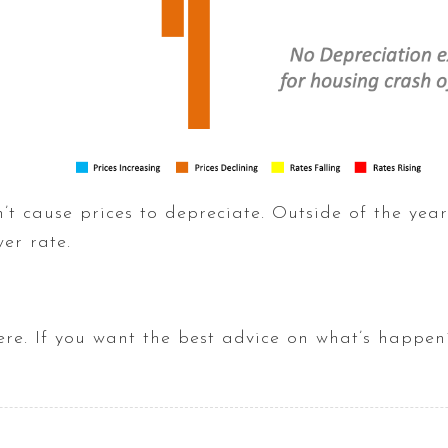
n’t cause prices to depreciate. Outside of the year
wer rate.
here. If you want the best advice on what’s happen