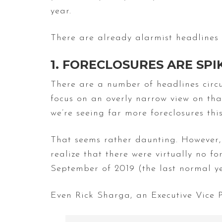
year.
There are already alarmist headlines 
1. FORECLOSURES ARE SP
There are a number of headlines circul
focus on an overly narrow view on tha
we’re seeing far more foreclosures thi
That seems rather daunting. However, 
realize that there were virtually no f
September of 2019 (the last normal ye
Even Rick Sharga, an Executive Vice Pr