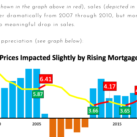
shown in the graph above in red
), sales (
depicted in
rather dramatically from 2007 through 2010, but mo
o meaningful drop in sales.
appreciation (
see graph below
):