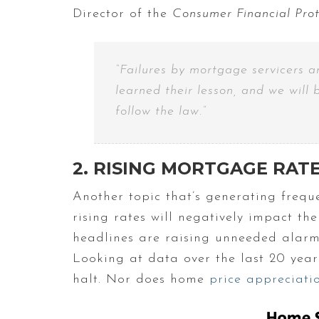
Director of the
Consumer Financial Pro
“Failures by mortgage servicers 
learned their lesson, and we will 
follow the law.”
2. RISING MORTGAGE RAT
Another topic that’s generating freque
rising rates will negatively impact t
headlines are raising unneeded alarm b
Looking at data over the last 20 years
halt. Nor does home
price appreciati