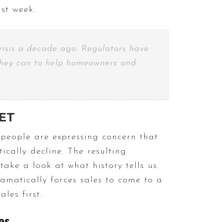
ast week:
risis a decade ago. Regulators have
l they can to help homeowners and
ET
people are expressing concern that
cally decline. The resulting
ake a look at what history tells us.
ramatically forces sales to come to a
les first: