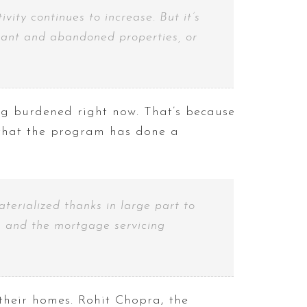
ity continues to increase. But it’s
vacant and abandoned properties, or
g burdened right now. That’s because
hat the program has done a
terialized thanks in large part to
s and the mortgage servicing
their homes. Rohit Chopra, the