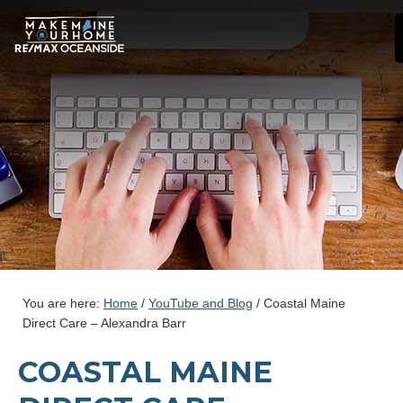
You are here:
Home
/
YouTube and Blog
/
Coastal Maine
Direct Care – Alexandra Barr
COASTAL MAINE