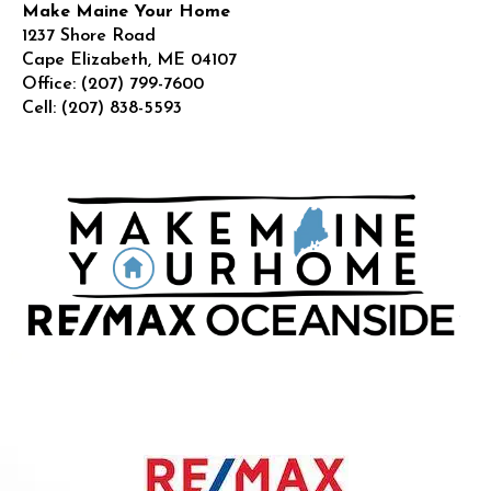
Make Maine Your Home
1237 Shore Road
Cape Elizabeth
,
ME
04107
Office:
(207) 799-7600
Cell:
(207) 838-5593