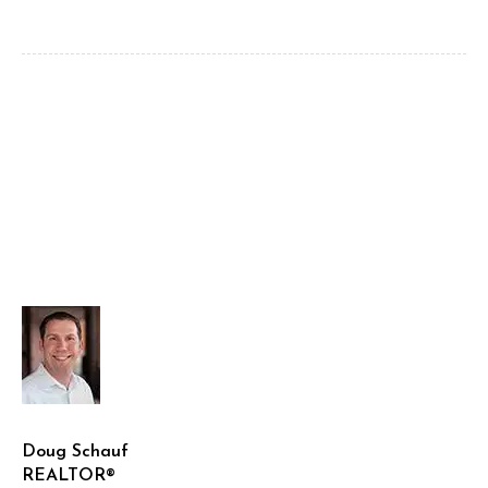
Doug Schauf
REALTOR®