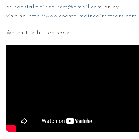
at
coastalmainedirect@gmail.com
or by
visiting
http://www.coastalmainedirectcare.com
.
Watch the full episode: