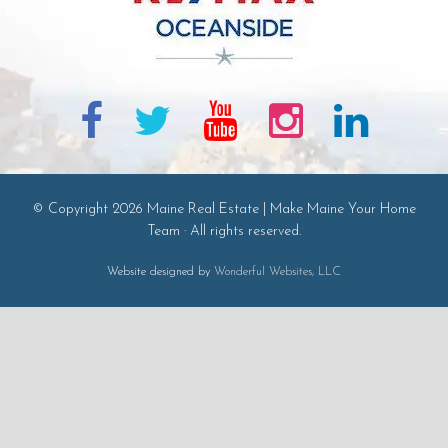
© Copyright 2026 Maine Real Estate | Make Maine Your Home
Team · All rights reserved.
Website designed by
Wonderful Websites, LLC