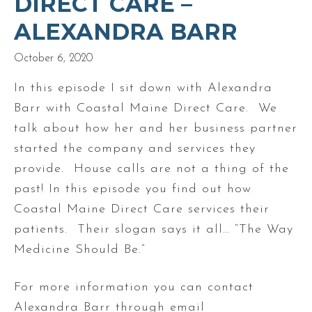
DIRECT CARE –
ALEXANDRA BARR
October 6, 2020
In this episode I sit down with Alexandra
Barr with Coastal Maine Direct Care. We
talk about how her and her business partner
started the company and services they
provide. House calls are not a thing of the
past! In this episode you find out how
Coastal Maine Direct Care services their
patients. Their slogan says it all… “The Way
Medicine Should Be.”
For more information you can contact
Alexandra Barr through email