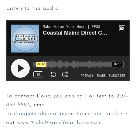
Listen to the audio:
To contact Doug you can call or text to 207-
838-5593, email
to
doug@makemaineyourhome.com
or check
out
www.MakeMaineYourHome.com
.