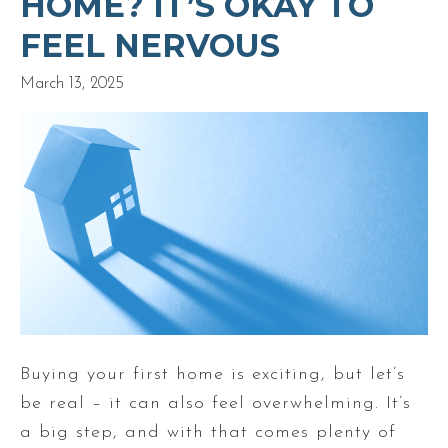
HOME? IT’S OKAY TO
FEEL NERVOUS
March 13, 2025
Buying your first home is exciting, but let’s
be real – it can also feel overwhelming. It’s
a big step, and with that comes plenty of