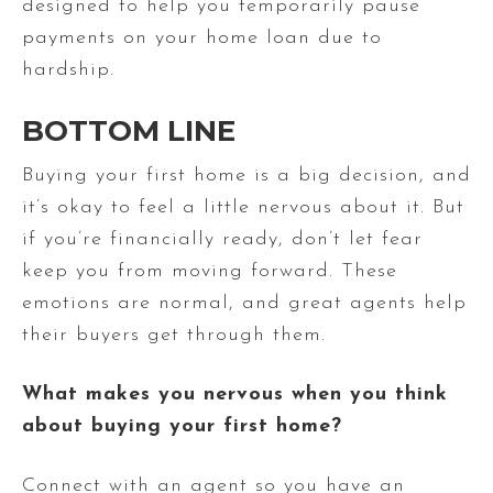
designed to help you temporarily pause
payments on your home loan due to
hardship.
BOTTOM LINE
Buying your first home is a big decision, and
it’s okay to feel a little nervous about it. But
if you’re financially ready, don’t let fear
keep you from moving forward. These
emotions are normal, and great agents help
their buyers get through them.
What makes you nervous when you think
about buying your first home?
Connect with an agent so you have an