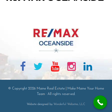
© Copyright 2026 Maine Real Estate | Make Maine Your Home
Team · All rights reserved.
Website designed by
Wonderful Websites, LLC