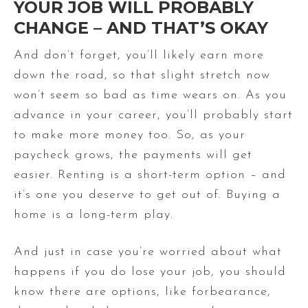
YOUR JOB WILL PROBABLY
CHANGE – AND THAT’S OKAY
And don’t forget, you’ll likely earn more
down the road, so that slight stretch now
won’t seem so bad as time wears on. As you
advance in your career, you’ll probably start
to make more money too. So, as your
paycheck grows, the payments will get
easier. Renting is a short-term option – and
it’s one you deserve to get out of. Buying a
home is a long-term play.
And just in case you’re worried about what
happens if you do lose your job, you should
know there are options, like forbearance,