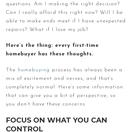
questions. Am I making the right decision?
Can I really afford this right now? Will I be
able to make ends meet if I have unexpected
repairs? What if I lose my job?
Here’s the thing: every first-time
homebuyer has these thoughts.
The
homebuying
process has always been a
mix of excitement and nerves, and that’s
completely normal. Here’s some information
that can give you a bit of perspective, so
you don’t have these concerns.
FOCUS ON WHAT YOU CAN
CONTROL