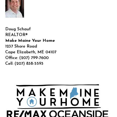
Doug Schauf
REALTOR®
Make Maine Your Home
1237 Shore Road
Cape Elizabeth
,
ME
04107
Office:
(207) 799-7600
Cell:
(207) 838-5593