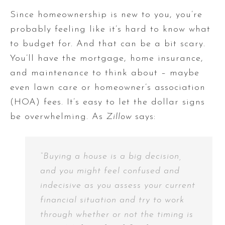
Since homeownership is new to you, you’re
probably feeling like it’s hard to know what
to budget for. And that can be a bit scary.
You’ll have the mortgage, home insurance,
and maintenance to think about – maybe
even lawn care or homeowner’s association
(HOA) fees. It’s easy to let the dollar signs
be overwhelming. As
Zillow
says:
“Buying a house is a big decision,
and you might feel confused and
indecisive as you assess your current
financial situation and try to work
through whether or not the timing is