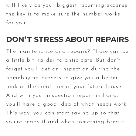
will likely be your biggest recurring expense,
the key is to make sure the number works
for you.
DON’T STRESS ABOUT REPAIRS
The maintenance and repairs? Those can be
a little bit harder to anticipate. But don’t
forget you’ll get an inspection during the
homebuying process to give you a better
look at the condition of your future house.
And with your inspection report in hand,
you’ll have a good idea of what needs work.
This way, you can start saving up so that
you’re ready if and when something breaks.