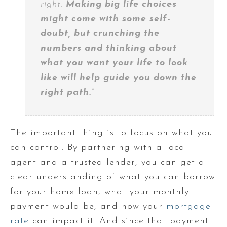
right.
Making big life choices
might come with some self-
doubt, but crunching the
numbers and thinking about
what you want your life to look
like will help guide you down the
right path.
”
The important thing is to focus on what you
can control. By partnering with a local
agent and a trusted lender, you can get a
clear understanding of what you can borrow
for your home loan, what your monthly
payment would be, and how your
mortgage
rate
can impact it. And since that payment