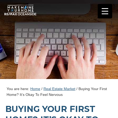
You are here:
Home
/
Real Estate Market
/
Buying Your First
Home? It’s Okay To Feel Nervous
BUYING YOUR FIRST