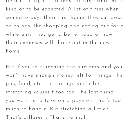
be a little tight – at least at first. And that’s
kind of to be expected. A lot of times when
someone buys their first home, they cut down
on things like shopping and eating out for a
while until they get a better idea of how
their expenses will shake out in the new
home.
But if you’re crunching the numbers and you
won’t have enough money left for things like
gas, food, etc. – it’s a sign you’d be
stretching yourself too far. The last thing
you want is to take on a payment that’s too
much to handle. But stretching a little?
That’s different. That’s normal.