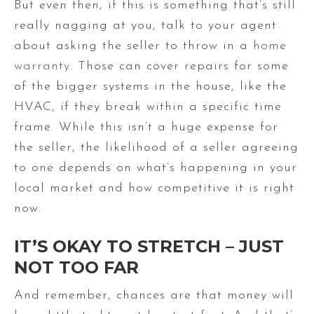
But even then, if this is something that’s still
really nagging at you, talk to your agent
about asking the seller to throw in a
home
warranty
. Those can cover repairs for some
of the bigger systems in the house, like the
HVAC, if they break within a specific time
frame. While this isn’t a huge expense for
the seller, the likelihood of a seller agreeing
to one depends on what’s happening in your
local market and how competitive it is right
now.
IT’S OKAY TO STRETCH – JUST
NOT TOO FAR
And remember, chances are that money will