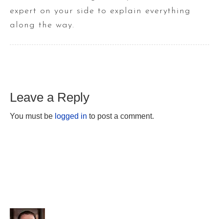
expert on your side to explain everything
along the way.
Leave a Reply
You must be
logged in
to post a comment.