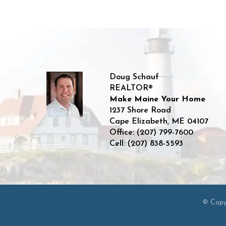
Doug Schauf
REALTOR®
Make Maine Your Home
1237 Shore Road
Cape Elizabeth
,
ME
04107
Office:
(207) 799-7600
Cell:
(207) 838-5593
© Copyr