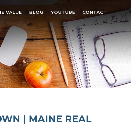
E VALUE
BLOG
YOUTUBE
CONTACT
OWN | MAINE REAL