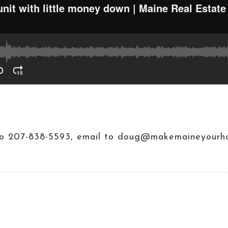
t to 207-838-5593, email to doug@makemaineyourh