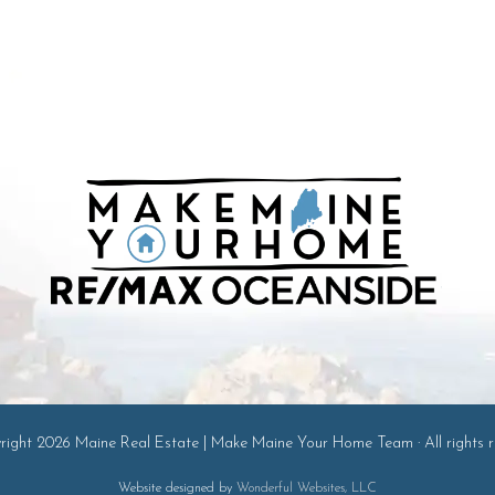
ight 2026 Maine Real Estate | Make Maine Your Home Team · All rights r
Website designed by
Wonderful Websites, LLC