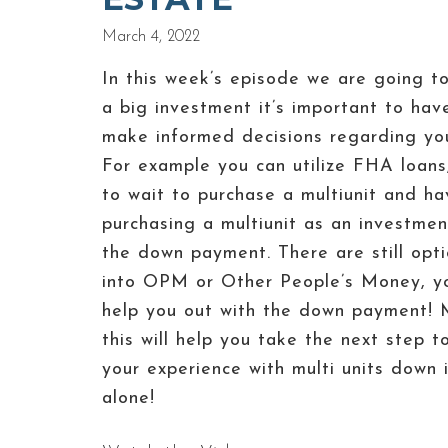
March 4, 2022
In this week’s episode we are going t
a big investment it’s important to ha
make informed decisions regarding your 
For example you can utilize FHA loan
to wait to purchase a multiunit and ha
purchasing a multiunit as an investment
the down payment. There are still opti
into OPM or Other People’s Money, yo
help you out with the down payment! M
this will help you take the next step 
your experience with multi units dow
alone!