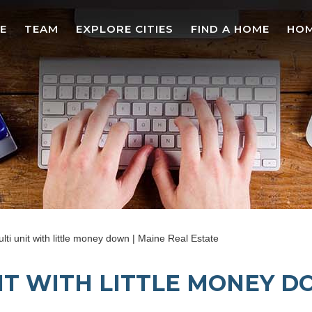
E
TEAM
EXPLORE CITIES
FIND A HOME
HOM
ti unit with little money down | Maine Real Estate
IT WITH LITTLE MONEY D