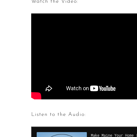
Watch the Video:
Listen to the Audio: