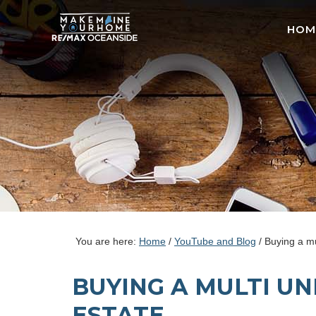
HOM
You are here:
Home
/
YouTube and Blog
/
Buying a mul
BUYING A MULTI UN
ESTATE