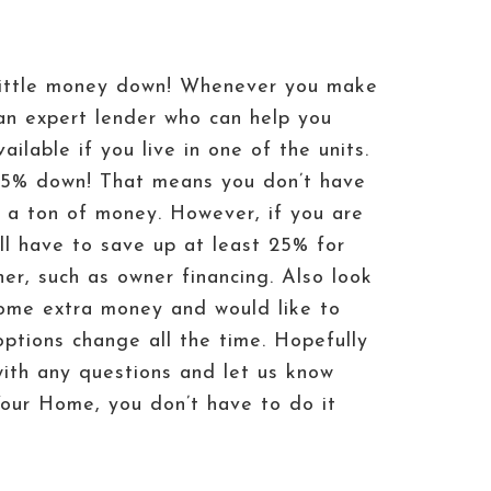
h little money down! Whenever you make
an expert lender who can help you
ilable if you live in one of the units.
%-5% down! That means you don’t have
p a ton of money. However, if you are
ill have to save up at least 25% for
er, such as owner financing. Also look
ome extra money and would like to
ptions change all the time. Hopefully
with any questions and let us know
our Home, you don’t have to do it