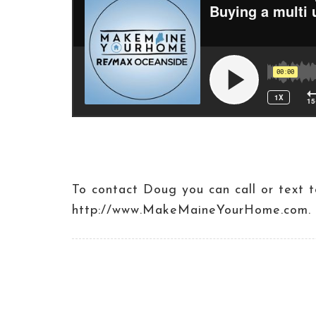
To contact Doug you can call or tex
http://www.MakeMaineYourHome.com.