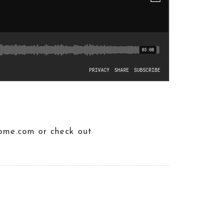
ome.com or check out