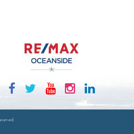
eserved.