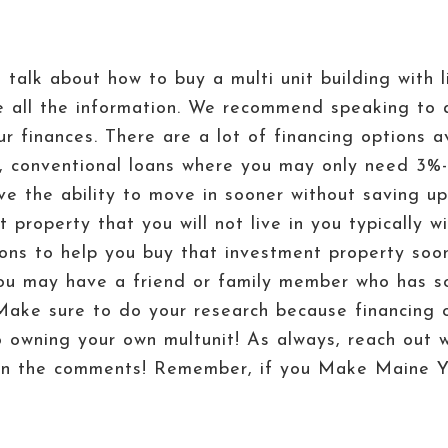
o talk about how to buy a multi unit building wit
ve all the information. We recommend speaking to 
finances. There are a lot of financing options ava
s, conventional loans where you may only need 3
ve the ability to move in sooner without saving u
 property that you will not live in you typically w
ons to help you buy that investment property soon
u may have a friend or family member who has s
ake sure to do your research because financing o
to owning your own multunit! As always, reach out 
n in the comments! Remember, if you Make Maine Y