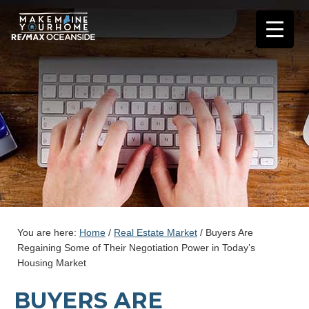
You are here:
Home
/
Real Estate Market
/
Buyers Are
Regaining Some of Their Negotiation Power in Today’s
Housing Market
BUYERS ARE