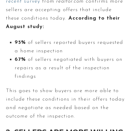
recent survey
from
realtor.com
confirms more
sellers are accepting offers that include
these conditions today.
According to their
August study:
95%
of sellers reported buyers requested
a home inspection
67%
of sellers negotiated with buyers on
repairs as a result of the inspection
findings
This goes to show buyers are more able to
include these conditions in their offers today
and negotiate as needed based on the
outcome of the inspection.