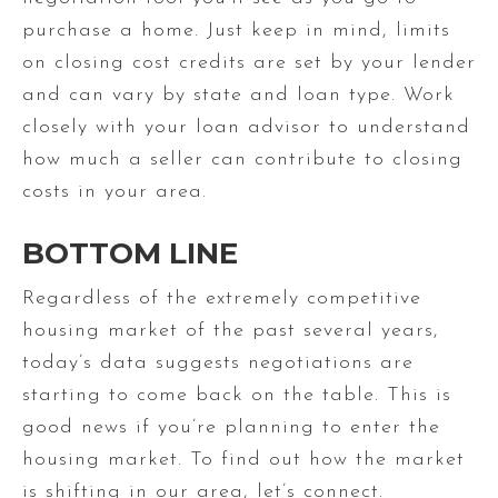
purchase a home. Just keep in mind, limits
on closing cost credits are set by your lender
and can vary by state and loan type. Work
closely with your loan advisor to understand
how much a seller can contribute to closing
costs in your area.
BOTTOM LINE
Regardless of the extremely competitive
housing market of the past several years,
today’s data suggests negotiations are
starting to come back on the table. This is
good news if you’re planning to enter the
housing market. To find out how the market
is shifting in our area, let’s connect.