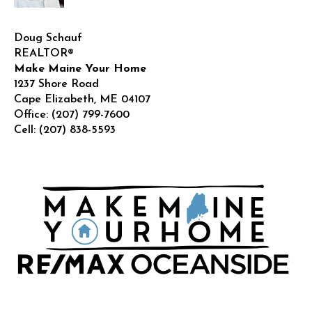
Doug Schauf
REALTOR®
Make Maine Your Home
1237 Shore Road
Cape Elizabeth
,
ME
04107
Office:
(207) 799-7600
Cell:
(207) 838-5593