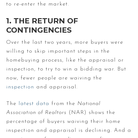
to re-enter the market.
1. THE RETURN OF
CONTINGENCIES
Over the last two years, more buyers were
willing to skip important steps in the
homebuying process, like the appraisal or
inspection, to try to win a bidding war. But
now, fewer people are waiving the
inspection
and appraisal.
The
latest data
from the
National
Association of Realtors
(NAR) shows the
percentage of buyers waiving their home
inspection and appraisal is declining. And a