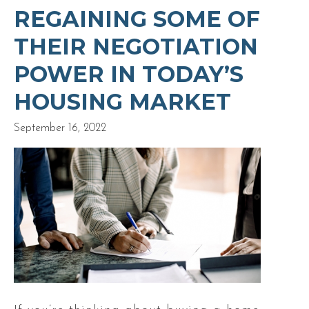
REGAINING SOME OF
THEIR NEGOTIATION
POWER IN TODAY’S
HOUSING MARKET
September 16, 2022