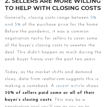
2. SELLERS ARE MORE WILLING
TO HELP WITH CLOSING COSTS
Generally, closing costs range between
2%
and 5%
of the purchase price for the home.
Before the pandemic, it was a common
negotiation tactic for sellers to cover some
of the buyer’s closing costs to sweeten the
deal. This didn’t happen as much during the
peak buyer frenzy over the past two years.
Today, as the market shifts and demand
slows, data from
realtor.com
suggests this is
making a comeback. A
recent article
shows
32% of sellers paid some or all of their
buyer’s closing costs
. This may be a
negotiation tool you’ll see as you go to