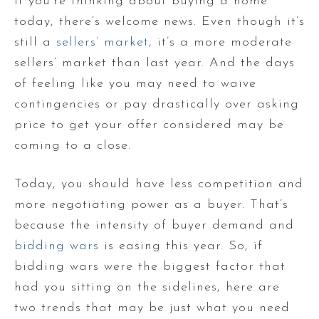
If you’re thinking about buying a home
today, there’s welcome news. Even though it’s
still a
sellers’ market
, it’s a more moderate
sellers’ market than last year. And the days
of feeling like you may need to waive
contingencies or pay drastically over asking
price to get your offer considered may be
coming to a close.
Today, you should have less competition and
more negotiating power as a buyer. That’s
because the intensity of buyer demand and
bidding wars
is easing this year. So, if
bidding wars were the biggest factor that
had you sitting on the sidelines, here are
two trends that may be just what you need