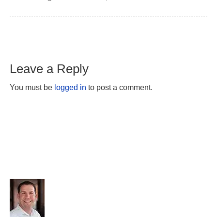
Leave a Reply
You must be
logged in
to post a comment.