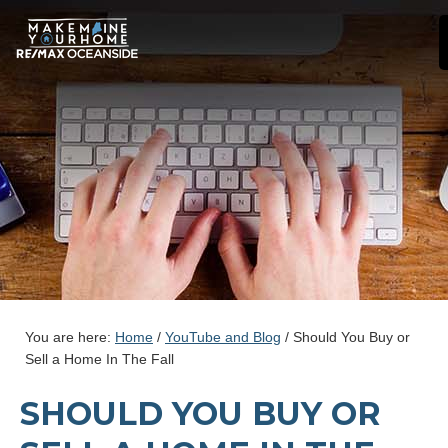
You are here:
Home
/
YouTube and Blog
/
Should You Buy or
Sell a Home In The Fall
SHOULD YOU BUY OR