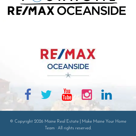
© Copyright 2026 Maine Real Estate | Make Maine Your Home
Team · All rights reserved.