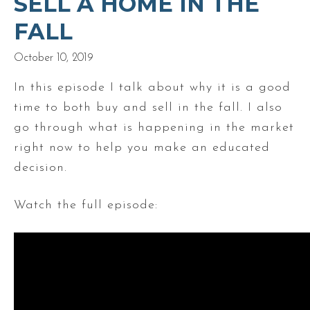
SELL A HOME IN THE
FALL
October 10, 2019
In this episode I talk about why it is a good
time to both buy and sell in the fall. I also
go through what is happening in the market
right now to help you make an educated
decision.
Watch the full episode: