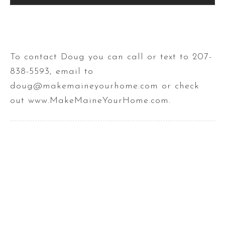
To contact Doug you can call or text to 207-
838-5593, email to
doug@makemaineyourhome.com or check
out www.MakeMaineYourHome.com.