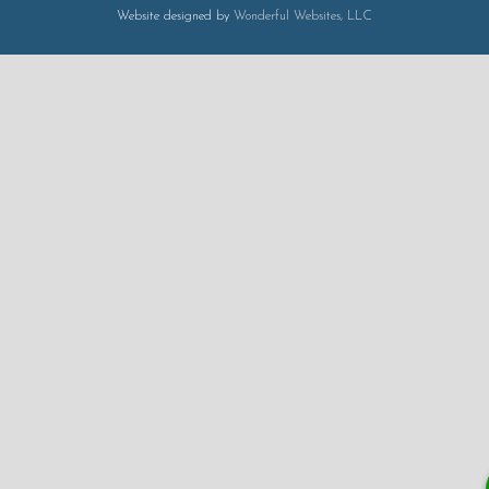
Website designed by
Wonderful Websites, LLC