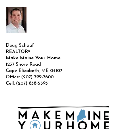
Doug Schauf
REALTOR®
Make Maine Your Home
1237 Shore Road
Cape Elizabeth
,
ME
04107
Office:
(207) 799-7600
Cell:
(207) 838-5593