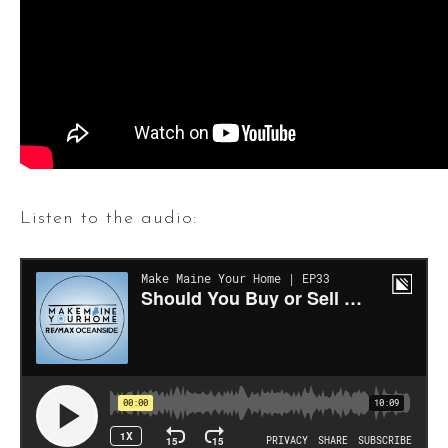
Listen to the audio: