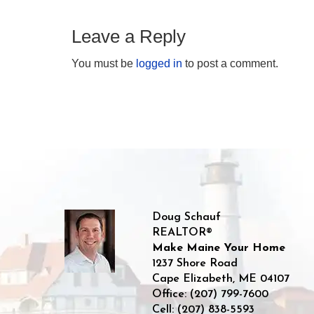
Leave a Reply
You must be
logged in
to post a comment.
Doug Schauf
REALTOR®
Make Maine Your Home
1237 Shore Road
Cape Elizabeth
,
ME
04107
Office:
(207) 799-7600
Cell:
(207) 838-5593