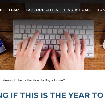
E
TEAM
EXPLORE CITIES
FIND A HOME
HOM
ndering if This Is the Year To Buy a Home?
 IF THIS IS THE YEAR T