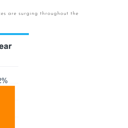
ces are surging throughout the