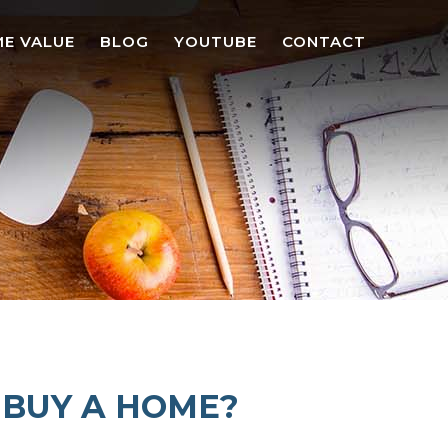
E VALUE
BLOG
YOUTUBE
CONTACT
O BUY A HOME?