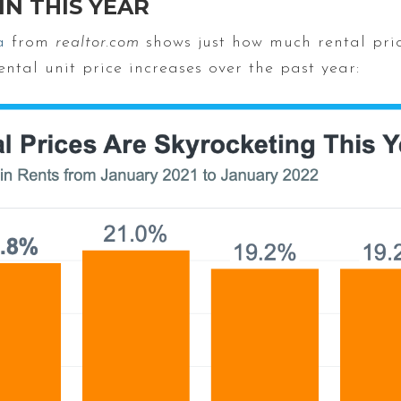
IN THIS YEAR
a
from
realtor.com
shows just how much rental pri
ntal unit price increases over the past year: