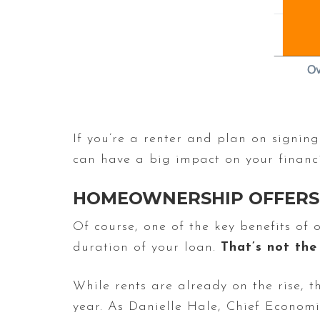
If you’re a renter and plan on signing
can have a big impact on your financ
HOMEOWNERSHIP OFFERS 
Of course, one of the key benefits of
duration of your loan.
That’s not the
While rents are already on the rise, t
year. As Danielle Hale, Chief Econom