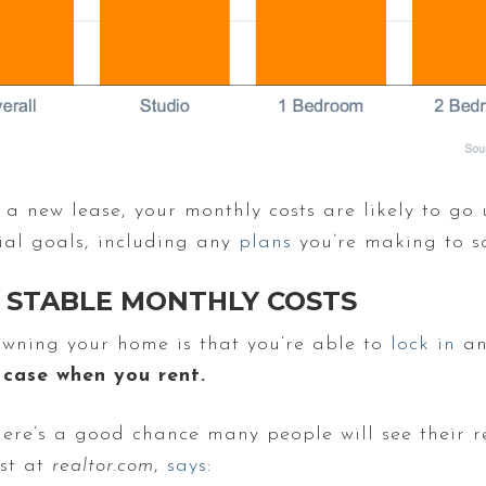
 a new lease, your monthly costs are likely to go
ial goals, including any
plans
you’re making to s
STABLE MONTHLY COSTS
 owning your home is that you’re able to
lock in
an
 case when you rent.
here’s a good chance many people will see their r
ist at
realtor.com
,
says
: