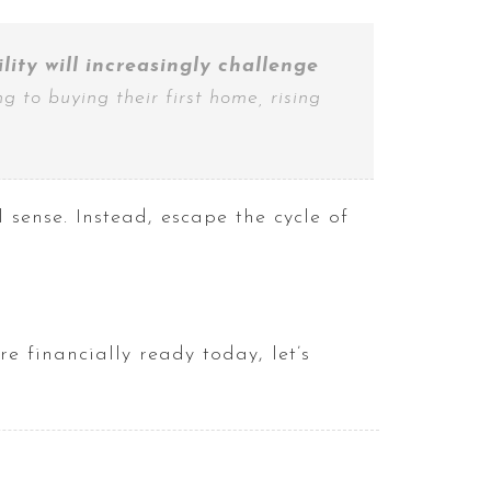
ity will increasingly challenge
g to buying their first home, rising
sense. Instead, escape the cycle of
e financially ready today, let’s