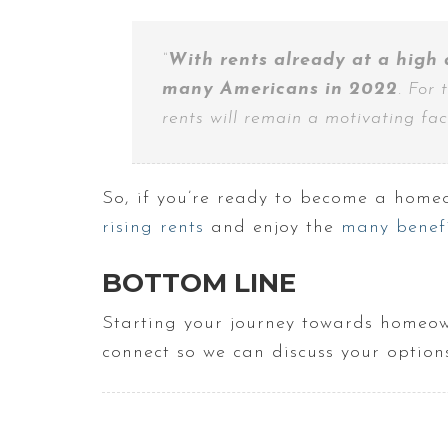
“
With rents already at a high 
many Americans in 2022
. For 
rents will remain a motivating facto
So, if you’re ready to become a homeo
rising rents
and enjoy the
many benefi
BOTTOM LINE
Starting your journey towards homeowne
connect so we can discuss your options