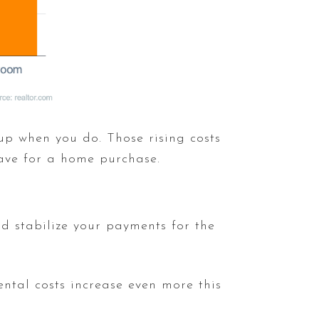
 up when you do. Those rising costs
ave for a home purchase.
d stabilize your payments for the
ental costs increase even more this