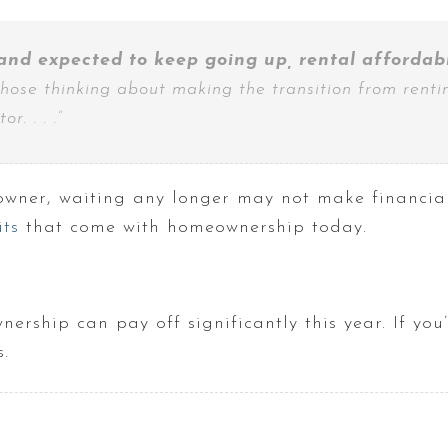
and expected to keep going up, rental affordabil
those thinking about making the transition from rentin
r. . . .”
wner, waiting any longer may not make financial 
ts
that come with homeownership today.
rship can pay off significantly this year. If you’r
.