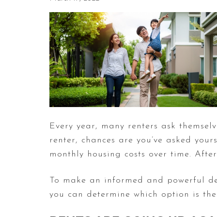
Every year, many renters ask themsel
renter, chances are you’ve asked yours
monthly housing costs over time. Afte
To make an informed and powerful deci
you can determine which option is th