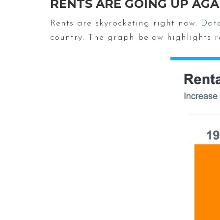
RENTS ARE GOING UP AGA
Rents are skyrocketing right now.
Dat
country. The graph below highlights re