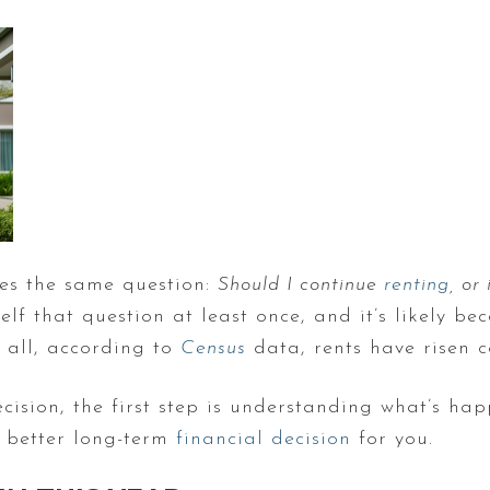
ves the same question:
Should I continue
renting
, or
elf that question at least once, and it’s likely be
r all, according to
Census
data, rents have risen c
sion, the first step is understanding what’s hap
e better long-term
financial decision
for you.