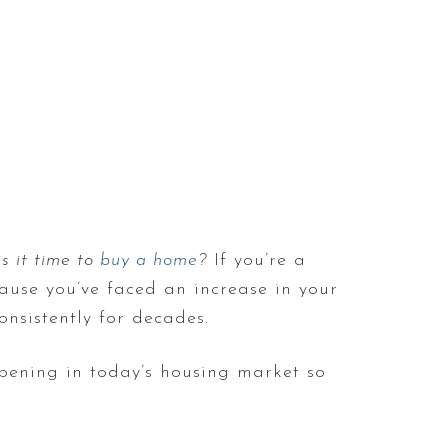
 is it time to
buy a home
?
If you’re a
cause you’ve faced an increase in your
onsistently for decades.
pening in today’s housing market so