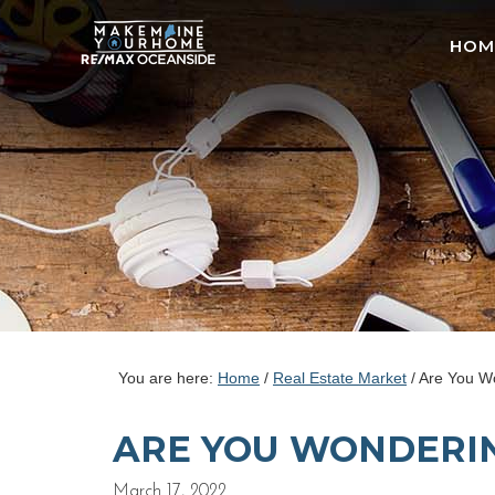
HOM
You are here:
Home
/
Real Estate Market
/
Are You Wo
ARE YOU WONDERING
March 17, 2022