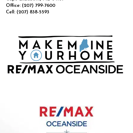
Office:
(207) 799-7600
Cell:
(207) 838-5593