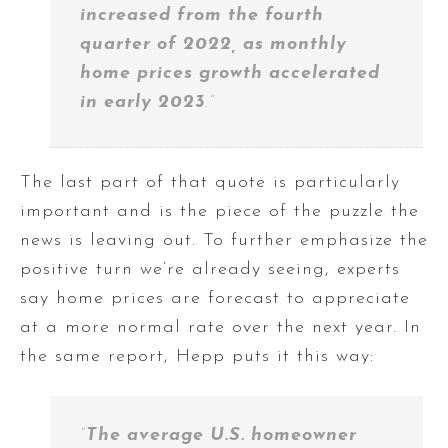
increased from the fourth
quarter of 2022, as monthly
home prices growth accelerated
in early 2023
.”
The last part of that quote is particularly
important and is the piece of the puzzle the
news is leaving out. To further emphasize the
positive turn we’re already seeing, experts
say home prices are forecast to appreciate
at a more normal rate over the next year. In
the same report, Hepp puts it this way:
“
The average U.S. homeowner