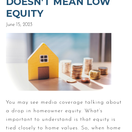
DOESN’T MEAN LOW
EQUITY
June 15, 2023
You may see media coverage talking about
a drop in homeowner equity. What’s
important to understand is that equity is
tied closely to home values. So, when home