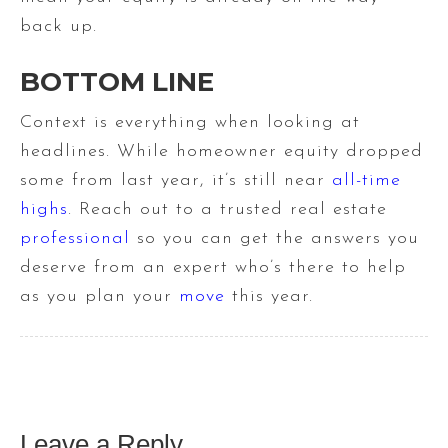
back up.
BOTTOM LINE
Context is everything when looking at
headlines. While homeowner equity dropped
some from last year, it’s still near
all-time
highs
. Reach out to a trusted real estate
professional
so you can get the answers you
deserve from an expert who’s there to help
as you plan your
move
this year.
Leave a Reply