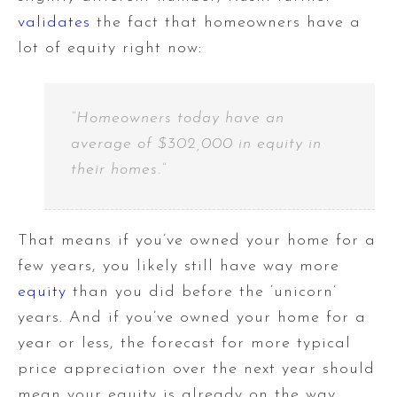
validates
the fact that homeowners have a
lot of equity right now:
“Homeowners today have an
average of $302,000 in equity in
their homes.”
That means if you’ve owned your home for a
few years, you likely still have way more
equity
than you did before the ‘unicorn’
years. And if you’ve owned your home for a
year or less, the forecast for more typical
price appreciation over the next year should
mean your equity is already on the way