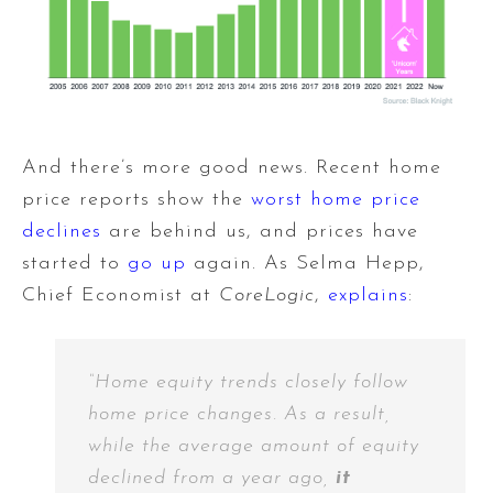
And there’s more good news. Recent home
price reports show the
worst home price
declines
are behind us, and prices have
started to
go up
again. As Selma Hepp,
Chief Economist at
CoreLogic
,
explains
:
“Home equity trends closely follow
home price changes. As a result,
while the average amount of equity
declined from a year ago,
it