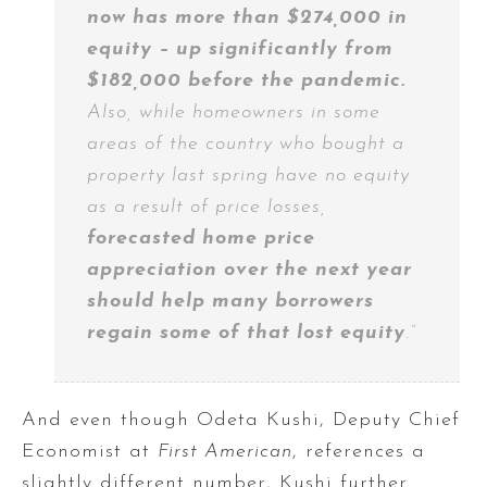
now has more than $274,000 in
equity – up significantly from
$182,000 before the pandemic.
Also, while homeowners in some
areas of the country who bought a
property last spring have no equity
as a result of price losses,
forecasted home price
appreciation over the next year
should help many borrowers
regain some of that lost equity
.”
And even though Odeta Kushi, Deputy Chief
Economist at
First American
, references a
slightly different number, Kushi further