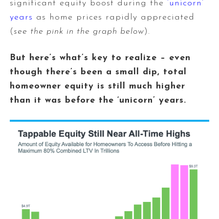
significant equity boost during the
‘unicorn’
years
as home prices rapidly appreciated
(
see the pink in the graph below
).
But here’s what’s key to realize – even
though there’s been a small dip, total
homeowner equity is still much higher
than it was before the ‘unicorn’ years.