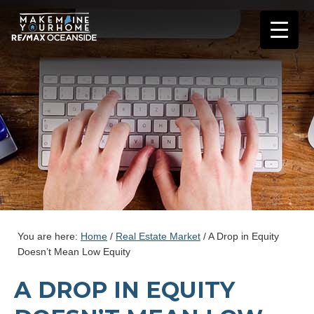
You are here:
Home
/
Real Estate Market
/
A Drop in Equity
Doesn’t Mean Low Equity
A DROP IN EQUITY