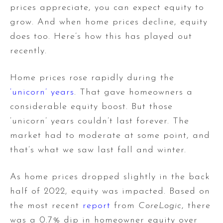
prices appreciate, you can expect equity to
grow. And when home prices decline, equity
does too. Here’s how this has played out
recently.
Home prices rose rapidly during the
‘unicorn’ years
. That gave homeowners a
considerable equity boost. But those
‘unicorn’ years couldn’t last forever. The
market had to moderate at some point, and
that’s what we saw last fall and winter.
As home prices dropped slightly in the back
half of 2022, equity was impacted. Based on
the most recent
report
from
CoreLogic
, there
was a 0.7% dip in homeowner equity over