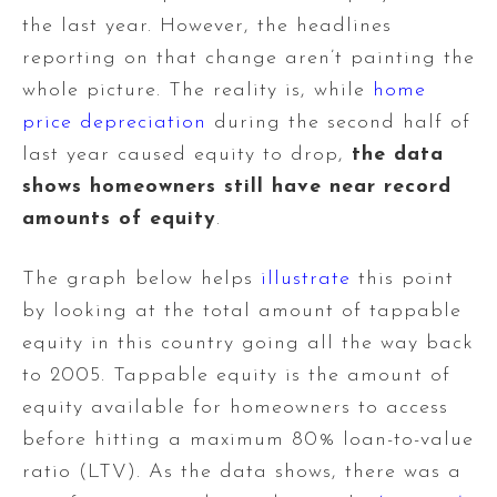
the last year. However, the headlines
reporting on that change aren’t painting the
whole picture. The reality is, while
home
price depreciation
during the second half of
last year caused equity to drop,
the data
shows homeowners still have near record
amounts of equity
.
The graph below helps
illustrate
this point
by looking at the total amount of tappable
equity in this country going all the way back
to 2005. Tappable equity is the amount of
equity available for homeowners to access
before hitting a maximum 80% loan-to-value
ratio (LTV). As the data shows, there was a