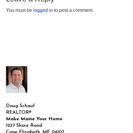
You must be
logged in
to post a comment.
Doug Schauf
REALTOR®
Make Maine Your Home
1237 Shore Road
Cape Elizabeth
,
ME
04107