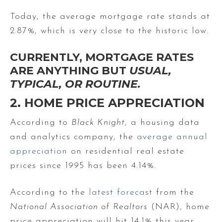
Today, the average mortgage rate stands at
2.87%, which is very close to the historic low.
CURRENTLY, MORTGAGE RATES
ARE ANYTHING BUT
USUAL,
TYPICAL, OR ROUTINE.
2. HOME PRICE APPRECIATION
According to
Black Knight
, a housing data
and analytics company, the
average annual
appreciation
on residential real estate
prices since 1995 has been 4.14%.
According to the
latest forecast
from the
National Association of
Realtors
(NAR), home
price appreciation will hit 14.1% this year,