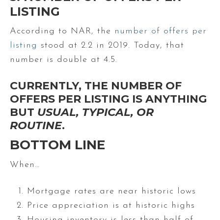
LISTING
According to NAR, the
number of offers per
listing
stood at 2.2 in 2019. Today, that
number is double at 4.5.
CURRENTLY, THE NUMBER OF
OFFERS PER LISTING IS ANYTHING
BUT
USUAL, TYPICAL, OR
ROUTINE
.
BOTTOM LINE
When…
Mortgage rates are near historic lows
Price appreciation is at historic highs
Housing inventory is less than half of