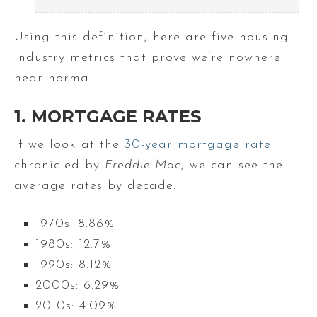
Using this definition, here are five housing
industry metrics that prove we’re nowhere
near normal.
1. MORTGAGE RATES
If we look at the
30-year mortgage rate
chronicled by
Freddie Mac
, we can see the
average rates by decade:
1970s: 8.86%
1980s: 12.7%
1990s: 8.12%
2000s: 6.29%
2010s: 4.09%