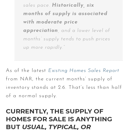
sales pace.
Historically, six
months of supply is associated
with moderate price
appreciation
, and a lower level of
months’ supply tends to push prices
up more rapidly.”
As of the latest
Existing Homes Sales Report
from NAR, the current months’ supply of
inventory stands at 2.6. That’s less than half
of a normal supply.
CURRENTLY, THE SUPPLY OF
HOMES FOR SALE IS ANYTHING
BUT
USUAL, TYPICAL, OR