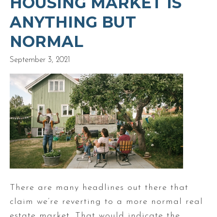
HOUSING MARKET IS
ANYTHING BUT
NORMAL
September 3, 2021
There are many headlines out there that
claim we’re reverting to a more normal real
estate market. That would indicate the