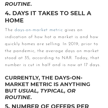
ROUTINE
.
4. DAYS IT TAKES TO SELL A
HOME
The
days-on-market metric
gives an
indication of how hot a market is and how
quickly homes are selling. In 2019, prior to
the pandemic, the average days on market
stood at 35, according to NAR. Today, that
number is cut in half and is now at 17 days.
CURRENTLY, THE DAYS-ON-
MARKET METRIC IS ANYTHING
BUT
USUAL, TYPICAL, OR
ROUTINE
.
5. NUMBER OF OFFERS PER