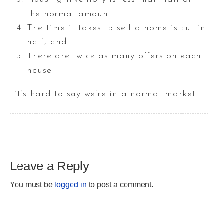
the normal amount
The time it takes to sell a home is cut in
half, and
There are twice as many offers on each
house
…it’s hard to say we’re in a normal market.
Leave a Reply
You must be
logged in
to post a comment.