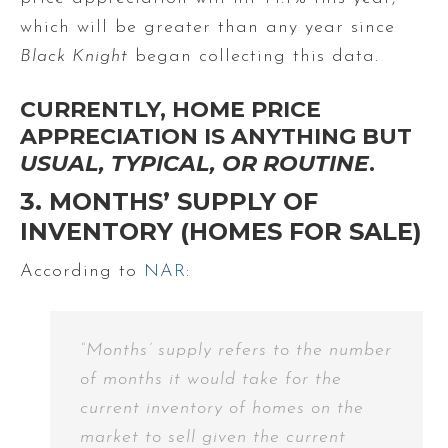
which will be greater than any year since
Black Knight
began collecting this data.
CURRENTLY, HOME PRICE
APPRECIATION IS ANYTHING BUT
USUAL, TYPICAL, OR ROUTINE
.
3. MONTHS’ SUPPLY OF
INVENTORY (HOMES FOR SALE)
According to
NAR
:
“Months’ supply refers to the number
of months it would take for the
current inventory of homes on the
market to sell given the current