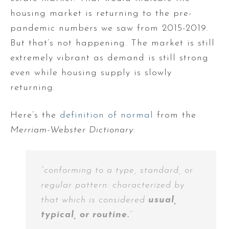
housing market is returning to the pre-
pandemic numbers we saw from 2015-2019.
But that’s not happening. The market is still
extremely vibrant as demand is still strong
even while housing supply is slowly
returning.
Here’s the
definition of normal
from the
Merriam-Webster Dictionary
:
“conforming to a type, standard, or
regular pattern: characterized by
that which is considered
usual,
typical, or routine.
”