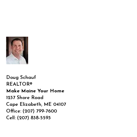
Doug Schauf
REALTOR®
Make Maine Your Home
1237 Shore Road
Cape Elizabeth
,
ME
04107
Office:
(207) 799-7600
Cell:
(207) 838-5593