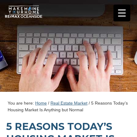
You are here:
Home
/
Real Estate Market
/
5 Reasons Today’s
Housing Market Is Anything but Normal
5 REASONS TODAY’S