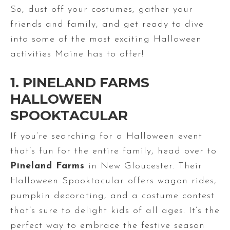
So, dust off your costumes, gather your
friends and family, and get ready to dive
into some of the most exciting Halloween
activities Maine has to offer!
1. PINELAND FARMS
HALLOWEEN
SPOOKTACULAR
If you’re searching for a Halloween event
that’s fun for the entire family, head over to
Pineland Farms
in New Gloucester. Their
Halloween Spooktacular offers wagon rides,
pumpkin decorating, and a costume contest
that’s sure to delight kids of all ages. It’s the
perfect way to embrace the festive season