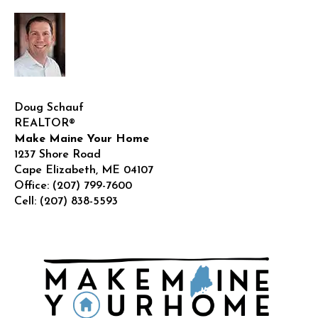
Doug Schauf
REALTOR®
Make Maine Your Home
1237 Shore Road
Cape Elizabeth
,
ME
04107
Office:
(207) 799-7600
Cell:
(207) 838-5593