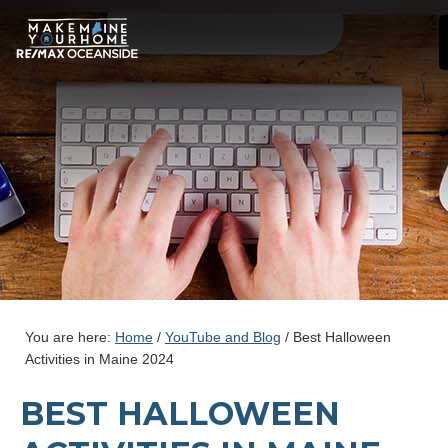
You are here:
Home
/
YouTube and Blog
/
Best Halloween
Activities in Maine 2024
BEST HALLOWEEN