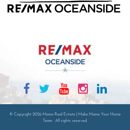
© Copyright 2026 Maine Real Estate | Make Maine Your Home
Team · All rights reserved.