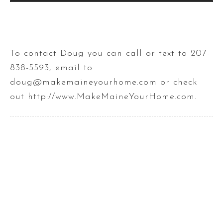
To contact Doug you can call or text to 207-
838-5593, email to
doug@makemaineyourhome.com or check
out http://www.MakeMaineYourHome.com.