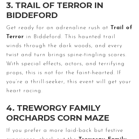
3. TRAIL OF TERROR IN
BIDDEFORD
Get ready for an adrenaline rush at
Trail of
Terror
in Biddeford. This haunted trail
winds through the dark woods, and every
twist and turn brings spine-tingling scares.
With special effects, actors, and terrifying
props, this is not for the faint-hearted. If
you’re a thrill-seeker, this event will get your
heart racing.
4. TREWORGY FAMILY
ORCHARDS CORN MAZE
If you prefer a more laid-back but festive