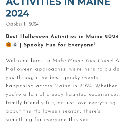
ACTIVITIES IN MAINE
2024
October 11, 2024
Best Halloween Activities in Maine 2024
| Spooky Fun for Everyone!
Welcome back to
Make Maine Your Home
! As
Halloween approaches, we’re here to guide
you through the best spooky events
happening across Maine in 2024. Whether
you’re a fan of creepy haunted experiences,
family-friendly fun, or just love everything
about the Halloween season, there’s
something for everyone this year.