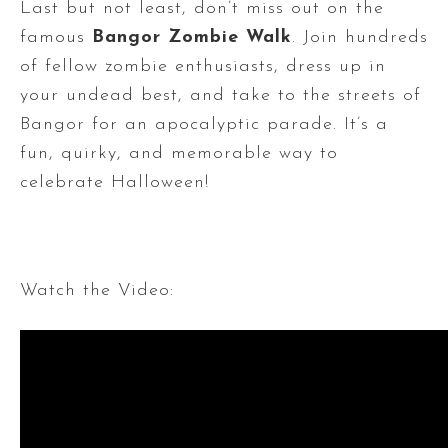
Last but not least, don’t miss out on the
famous
Bangor Zombie Walk
. Join hundreds
of fellow zombie enthusiasts, dress up in
your undead best, and take to the streets of
Bangor for an apocalyptic parade. It’s a
fun, quirky, and memorable way to
celebrate Halloween!
Watch the Video: