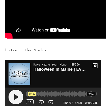
Listen to the Audio: