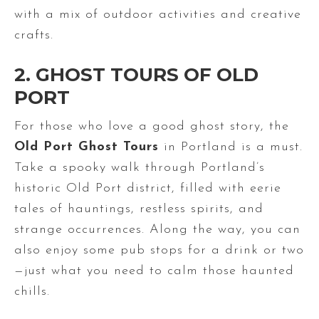
with a mix of outdoor activities and creative
crafts.
2. GHOST TOURS OF OLD
PORT
For those who love a good ghost story, the
Old Port Ghost Tours
in Portland is a must.
Take a spooky walk through Portland’s
historic Old Port district, filled with eerie
tales of hauntings, restless spirits, and
strange occurrences. Along the way, you can
also enjoy some pub stops for a drink or two
—just what you need to calm those haunted
chills.