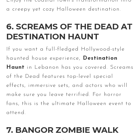
Enjoy the coastal town’s transformation into
a creepy yet cozy Halloween destination.
6. SCREAMS OF THE DEAD AT
DESTINATION HAUNT
If you want a full-fledged Hollywood-style
haunted house experience,
Destination
Haunt
in Lebanon has you covered. Screams
of the Dead features top-level special
effects, immersive sets, and actors who will
make sure you leave terrified. For horror
fans, this is the ultimate Halloween event to
attend.
7. BANGOR ZOMBIE WALK