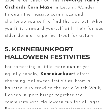
experience, check out the
Treworgy Family
Orchards Corn Maze
in Levant. Wander
through the massive corn maze and
challenge yourself to find the way out! When
you finish, reward yourself with their famous
cider donuts— a perfect treat for autumn.
5. KENNEBUNKPORT
HALLOWEEN FESTIVITIES
For something a little more quaint yet
equally spooky,
Kennebunkport
offers
charming Halloween festivities. From a
haunted pub crawl to the eerie Witch Walk,
Kennebunkport brings together the
community with Halloween fun for all ages.