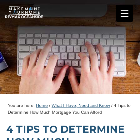
You are here:
Home
/
What I Have, Need and Know
/
4 Tips to
Determine How Much Mortgage You Can Afford
4 TIPS TO DETERMINE