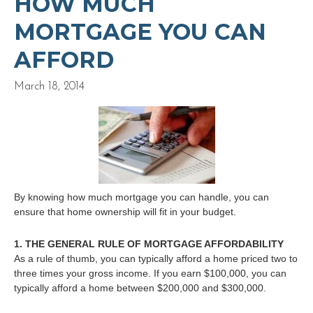
HOW MUCH
MORTGAGE YOU CAN
AFFORD
March 18, 2014
By knowing how much mortgage you can handle, you can
ensure that home ownership will fit in your budget.
1. THE GENERAL RULE OF MORTGAGE AFFORDABILITY
As a rule of thumb, you can typically afford a home priced two to
three times your gross income. If you earn $100,000, you can
typically afford a home between $200,000 and $300,000.