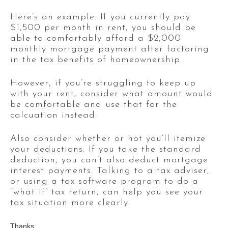
Here’s an example. If you currently pay
$1,500 per month in rent, you should be
able to comfortably afford a $2,000
monthly mortgage payment after factoring
in the tax benefits of homeownership.
However, if you’re struggling to keep up
with your rent, consider what amount would
be comfortable and use that for the
calcuation instead.
Also consider whether or not you’ll itemize
your deductions. If you take the standard
deduction, you can’t also deduct mortgage
interest payments. Talking to a tax adviser,
or using a tax software program to do a
“what if” tax return, can help you see your
tax situation more clearly.
Thanks,