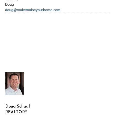
Doug
doug@makemaineyourhome.com
Doug Schauf
REALTOR®