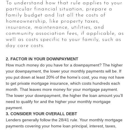
To understand how that rule applies to your
particular financial situation, prepare a
family budget and list all the costs of
homeownership, like property taxes,
insurance, maintenance, utilities, and
community association fees, if applicable, as
well as costs specific to your family, such as
day care costs.
2. FACTOR IN YOUR DOWNPAYMENT
How much money do you have for a downpayment? The higher
your downpayment, the lower your monthly payments will be. If
you put down at least 20% of the home’s cost, you may not have
to get private mortgage insurance, which costs hundreds each
month. That leaves more money for your mortgage payment.
The lower your downpayment, the higher the loan amount you’ll
need to qualify for and the higher your monthly mortgage
payment.
3. CONSIDER YOUR OVERALL DEBT
Lenders generally follow the 28/41 rule. Your monthly mortgage
payments covering your home loan principal, interest, taxes,