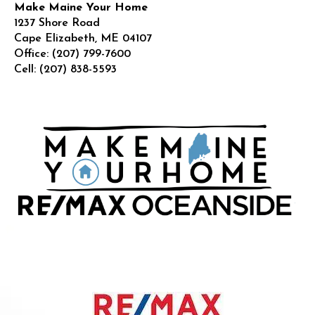
Make Maine Your Home
1237 Shore Road
Cape Elizabeth
,
ME
04107
Office:
(207) 799-7600
Cell:
(207) 838-5593