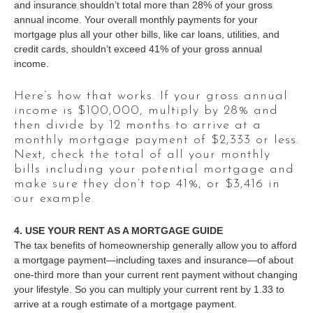
and insurance shouldn’t total more than 28% of your gross
annual income. Your overall monthly payments for your
mortgage plus all your other bills, like car loans, utilities, and
credit cards, shouldn’t exceed 41% of your gross annual
income.
Here’s how that works. If your gross annual
income is $100,000, multiply by 28% and
then divide by 12 months to arrive at a
monthly mortgage payment of $2,333 or less.
Next, check the total of all your monthly
bills including your potential mortgage and
make sure they don’t top 41%, or $3,416 in
our example.
4. USE YOUR RENT AS A MORTGAGE GUIDE
The tax benefits of homeownership generally allow you to afford
a mortgage payment—including taxes and insurance—of about
one-third more than your current rent payment without changing
your lifestyle. So you can multiply your current rent by 1.33 to
arrive at a rough estimate of a mortgage payment.