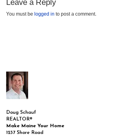
Leave a Reply
You must be
logged in
to post a comment.
Doug Schauf
REALTOR®
Make Maine Your Home
1237 Shore Road