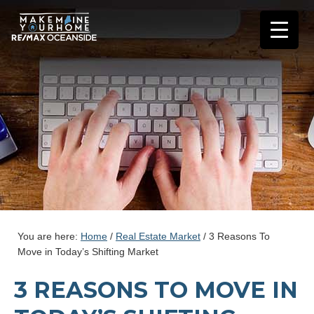
You are here:
Home
/
Real Estate Market
/
3 Reasons To
Move in Today’s Shifting Market
3 REASONS TO MOVE IN