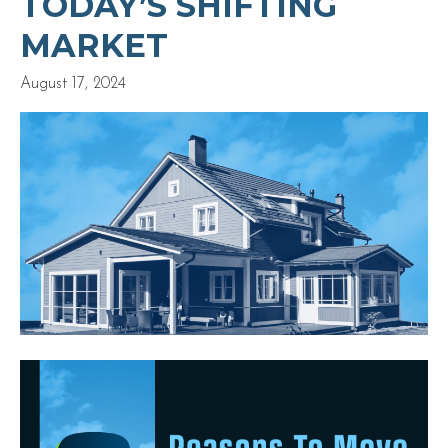
TODAY’S SHIFTING
MARKET
August 17, 2024