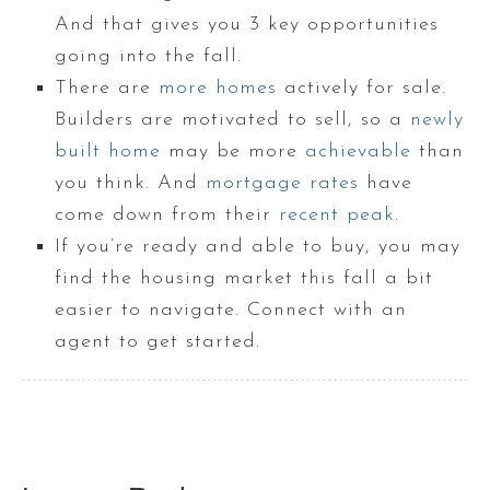
And that gives you 3 key opportunities
going into the fall.
There are
more homes
actively for sale.
Builders are motivated to sell, so a
newly
built home
may be more
achievable
than
you think. And
mortgage rates
have
come down from their
recent peak
.
If you’re ready and able to buy, you may
find the housing market this fall a bit
easier to navigate. Connect with an
agent to get started.​