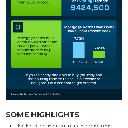
SOME HIGHLIGHTS
The housing market is in a
transition
.