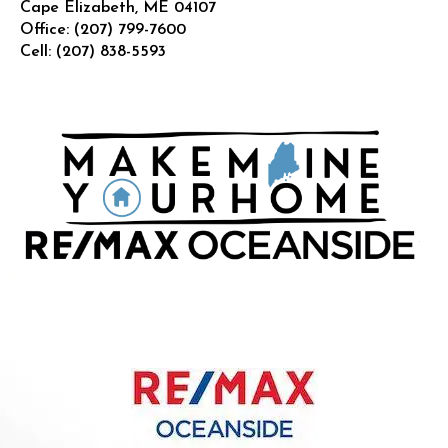
Cape Elizabeth
,
ME
04107
Office:
(207) 799-7600
Cell:
(207) 838-5593