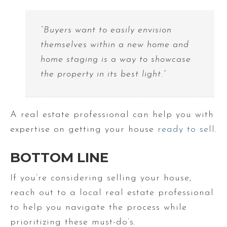
“Buyers want to easily envision
themselves within a new home and
home staging is a way to showcase
the property in its best light.”
A real estate professional can help you with
expertise on getting your house
ready to sell
.
BOTTOM LINE
If you’re considering selling your house,
reach out to a local real estate professional
to help you navigate the process while
prioritizing these must-do’s.