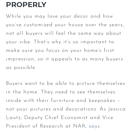
PROPERLY
While you may love your decor and how
you’ve customized your house over the years,
not all buyers will feel the same way about
your vibe. That’s why it’s so important to
make sure you focus on your home’s first
impression, so it appeals to as many buyers
as possible.
Buyers want to be able to picture themselves
in the home. They need to see themselves
inside with their furniture and keepsakes –
not your pictures and decorations. As Jessica
Lautz, Deputy Chief Economist and Vice
President of Research at NAR,
says
: