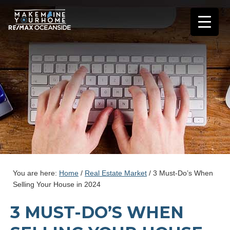
You are here:
Home
/
Real Estate Market
/
3 Must-Do’s When
Selling Your House in 2024
3 MUST-DO’S WHEN