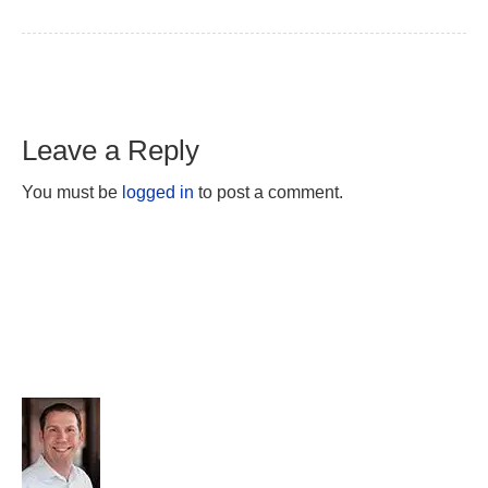
Leave a Reply
You must be
logged in
to post a comment.