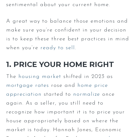
sentimental about your current home.
A great way to balance those emotions and
make sure you’re confident in your decision
is to keep these three best practices in mind
when you’re
ready to sell
.
1. PRICE YOUR HOME RIGHT
The
housing market
shifted in 2023 as
mortgage rates
rose and
home price
appreciation
started to
normalize
once
again. As a seller, you still need to
recognize how important it is to price your
house appropriately based on where the
market is today.
Hannah Jones, Economic