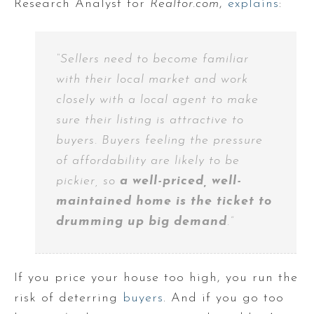
Research Analyst for
Realtor.com
,
explains
:
“Sellers need to become familiar
with their local market and work
closely with a local agent to make
sure their listing is attractive to
buyers. Buyers feeling the pressure
of affordability are likely to be
pickier, so
a well-priced, well-
maintained home is the ticket to
drumming up big demand
.”
If you price your house too high, you run the
risk of deterring
buyers
. And if you go too