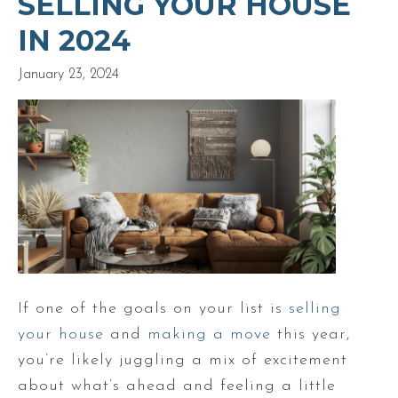
SELLING YOUR HOUSE
IN 2024
January 23, 2024
If one of the goals on your list is
selling
your house
and
making a move
this year,
you’re likely juggling a mix of excitement
about what’s ahead and feeling a little