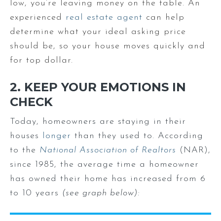
low, you’re leaving money on the table. An
experienced
real estate agent
can help
determine what your ideal asking price
should be, so your house moves quickly and
for top dollar.
2. KEEP YOUR EMOTIONS IN
CHECK
Today, homeowners are staying in their
houses
longer
than they used to. According
to the
National Association of Realtors
(NAR),
since 1985, the average time a homeowner
has owned their home has increased from 6
to 10 years
(see graph below):