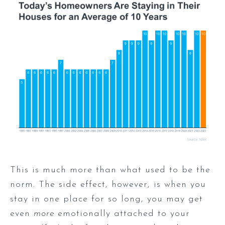
This is much more than what used to be the
norm. The side effect, however, is when you
stay in one place for so long, you may get
even
more
emotionally attached to your