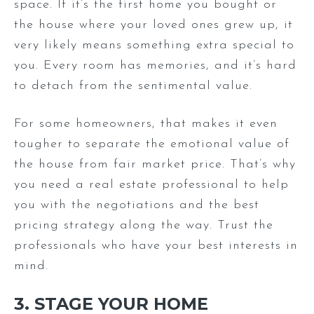
space. If it’s the first home you bought or
the house where your loved ones grew up, it
very likely means something extra special to
you. Every room has memories, and it’s hard
to detach from the sentimental value.
For some homeowners, that makes it even
tougher to separate the emotional value of
the house from fair market price. That’s why
you need a real estate professional to help
you with the negotiations and the best
pricing strategy along the way. Trust the
professionals who have your best interests in
mind.
3. STAGE YOUR HOME