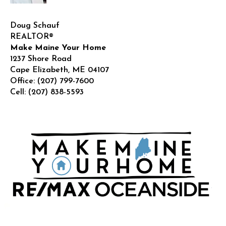
Doug Schauf
REALTOR®
Make Maine Your Home
1237 Shore Road
Cape Elizabeth
,
ME
04107
Office:
(207) 799-7600
Cell:
(207) 838-5593