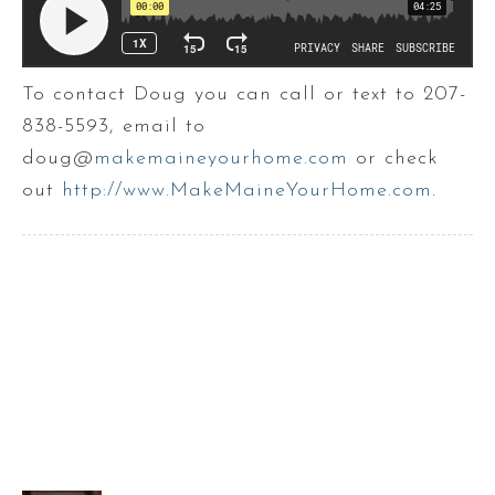
To contact Doug you can call or text to 207-
838-5593, email to
doug@
makemaineyourhome.com
or check
out
http://www.MakeMaineYourHome.com
.