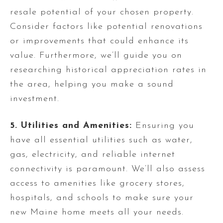
resale potential of your chosen property.
Consider factors like potential renovations
or improvements that could enhance its
value. Furthermore, we’ll guide you on
researching historical appreciation rates in
the area, helping you make a sound
investment.
5. Utilities and Amenities:
Ensuring you
have all essential utilities such as water,
gas, electricity, and reliable internet
connectivity is paramount. We’ll also assess
access to amenities like grocery stores,
hospitals, and schools to make sure your
new Maine home meets all your needs.