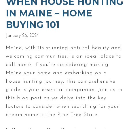
WHEN HOUSE HUNTING
IN MAINE – HOME
BUYING 101
January 26, 2024
Maine, with its stunning natural beauty and
welcoming communities, is an ideal place to
call home. If you’re considering making
Maine your home and embarking on a
house hunting journey, this comprehensive
guide is your essential companion. Join us in
this blog post as we delve into the key
factors to consider when searching for your
dream home in the Pine Tree State.