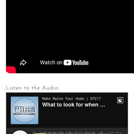
Listen to the Audio: