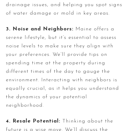
drainage issues, and helping you spot signs
of water damage or mold in key areas.
3. Noise and Neighbors:
Maine offers a
serene lifestyle, but it’s essential to assess
noise levels to make sure they align with
your preferences. We’ll provide tips on
spending time at the property during
different times of the day to gauge the
environment. Interacting with neighbors is
equally crucial, as it helps you understand
the dynamics of your potential
neighborhood.
4. Resale Potential:
Thinking about the
future is a wise move. We’ll discuss the