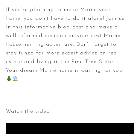
If you’re planning to make Maine your
home, you don’t have to do it alone! Join us
in this informative blog post and make a
well-informed decision on your next Maine
house hunting adventure. Don’t forget to
stay tuned for more expert advice on real
estate and living in the Pine Tree State.
Your dream Maine home is waiting for you!
Watch the video: