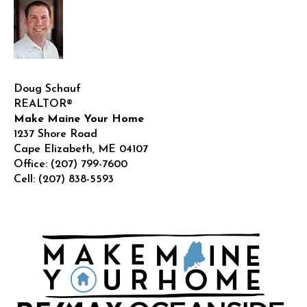
Doug Schauf
REALTOR®
Make Maine Your Home
1237 Shore Road
Cape Elizabeth
,
ME
04107
Office:
(207) 799-7600
Cell:
(207) 838-5593