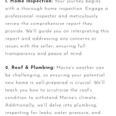
1. Home Inspection:
Your journey begins
with a thorough home inspection. Engage a
professional inspector and meticulously
review the comprehensive report they
provide. We’ll guide you on interpreting this
report and addressing any concerns or
issues with the seller, ensuring full
transparency and peace of mind.
2. Roof & Plumbing:
Maine’s weather can
be challenging, so ensuring your potential
new home is well-prepared is crucial. We’ll
teach you how to scrutinize the roof’s
condition to withstand Maine’s climate.
Additionally, we’ll delve into plumbing,
inspecting for leaks, water pressure, and