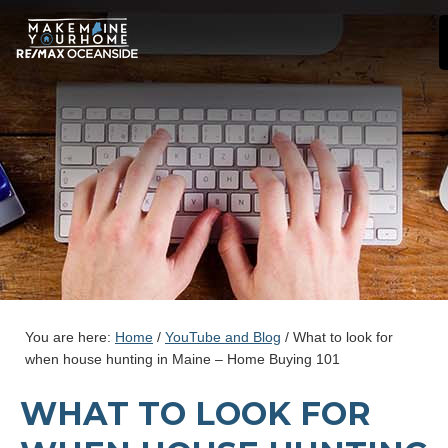
You are here:
Home
/
YouTube and Blog
/
What to look for
when house hunting in Maine – Home Buying 101
WHAT TO LOOK FOR