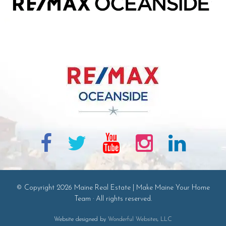
© Copyright 2026 Maine Real Estate | Make Maine Your Home
Team · All rights reserved.
Website designed by
Wonderful Websites, LLC