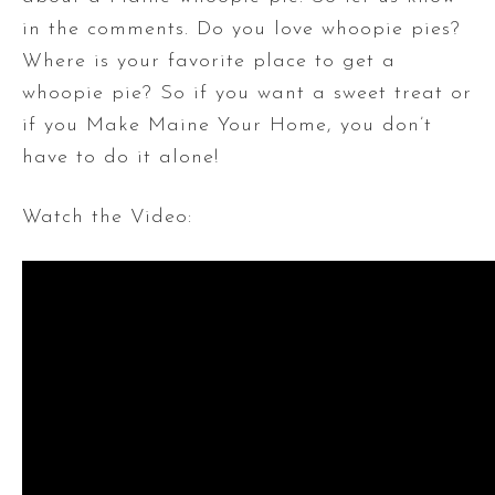
in the comments. Do you love whoopie pies?
Where is your favorite place to get a
whoopie pie? So if you want a sweet treat or
if you Make Maine Your Home, you don’t
have to do it alone!
Watch the Video: