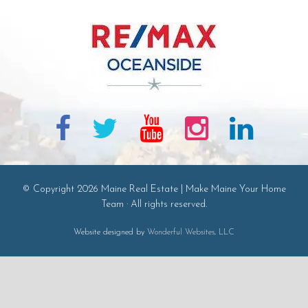
© Copyright 2026 Maine Real Estate | Make Maine Your Home
Team · All rights reserved.
Website designed by
Wonderful Websites, LLC