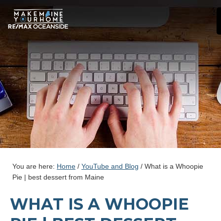
You are here:
Home
/
YouTube and Blog
/
What is a Whoopie
Pie | best dessert from Maine
WHAT IS A WHOOPIE