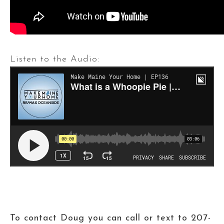
Listen to the Audio:
To contact Doug you can call or text to 207-