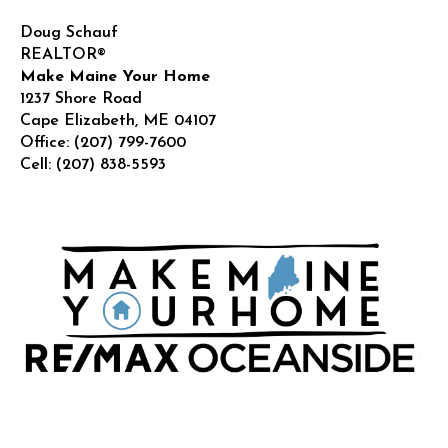
Doug Schauf
REALTOR®
Make Maine Your Home
1237 Shore Road
Cape Elizabeth
,
ME
04107
Office:
(207) 799-7600
Cell:
(207) 838-5593