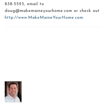
838-5593, email to
doug@makemaineyourhome.com or check out
http://www.MakeMaineYourHome.com
.