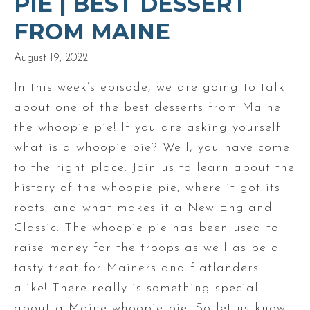
PIE | BEST DESSERT
FROM MAINE
August 19, 2022
In this week’s episode, we are going to talk
about one of the best desserts from Maine
the whoopie pie! If you are asking yourself
what is a whoopie pie? Well, you have come
to the right place. Join us to learn about the
history of the whoopie pie, where it got its
roots, and what makes it a New England
Classic. The whoopie pie has been used to
raise money for the troops as well as be a
tasty treat for Mainers and flatlanders
alike! There really is something special
about a Maine whoopie pie. So let us know