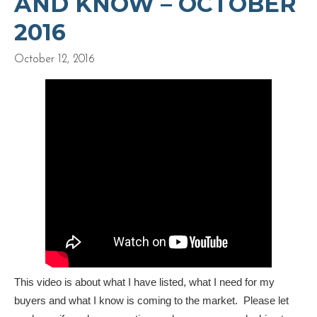
AND KNOW – OCTOBER
2016
October 12, 2016
This video is about what I have listed, what I need for my
buyers and what I know is coming to the market. Please let