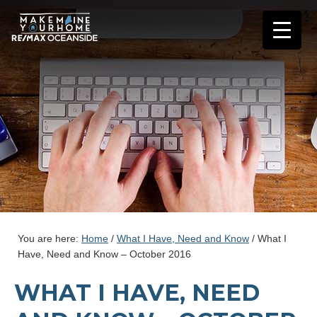
You are here:
Home
/
What I Have, Need and Know
/
What I
Have, Need and Know – October 2016
WHAT I HAVE, NEED