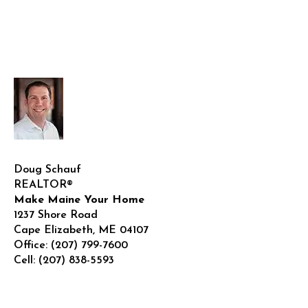
Doug Schauf
REALTOR®
Make Maine Your Home
1237 Shore Road
Cape Elizabeth
,
ME
04107
Office:
(207) 799-7600
Cell:
(207) 838-5593