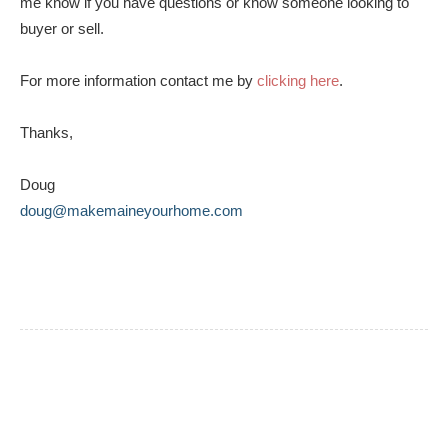
me know if you have questions or know someone looking to
buyer or sell.
For more information contact me by
clicking here
.
Thanks,
Doug
doug@makemaineyourhome.com