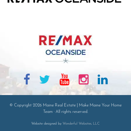
© Copyright 2026 Maine Real Estate | Make Maine Your Home
Team · All rights reserved.
Website designed by
Wonderful Websites, LLC