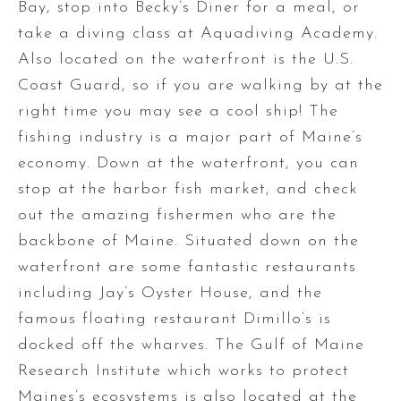
Bay, stop into Becky’s Diner for a meal, or
take a diving class at Aquadiving Academy.
Also located on the waterfront is the U.S.
Coast Guard, so if you are walking by at the
right time you may see a cool ship! The
fishing industry is a major part of Maine’s
economy. Down at the waterfront, you can
stop at the harbor fish market, and check
out the amazing fishermen who are the
backbone of Maine. Situated down on the
waterfront are some fantastic restaurants
including Jay’s Oyster House, and the
famous floating restaurant Dimillo’s is
docked off the wharves. The Gulf of Maine
Research Institute which works to protect
Maines’s ecosystems is also located at the