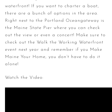
waterfront! If you want to charter a boat,
there are a bunch of options in the area.
Right next to the Portland Oceangateway is
the Maine State Pier where you can check
out the view or even a concert! Make sure to
check out the Walk the Working Waterfront
event next year and remember if you Make
Maine Your Home, you don’t have to do it
alone!
Watch the Video: