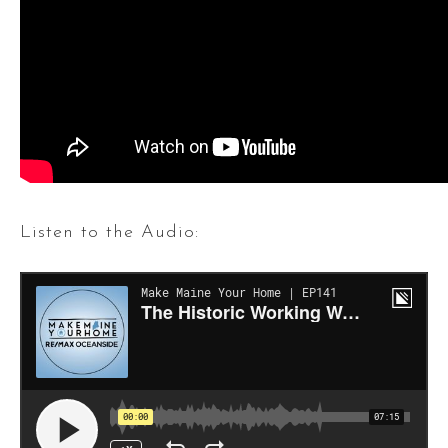
Listen to the Audio: