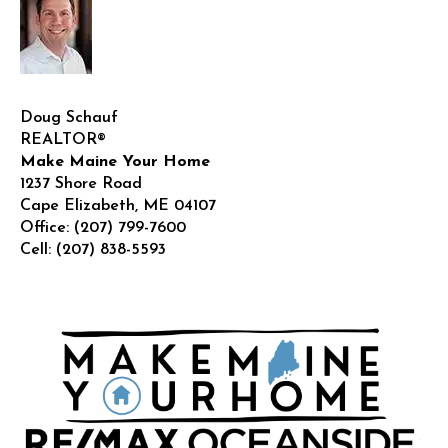
Doug Schauf
REALTOR®
Make Maine Your Home
1237 Shore Road
Cape Elizabeth
,
ME
04107
Office:
(207) 799-7600
Cell:
(207) 838-5593