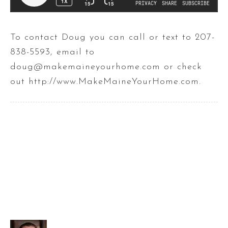
To contact Doug you can call or text to 207-
838-5593, email to
doug@makemaineyourhome.com or check
out http://www.MakeMaineYourHome.com.