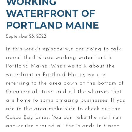
WORKING
WATERFRONT OF
PORTLAND MAINE
September 23, 2022
In this week’s episode w,e are going to talk
about the historic working waterfront in
Portland Maine. When we talk about the
waterfront in Portland Maine, we are
referring to the area down at the bottom of
Commercial street and all the wharves that
are home to some amazing businesses. If you
are in the area make sure to check out the
Casco Bay Lines. You can take the mail run
and cruise around all the islands in Casco