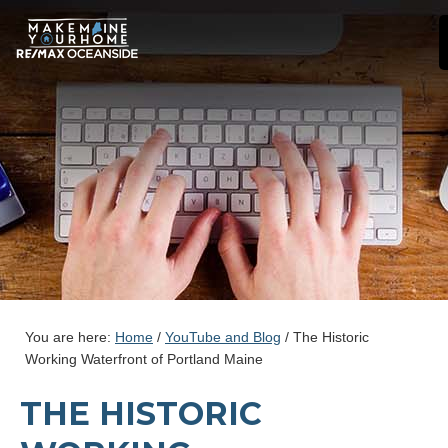
You are here:
Home
/
YouTube and Blog
/
The Historic
Working Waterfront of Portland Maine
THE HISTORIC