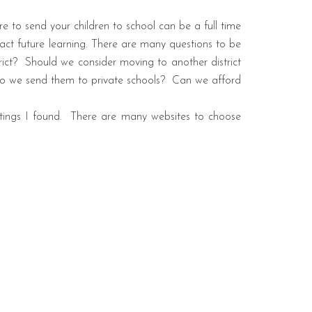
 to send your children to school can be a full time
act future learning. There are many questions to be
ict?
Should we consider moving to another district
 Do we send them to private schools?
Can we afford
ings I found.
There are many websites to choose