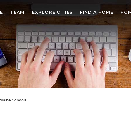
E
TEAM
EXPLORE CITIES
FIND A HOME
HOM
Maine Schools