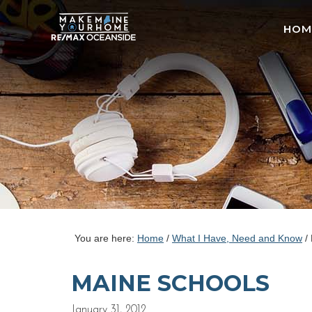
HOM
You are here:
Home
/
What I Have, Need and Know
/
MAINE SCHOOLS
January 31, 2012