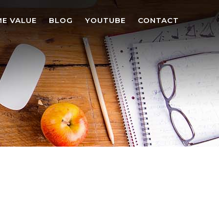
E VALUE
BLOG
YOUTUBE
CONTACT