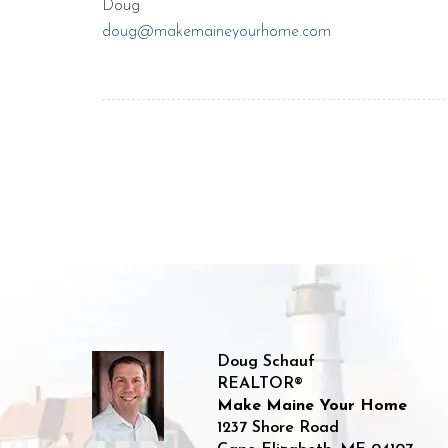
Doug
doug@makemaineyourhome.com
Doug Schauf
REALTOR®
Make Maine Your Home
1237 Shore Road