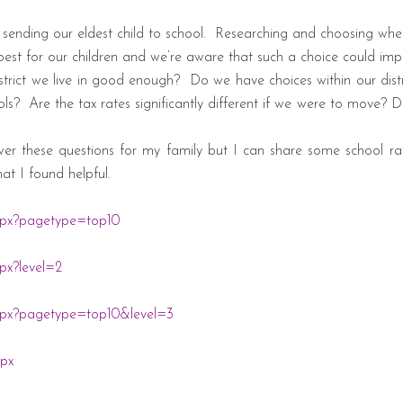
sending our eldest child to school.
Researching and choosing where
est for our children and we’re aware that such a choice could imp
strict we live in good enough?
Do we have choices within our distr
ols?
Are the tax rates significantly different if we were to move?
wer these questions for my family but I can share some school rat
at I found helpful.
spx?pagetype=top10
px?level=2
spx?pagetype=top10&level=3
spx