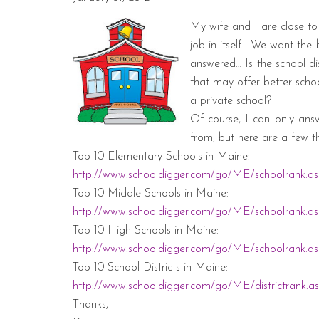
My wife and I are close to 
job in itself.
We want the b
answered… Is the school di
that may offer better scho
a private school?
Of course, I can only ans
from, but here are a few th
Top 10 Elementary Schools in
Maine
:
http://www.schooldigger.com/go/ME/schoolrank.a
Top 10 Middle Schools in
Maine
:
http://www.schooldigger.com/go/ME/schoolrank.as
Top 10 High Schools in
Maine
:
http://www.schooldigger.com/go/ME/schoolrank.a
Top 10 School Districts in
Maine
:
http://www.schooldigger.com/go/ME/districtrank.a
Thanks,