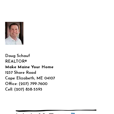
Doug Schauf
REALTOR®
Make Maine Your Home
1237 Shore Road
Cape Elizabeth
,
ME
04107
Office:
(207) 799-7600
Cell:
(207) 838-5593