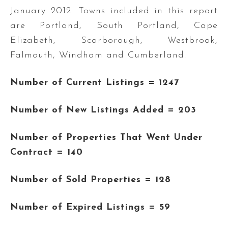
January 2012. Towns included in this report
are Portland, South Portland, Cape
Elizabeth, Scarborough, Westbrook,
Falmouth, Windham and Cumberland.
Number of Current Listings = 1247
Number of New Listings Added
= 203
Number of Properties That Went Under
Contract = 140
Number of Sold Properties = 128
Number of Expired Listings = 59