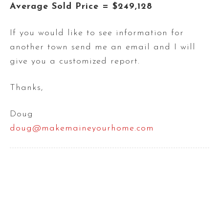
Average Sold Price = $249,128
If you would like to see information for
another town send me an email and I will
give you a customized report.
Thanks,
Doug
doug@makemaineyourhome.com