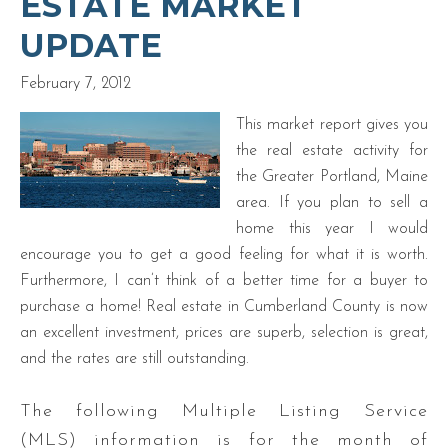
ESTATE MARKET
UPDATE
February 7, 2012
This market report gives you
the real estate activity for
the Greater Portland, Maine
area. If you plan to sell a
home this year I would
encourage you to get a good feeling for what it is worth.
Furthermore, I can’t think of a better time for a buyer to
purchase a home! Real estate in Cumberland County is now
an excellent investment, prices are superb, selection is great,
and the rates are still outstanding.
The following Multiple Listing Service
(MLS) information is for the month of