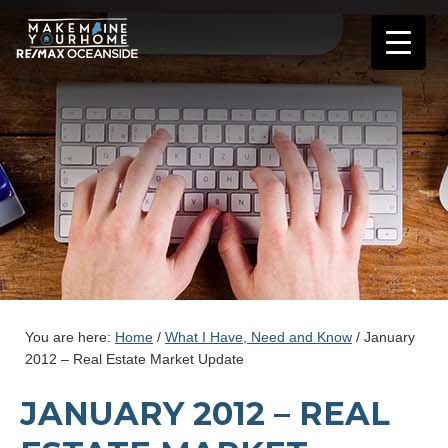
You are here:
Home
/
What I Have, Need and Know
/
January
2012 – Real Estate Market Update
JANUARY 2012 – REAL