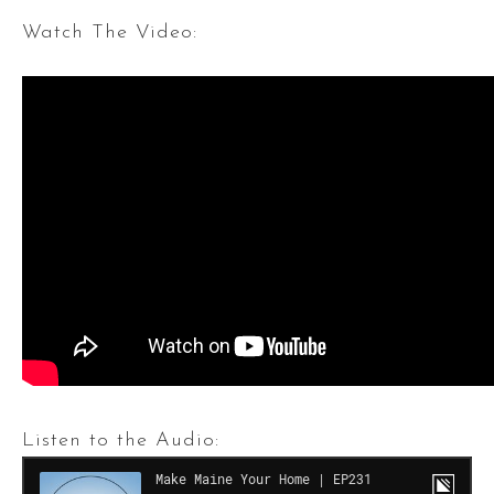
Watch The Video:
Listen to the Audio: