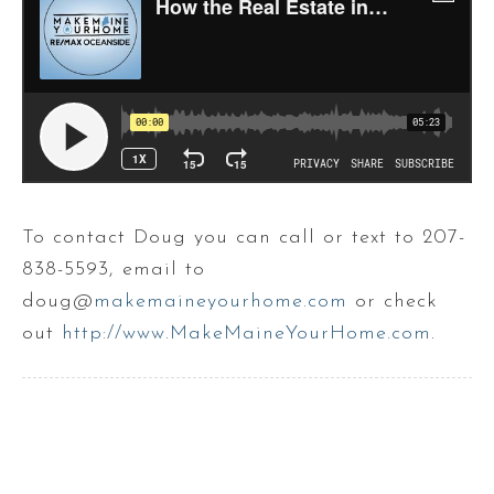
To contact Doug you can call or text to 207-
838-5593, email to
doug@
makemaineyourhome.com
or check
out
http://www.MakeMaineYourHome.com
.