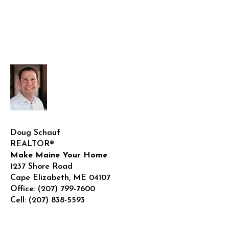
Doug Schauf
REALTOR®
Make Maine Your Home
1237 Shore Road
Cape Elizabeth
,
ME
04107
Office:
(207) 799-7600
Cell:
(207) 838-5593