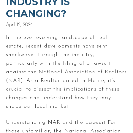
INDUSTRY IS
CHANGING?
April 12, 2024
In the ever-evolving landscape of real
estate, recent developments have sent
shockwaves through the industry,
particularly with the filing of a lawsuit
against the National Association of Realtors
(NAR). As a Realtor based in Maine, it’s
crucial to dissect the implications of these
changes and understand how they may
shape our local market.
Understanding NAR and the Lawsuit For
those unfamiliar, the National Association