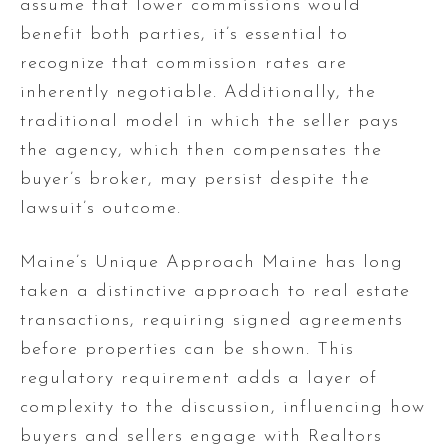
assume that lower commissions would
benefit both parties, it’s essential to
recognize that commission rates are
inherently negotiable. Additionally, the
traditional model in which the seller pays
the agency, which then compensates the
buyer’s broker, may persist despite the
lawsuit’s outcome.
Maine’s Unique Approach Maine has long
taken a distinctive approach to real estate
transactions, requiring signed agreements
before properties can be shown. This
regulatory requirement adds a layer of
complexity to the discussion, influencing how
buyers and sellers engage with Realtors