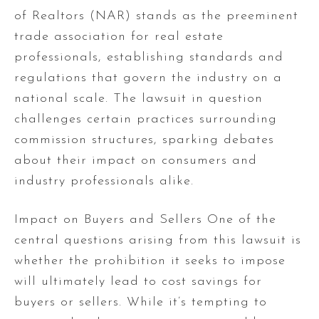
of Realtors (NAR) stands as the preeminent
trade association for real estate
professionals, establishing standards and
regulations that govern the industry on a
national scale. The lawsuit in question
challenges certain practices surrounding
commission structures, sparking debates
about their impact on consumers and
industry professionals alike.
Impact on Buyers and Sellers One of the
central questions arising from this lawsuit is
whether the prohibition it seeks to impose
will ultimately lead to cost savings for
buyers or sellers. While it’s tempting to