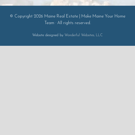
© Copyright 2026 Maine Real Estate | Make Maine Your Home
Team · All rights reserved.
Website designed by
Wonderful Websites, LLC