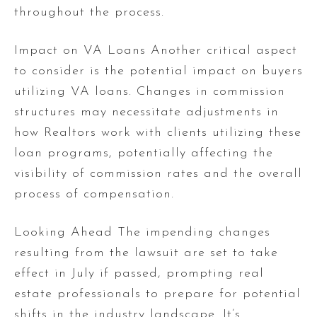
throughout the process.
Impact on VA Loans Another critical aspect
to consider is the potential impact on buyers
utilizing VA loans. Changes in commission
structures may necessitate adjustments in
how Realtors work with clients utilizing these
loan programs, potentially affecting the
visibility of commission rates and the overall
process of compensation.
Looking Ahead The impending changes
resulting from the lawsuit are set to take
effect in July if passed, prompting real
estate professionals to prepare for potential
shifts in the industry landscape. It’s