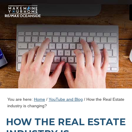
You are here:
Home
/
YouTube and Blog
/
How the Real Estate
industry is changing?
HOW THE REAL ESTATE