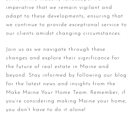
imperative that we remain vigilant and
adapt to these developments, ensuring that
we continue to provide exceptional service to
our clients amidst changing circumstances.
Join us as we navigate through these
changes and explore their significance for
the future of real estate in Maine and
beyond. Stay informed by following our blog
for the latest news and insights from the
Make Maine Your Home Team. Remember, if
you’re considering making Maine your home,
you don’t have to do it alone!