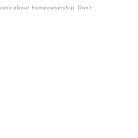
ions about homeownership. Don’t