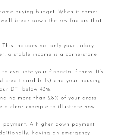
home-buying budget. When it comes
 we’ll break down the key factors that
 This includes not only your salary
r, a stable income is a cornerstone
to evaluate your financial fitness. It’s
 credit card bills) and your housing
your DTI below 43%.
spend no more than 28% of your gross
 a clear example to illustrate how
n payment. A higher down payment
ditionally, having an emergency