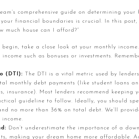
am’s comprehensive guide on determining your 
ur financial boundaries is crucial. In this post,
ow much house can I afford?”
begin, take a close look at your monthly income.
f income such as bonuses or investments. Remembe
o (DTI):
The DTI is a vital metric used by lenders 
al monthly debt payments (like student loans and
es, insurance). Most lenders recommend keeping 
actical guideline to follow. Ideally, you should 
nd no more than 36% on total debt. We’ll provide
 income.
d:
Don’t underestimate the importance of a dow
ts, making your dream home more affordable. Ad