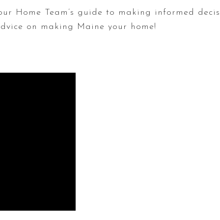
ur Home Team’s guide to making informed decis
 advice on making Maine your home!