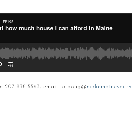
 to 207-838-5593, email to doug@
makemaineyourh