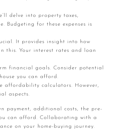
’ll delve into property taxes,
. Budgeting for these expenses is
cial. It provides insight into how
in this. Your interest rates and loan
rm financial goals. Consider potential
 house you can afford.
 affordability calculators. However,
al aspects.
wn payment, additional costs, the pre-
ou can afford. Collaborating with a
ance on your home-buying journey.