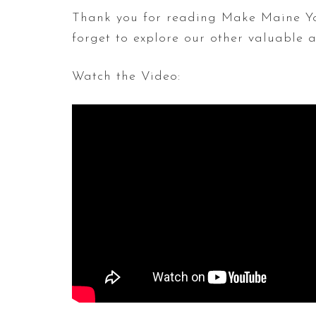
Thank you for reading Make Maine Yo
forget to explore our other valuable
Watch the Video: