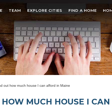
E
TEAM
EXPLORE CITIES
FIND A HOME
HOM
nd out how much house I can afford in Maine
T HOW MUCH HOUSE I CAN