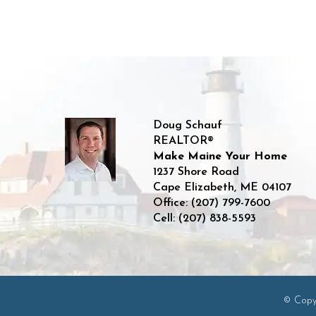
Doug Schauf
REALTOR®
Make Maine Your Home
1237 Shore Road
Cape Elizabeth
,
ME
04107
Office:
(207) 799-7600
Cell:
(207) 838-5593
© Copyr