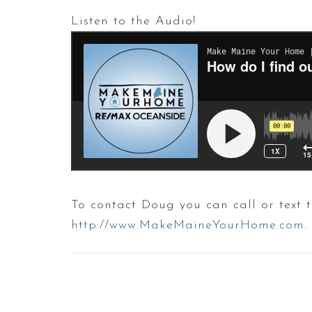
Listen to the Audio!
To contact Doug you can call or text
http://www.MakeMaineYourHome.com
.