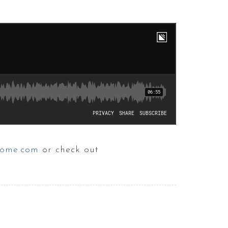
ome.com
or check out