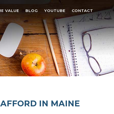
E VALUE
BLOG
YOUTUBE
CONTACT
 AFFORD IN MAINE