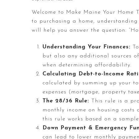
Welcome to Make Maine Your Home Te
to purchasing a home, understanding yo
will help you answer the question: “H
Understanding Your Finances:
To 
but also any additional sources o
when determining affordability.
Calculating Debt-to-Income Rati
calculated by summing up your tot
expenses (mortgage, property tax
The 28/36 Rule:
This rule is a pr
monthly income on housing costs a
this rule works based on a sample
Down Payment & Emergency Fun
can lead to lower monthly paymen