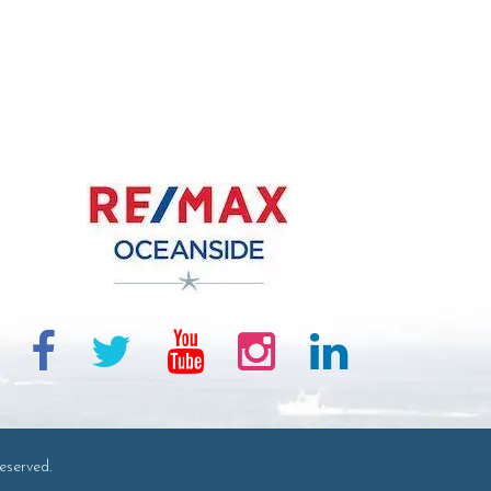
eserved.