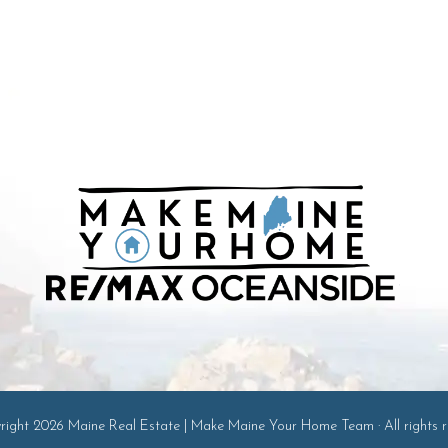
ight 2026 Maine Real Estate | Make Maine Your Home Team · All rights r