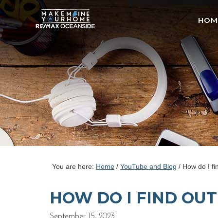
HOM
You are here:
Home
/
YouTube and Blog
/
How do I fi
HOW DO I FIND OU
September 15, 2023