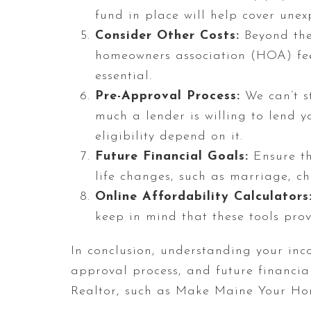
fund in place will help cover une
Consider Other Costs:
Beyond the 
homeowners association (HOA) fee
essential.
Pre-Approval Process:
We can’t st
much a lender is willing to lend yo
eligibility depend on it.
Future Financial Goals:
Ensure th
life changes, such as marriage, c
Online Affordability Calculators
keep in mind that these tools prov
In conclusion, understanding your inco
approval process, and future financi
Realtor, such as Make Maine Your Ho