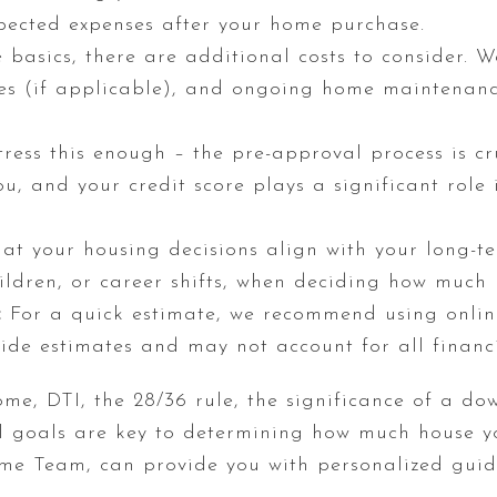
xpected expenses after your home purchase.
basics, there are additional costs to consider. We
s (if applicable), and ongoing home maintenance
ress this enough – the pre-approval process is cru
u, and your credit score plays a significant role 
at your housing decisions align with your long-te
hildren, or career shifts, when deciding how much
:
For a quick estimate, we recommend using online
ide estimates and may not account for all financi
me, DTI, the 28/36 rule, the significance of a do
al goals are key to determining how much house y
me Team, can provide you with personalized guid