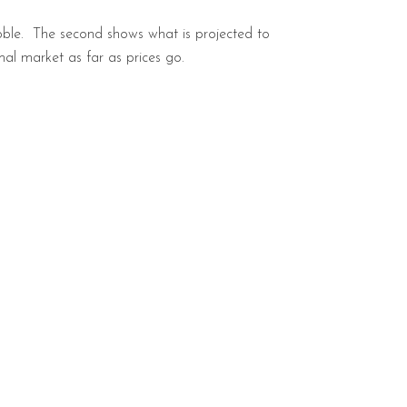
bble. The second shows what is projected to
al market as far as prices go.