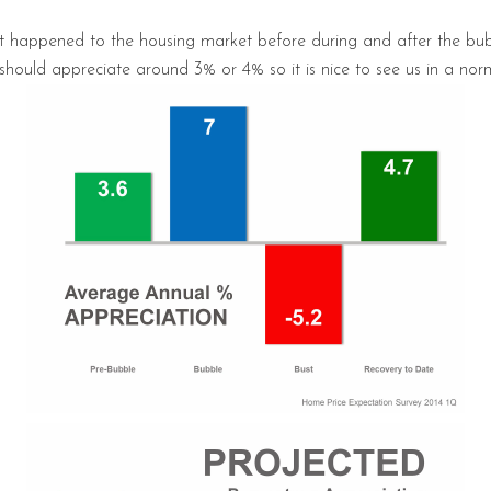
hat happened to the housing market before during and after the bu
ould appreciate around 3% or 4% so it is nice to see us in a norm