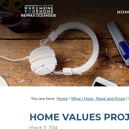
HOM
You are here:
Home
/
What I Have, Need and Know
/
HOME VALUES PROJ
March 11, 2014