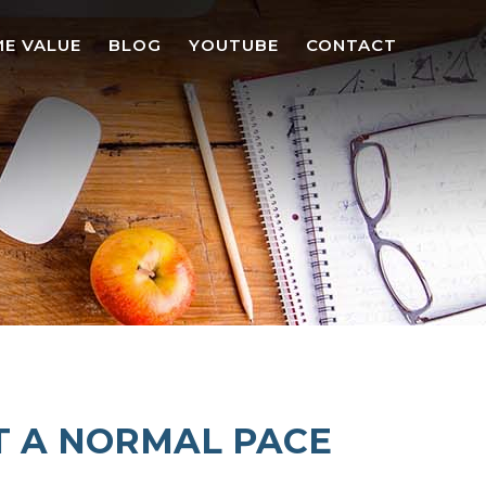
E VALUE
BLOG
YOUTUBE
CONTACT
T A NORMAL PACE