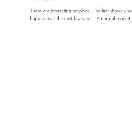
These are interesting graphics. The first shows w
happen over the next few years. A normal market sh