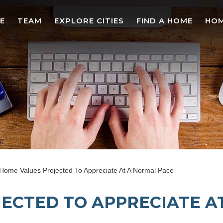
E
TEAM
EXPLORE CITIES
FIND A HOME
HOM
Home Values Projected To Appreciate At A Normal Pace
ECTED TO APPRECIATE A