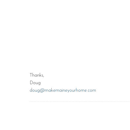
Thanks,
Doug
doug@makemaineyourhome.com