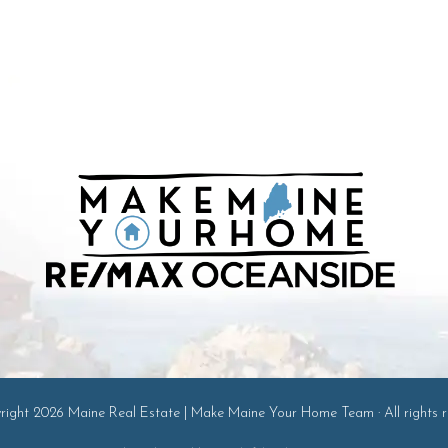
ight 2026 Maine Real Estate | Make Maine Your Home Team · All rights r