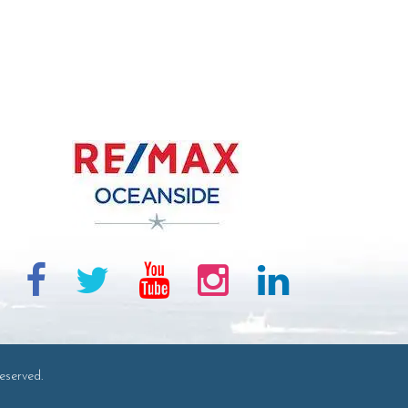
eserved.