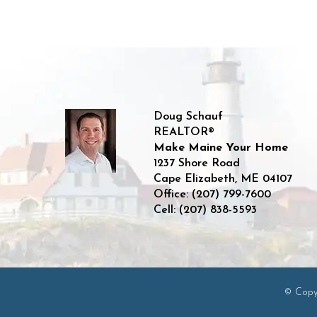
Doug Schauf
REALTOR®
Make Maine Your Home
1237 Shore Road
Cape Elizabeth
,
ME
04107
Office:
(207) 799-7600
Cell:
(207) 838-5593
© Copyr