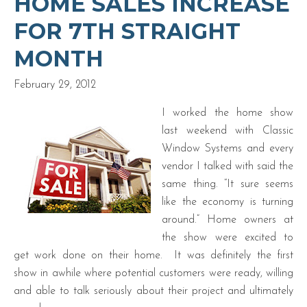
HOME SALES INCREASE
FOR 7TH STRAIGHT
MONTH
February 29, 2012
I worked the home show
last weekend with Classic
Window Systems and every
vendor I talked with said the
same thing. “It sure seems
like the economy is turning
around.” Home owners at
the show were excited to
get work done on their home. It was definitely the first
show in awhile where potential customers were ready, willing
and able to talk seriously about their project and ultimately