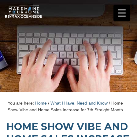
You are here:
Home
/
What I Have, Need and Know
/
Home
Show Vibe and Home Sales Increase for 7th Straight Month
HOME SHOW VIBE AND