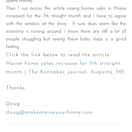
spend money.
Then I run across this article saying homes sales in Maine
increased for the 7th straight month and I have to agree
with the vendors at the show. It sure does seem like the
economy is turning around. I know there are still a lot of
people struggling but seeing these baby steps is a good
feeling.
Click the link below to read the article:
Maine home sales increase for 7th straight
month | The Kennebec Journal, Augusta, ME
:
Thanks,
Doug
doug@makemaineyourhome.com