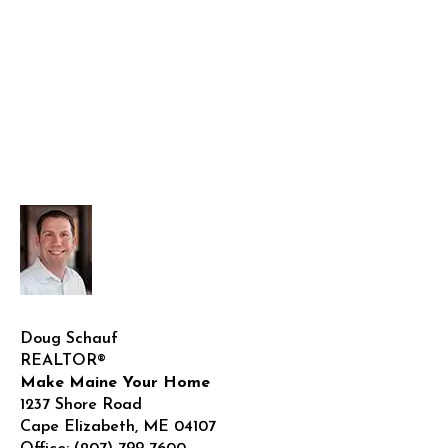
Doug Schauf
REALTOR®
Make Maine Your Home
1237 Shore Road
Cape Elizabeth
,
ME
04107