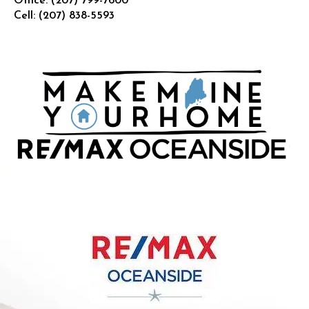
Office:
(207) 799-7600
Cell:
(207) 838-5593