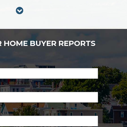
R HOME BUYER REPORTS