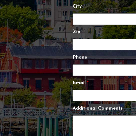
City
Zip
Phone
Email
*
Additional Comments