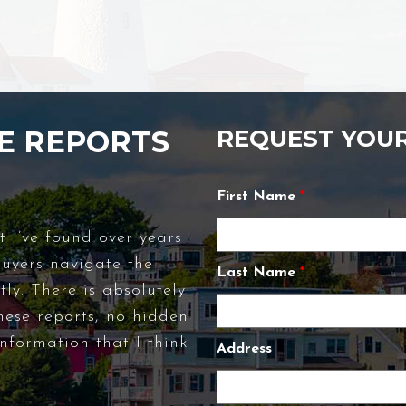
E REPORTS
REQUEST YOU
First Name
*
t I’ve found over years
buyers navigate the
Last Name
*
ly. There is absolutely
hese reports, no hidden
nformation that I think
Address