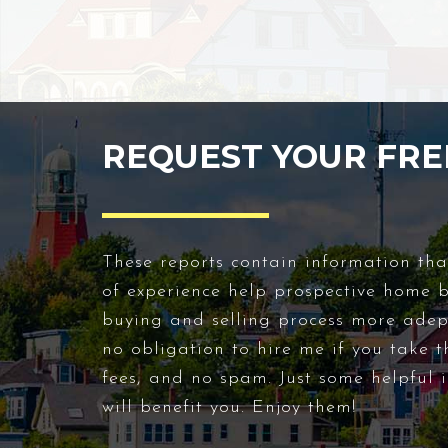
REQUEST YOUR FRE
These reports contain information tha
of experience help prospective home 
buying and selling process more adept
no obligation to hire me if you take t
fees, and no spam. Just some helpful i
will benefit you. Enjoy them!