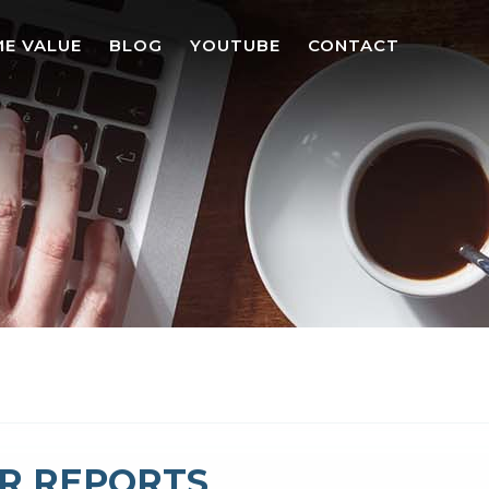
E VALUE
BLOG
YOUTUBE
CONTACT
R REPORTS