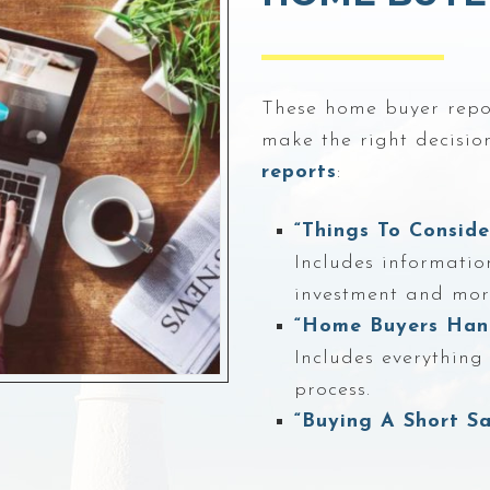
These home buyer repor
make the right decision
reports
:
“Things To Consid
Includes informatio
investment and mor
“Home Buyers Han
Includes everythin
process.
“Buying A Short Sa