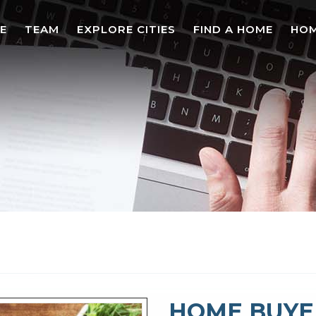
E
TEAM
EXPLORE CITIES
FIND A HOME
HOM
HOME BUYE