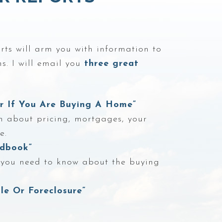
ts will arm you with information to
s. I will email you
three great
er If You Are Buying A Home”
n about pricing, mortgages, your
e.
dbook”
g you need to know about the buying
le Or Foreclosure”