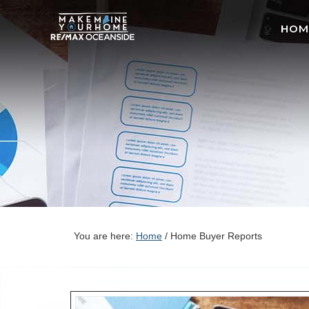
HOM
You are here:
Home
/
Home Buyer Reports