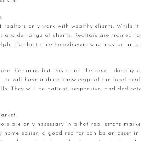
estate.
.
ealtors only work with wealthy clients. While it 
 a wide range of clients. Realtors are trained to
elpful for first-time homebuyers who may be unfam
re the same, but this is not the case. Like any o
ltor will have a deep knowledge of the local real
lls. They will be patient, responsive, and dedicat
arket.
tors are only necessary in a hot real estate market
 home easier, a good realtor can be an asset in 