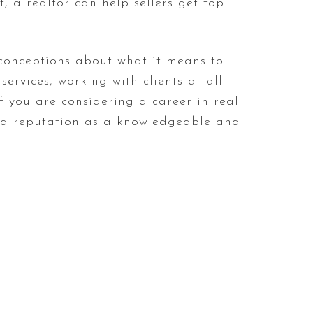
, a realtor can help sellers get top
sconceptions about what it means to
ervices, working with clients at all
If you are considering a career in real
d a reputation as a knowledgeable and