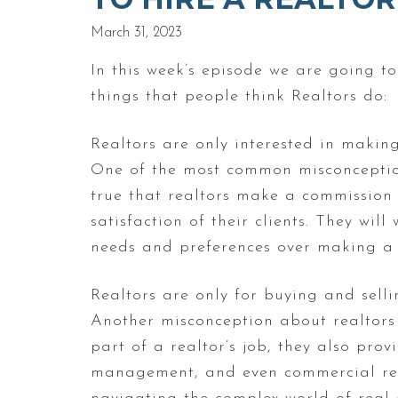
March 31, 2023
In this week’s episode we are going 
things that people think Realtors do:
Realtors are only interested in making
One of the most common misconceptions
true that realtors make a commission 
satisfaction of their clients. They will
needs and preferences over making a 
Realtors are only for buying and sell
Another misconception about realtors i
part of a realtor’s job, they also prov
management, and even commercial real