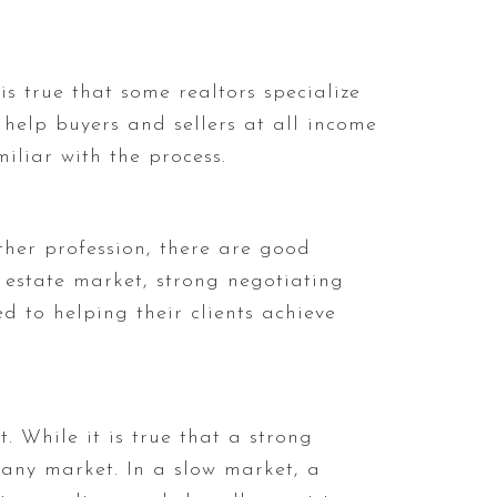
is true that some realtors specialize
 help buyers and sellers at all income
iliar with the process.
ther profession, there are good
 estate market, strong negotiating
ed to helping their clients achieve
. While it is true that a strong
any market. In a slow market, a