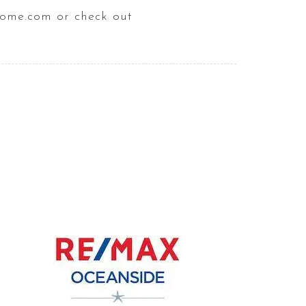
home.com or check out