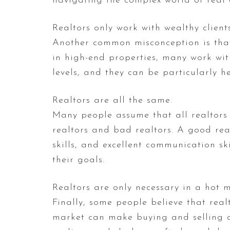
navigating the complex world of real 
Realtors only work with wealthy clients
Another common misconception is that r
in high-end properties, many work with
levels, and they can be particularly h
Realtors are all the same.
Many people assume that all realtors a
realtors and bad realtors. A good rea
skills, and excellent communication ski
their goals.
Realtors are only necessary in a hot m
Finally, some people believe that real
market can make buying and selling a