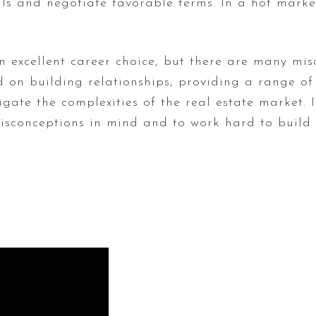
ls and negotiate favorable terms. In a hot market
an excellent career choice, but there are many mi
d on building relationships, providing a range of s
igate the complexities of the real estate market. 
 misconceptions in mind and to work hard to buil