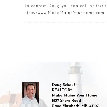
To contact Doug you can call or tex
http://www.MakeMaineYourHome.com.
Doug Schauf
REALTOR®
Make Maine Your Home
1237 Shore Road
Cape Elizabeth
,
ME
04107