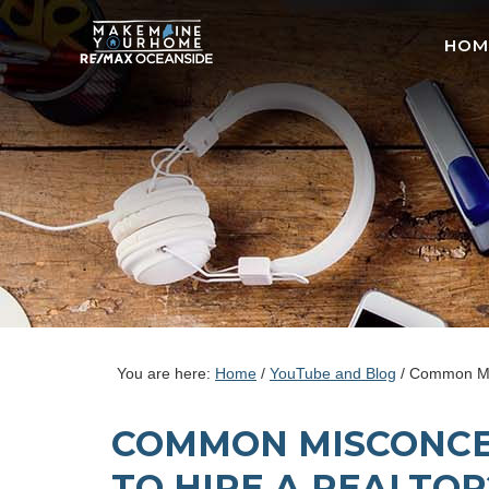
HOM
You are here:
Home
/
YouTube and Blog
/
Common Misco
COMMON MISCONCEP
TO HIRE A REALTOR