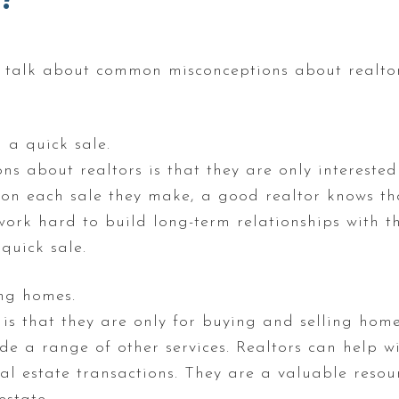
to talk about common misconceptions about realto
 a quick sale.
 about realtors is that they are only interested 
on each sale they make, a good realtor knows th
 work hard to build long-term relationships with the
quick sale.
ing homes.
s that they are only for buying and selling homes.
ide a range of other services. Realtors can help w
 estate transactions. They are a valuable resou