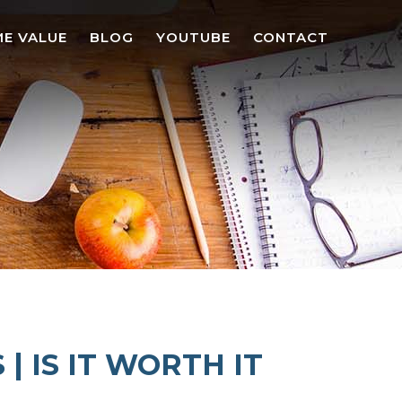
E VALUE
BLOG
YOUTUBE
CONTACT
 IS IT WORTH IT