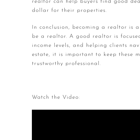
realtor can help buyers find good dea
dollar for their properties.
In conclusion, becoming a realtor is 
be a realtor. A good realtor is focuse
income levels, and helping clients nav
estate, it is important to keep these
trustworthy professional.
Watch the Video: