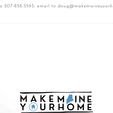
t to 207-838-5593, email to doug@makemaineyour