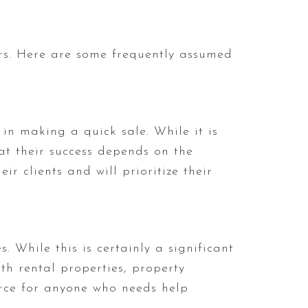
rs. Here are some frequently assumed
in making a quick sale. While it is
at their success depends on the
ir clients and will prioritize their
 While this is certainly a significant
ith rental properties, property
rce for anyone who needs help