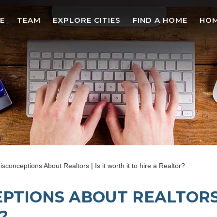
E
TEAM
EXPLORE CITIES
FIND A HOME
HOM
nceptions About Realtors | Is it worth it to hire a Realtor?
TIONS ABOUT REALTORS |
?