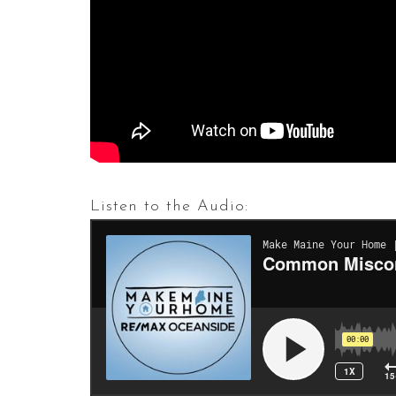
Listen to the Audio: