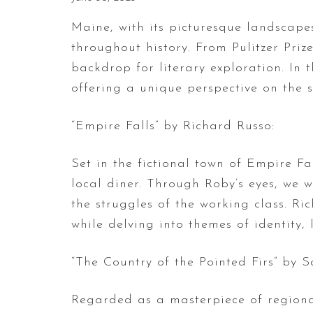
Maine, with its picturesque landscap
throughout history. From Pulitzer Prize
backdrop for literary exploration. In 
offering a unique perspective on the s
“Empire Falls” by Richard Russo:
Set in the fictional town of Empire Fa
local diner. Through Roby’s eyes, we wi
the struggles of the working class. Ri
while delving into themes of identity,
“The Country of the Pointed Firs” by 
Regarded as a masterpiece of regional 