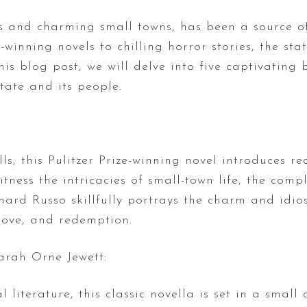
es and charming small towns, has been a source o
-winning novels to chilling horror stories, the st
this blog post, we will delve into five captivatin
tate and its people.
lls, this Pulitzer Prize-winning novel introduces 
tness the intricacies of small-town life, the compl
chard Russo skillfully portrays the charm and idio
 love, and redemption.
Sarah Orne Jewett:
literature, this classic novella is set in a small