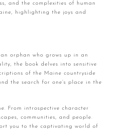
oss, and the complexities of human
aine, highlighting the joys and
s, an orphan who grows up in an
ty, the book delves into sensitive
criptions of the Maine countryside
nd the search for one’s place in the
ne. From introspective character
dscapes, communities, and people.
ort you to the captivating world of