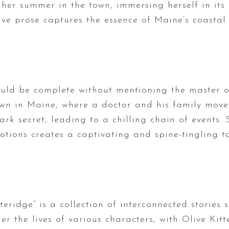
er summer in the town, immersing herself in its 
ive prose captures the essence of Maine’s coastal
uld be complete without mentioning the master of
wn in Maine, where a doctor and his family move 
k secret, leading to a chilling chain of events. 
ions creates a captivating and spine-tingling ta
teridge” is a collection of interconnected stories 
r the lives of various characters, with Olive Kitt