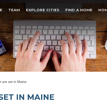
E
TEAM
EXPLORE CITIES
FIND A HOME
HOM
t are set in Maine
SET IN MAINE