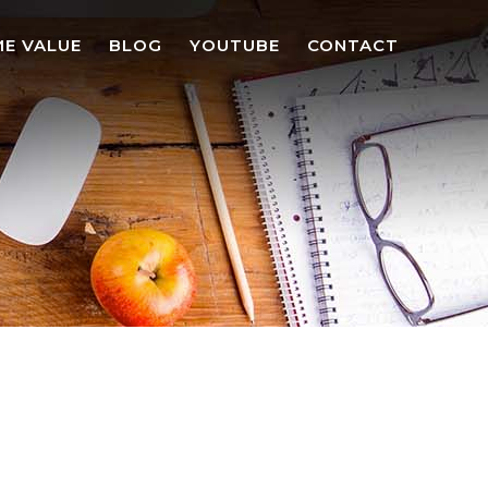
E VALUE
BLOG
YOUTUBE
CONTACT