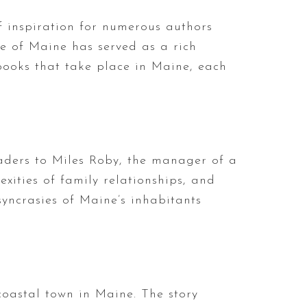
f inspiration for numerous authors
ate of Maine has served as a rich
g books that take place in Maine, each
readers to Miles Roby, the manager of a
exities of family relationships, and
syncrasies of Maine’s inhabitants
 coastal town in Maine. The story