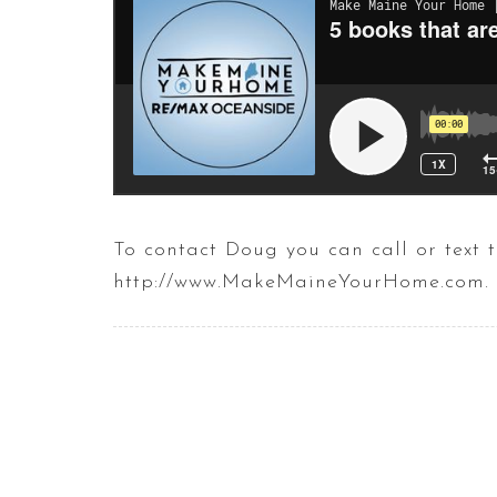
To contact Doug you can call or tex
http://www.MakeMaineYourHome.com.