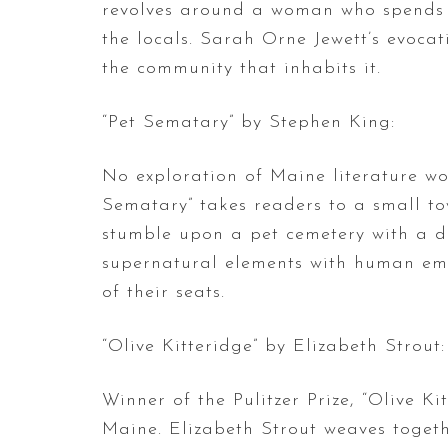
revolves around a woman who spends h
the locals. Sarah Orne Jewett’s evocat
the community that inhabits it.
“Pet Sematary” by Stephen King:
No exploration of Maine literature wo
Sematary” takes readers to a small to
stumble upon a pet cemetery with a dar
supernatural elements with human emot
of their seats.
“Olive Kitteridge” by Elizabeth Strout:
Winner of the Pulitzer Prize, “Olive Kit
Maine. Elizabeth Strout weaves togethe