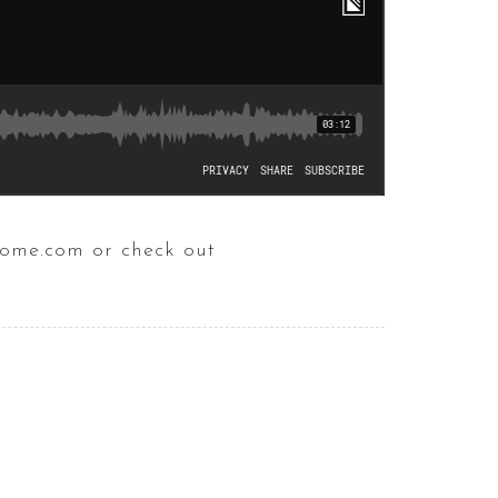
home.com or check out