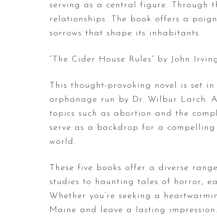
serving as a central figure. Through t
relationships. The book offers a poign
sorrows that shape its inhabitants.
“The Cider House Rules” by John Irving
This thought-provoking novel is set i
orphanage run by Dr. Wilbur Larch. As
topics such as abortion and the comple
serve as a backdrop for a compelling 
world.
These five books offer a diverse range
studies to haunting tales of horror, 
Whether you’re seeking a heartwarming
Maine and leave a lasting impression