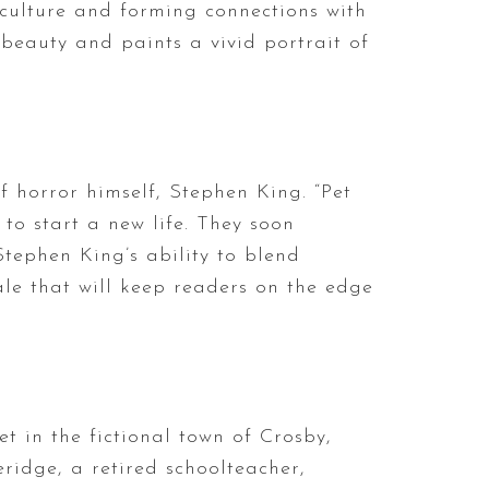
culture and forming connections with
 beauty and paints a vivid portrait of
 horror himself, Stephen King. “Pet
to start a new life. They soon
Stephen King’s ability to blend
le that will keep readers on the edge
set in the fictional town of Crosby,
eridge, a retired schoolteacher,