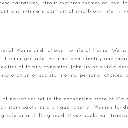
hese narratives, Strout explores themes of love, l
ant and intimate portrait of small-town life in M
:
n rural Maine and follows the life of Homer Well
 Homer grapples with his own identity and morali
xities of family dynamics. John Irving’s vivid des
exploration of societal norms, personal choices, a
 of narratives set in the enchanting state of Mai
each story captures a unique facet of Maine’s lan
 tale or a chilling read, these books will transp
.