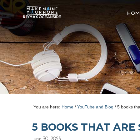
HOM
You are here:
Home
/
YouTube and Blog
/
5 books tha
5 BOOKS THAT ARE 
June 30, 2023