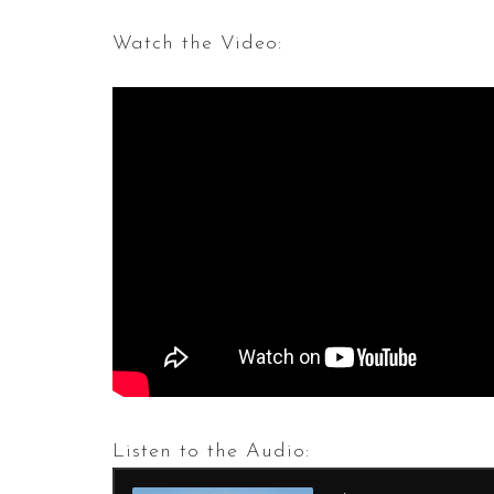
Watch the Video:
Listen to the Audio: