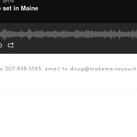
t to 207-838-5593, email to doug@makemaineyour