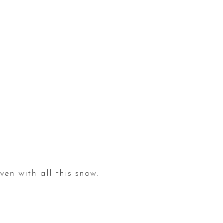
en with all this snow.