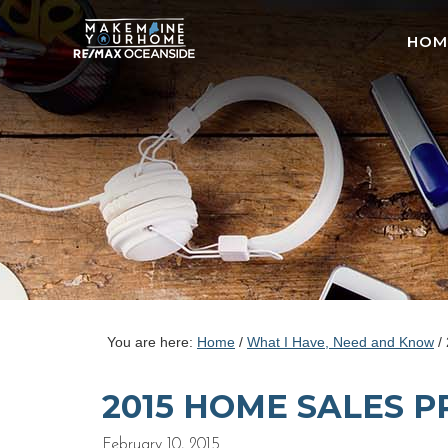
HOM
You are here:
Home
/
What I Have, Need and Know
/
2015 HOME SALES 
February 10, 2015