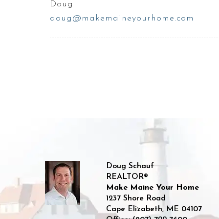
Doug
doug@makemaineyourhome.com
Doug Schauf
REALTOR®
Make Maine Your Home
1237 Shore Road
Cape Elizabeth
,
ME
04107