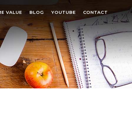
E VALUE
BLOG
YOUTUBE
CONTACT