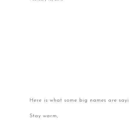
Here is what some big names are sayin
Stay warm,