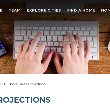
E
TEAM
EXPLORE CITIES
FIND A HOME
HOM
2015 Home Sales Projections
PROJECTIONS