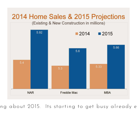
g about 2015. Its starting to get busy already ev